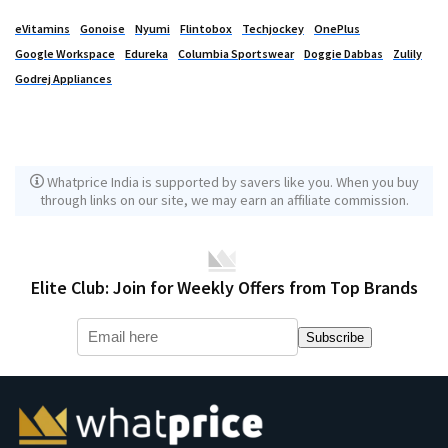
eVitamins
Gonoise
Nyumi
Flintobox
Techjockey
OnePlus
Google Workspace
Edureka
Columbia Sportswear
Doggie Dabbas
Zulily
Godrej Appliances
Whatprice India is supported by savers like you. When you buy
through links on our site, we may earn an affiliate commission.
Elite Club: Join for Weekly Offers from Top Brands
Subscribe