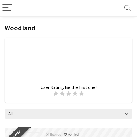
Woodland
User Rating:
Be the first one!
All
Expired
Verified