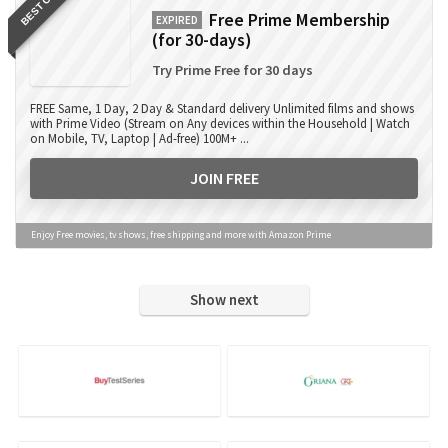
BEST OFFER
Free Prime Membership
EXPIRED
(for 30-days)
Try Prime Free for 30 days
FREE Same, 1 Day, 2 Day & Standard delivery Unlimited films and shows
with Prime Video (Stream on Any devices within the Household | Watch
on Mobile, TV, Laptop | Ad-free) 100M+ ...
JOIN FREE
Enjoy Free movies, tv shows, free shipping and more with Amazon Prime
Show next