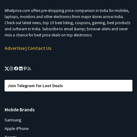
Whatprice.com offers pre-shopping price comparison in India for mobiles,
laptops, monitors and other electronics from major stores across India.
Check out latest news, top 10 best listing, coupons, gaming, best products
and software in India. Subscribe to email &amp; browser alerts and never
miss a chance for best price deals on top electronics.
Advertise
Contact Us
|
Join Telegram for Loot Deals
Mobile Brands
Samsung
Apple iPhone