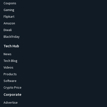
Coupons
Gaming
Flipkart
Amazon
Diwali
Blackfriday
Tech Hub
News
Tech Blog
Videos
Products
Software
Crypto Price
Corporate
Advertise