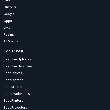
Xiaomi
Oneplus
Google
Oppo
ViVO
Realme
All Brands
Top 10 Best
Best Smartphones
Best Smartwatches
Best Tablets
Best Laptops
Best Monitors
Best Headphones
Best Printers
Best Projectors