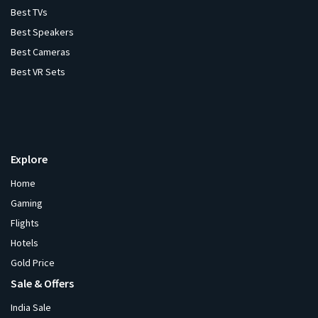
Best TVs
Best Speakers
Best Cameras
Best VR Sets
Explore
Home
Gaming
Flights
Hotels
Gold Price
Sale & Offers
India Sale