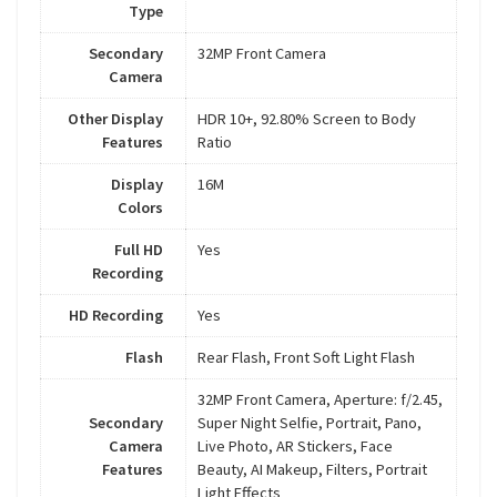
Type
Secondary
32MP Front Camera
Camera
Other Display
HDR 10+, 92.80% Screen to Body
Features
Ratio
Display
16M
Colors
Full HD
Yes
Recording
HD Recording
Yes
Flash
Rear Flash, Front Soft Light Flash
32MP Front Camera, Aperture: f/2.45,
Secondary
Super Night Selfie, Portrait, Pano,
Camera
Live Photo, AR Stickers, Face
Features
Beauty, AI Makeup, Filters, Portrait
Light Effects