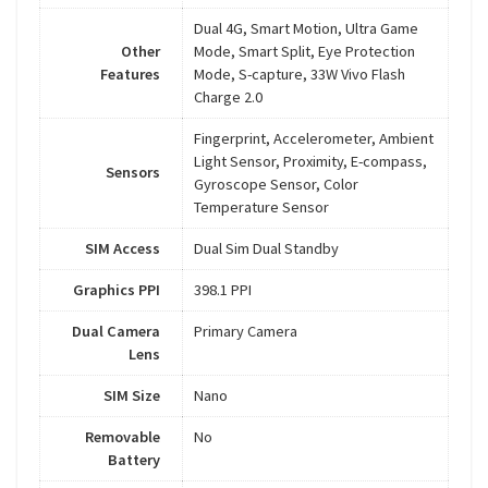
Dual 4G, Smart Motion, Ultra Game
Other
Mode, Smart Split, Eye Protection
Features
Mode, S-capture, 33W Vivo Flash
Charge 2.0
Fingerprint, Accelerometer, Ambient
Light Sensor, Proximity, E-compass,
Sensors
Gyroscope Sensor, Color
Temperature Sensor
SIM Access
Dual Sim Dual Standby
Graphics PPI
398.1 PPI
Dual Camera
Primary Camera
Lens
SIM Size
Nano
Removable
No
Battery