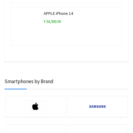
APPLE iPhone 14
₹ 54,900.00
Smartphones by Brand