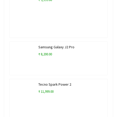
Samsung Galaxy J2 Pro
₹ 8,200.00
Tecno Spark Power 2
₹ 11,999.00