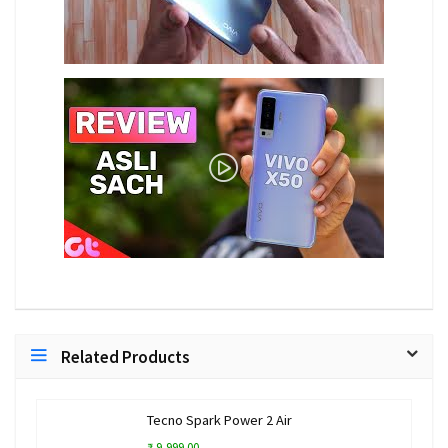
Related Products
Tecno Spark Power 2 Air
₹ 9,999.00