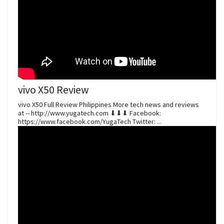
vivo X50 Review
vivo X50 Full Review Philippines More tech news and reviews
at -- http://www.yugatech.com ⬇⬇⬇ Facebook:
https://www.facebook.com/YugaTech Twitter: ...