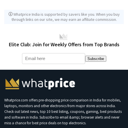
Whatprice India is supported by savers like you. When you buy
through links on our site, we may earn an affiliate commission.
Elite Club: Join for Weekly Offers from Top Brands
Subscribe
Whatprice.com offers pre-shopping price comparison in India for mobiles,
laptops, monitors and other electronics from major stores across India.
Check out latest news, top 10 best listing, coupons, gaming, best products
and software in India. Subscribe to email &amp; browser alerts and never
miss a chance for best price deals on top electronics.