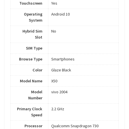
Touchscreen
Yes
Operating
Android 10
System
Hybrid Sim
No
Slot
SIM Type
Browse Type
Smartphones
Color
Glaze Black
Model Name
X50
Model
vivo 2004
Number
Primary Clock
2.2 GHz
Speed
Processor
Qualcomm Snapdragon 730