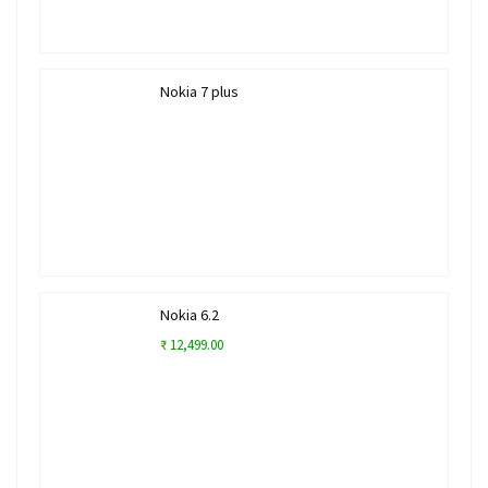
Nokia 7 plus
Nokia 6.2
₹ 12,499.00