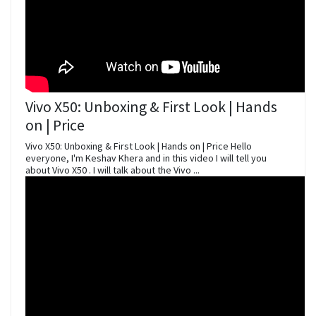
Vivo X50: Unboxing & First Look | Hands
on | Price
Vivo X50: Unboxing & First Look | Hands on | Price Hello
everyone, I'm Keshav Khera and in this video I will tell you
about Vivo X50 . I will talk about the Vivo ...