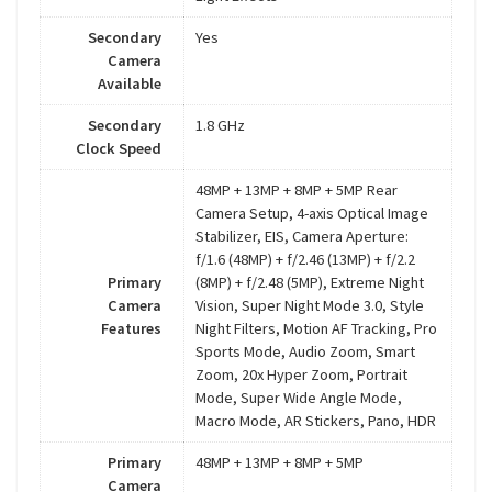
Secondary
Yes
Camera
Available
Secondary
1.8 GHz
Clock Speed
48MP + 13MP + 8MP + 5MP Rear
Camera Setup, 4-axis Optical Image
Stabilizer, EIS, Camera Aperture:
f/1.6 (48MP) + f/2.46 (13MP) + f/2.2
Primary
(8MP) + f/2.48 (5MP), Extreme Night
Camera
Vision, Super Night Mode 3.0, Style
Features
Night Filters, Motion AF Tracking, Pro
Sports Mode, Audio Zoom, Smart
Zoom, 20x Hyper Zoom, Portrait
Mode, Super Wide Angle Mode,
Macro Mode, AR Stickers, Pano, HDR
Primary
48MP + 13MP + 8MP + 5MP
Camera