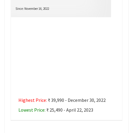
Since: November 16, 2022
Highest Price:
₹ 39,990 - December 30, 2022
Lowest Price:
₹ 25,490 - April 22, 2023