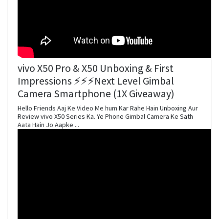
vivo X50 Pro & X50 Unboxing & First
Impressions ⚡⚡⚡Next Level Gimbal
Camera Smartphone (1X Giveaway)
Hello Friends Aaj Ke Video Me hum Kar Rahe Hain Unboxing Aur
Review vivo X50 Series Ka. Ye Phone Gimbal Camera Ke Sath
Aata Hain Jo Aapke ...