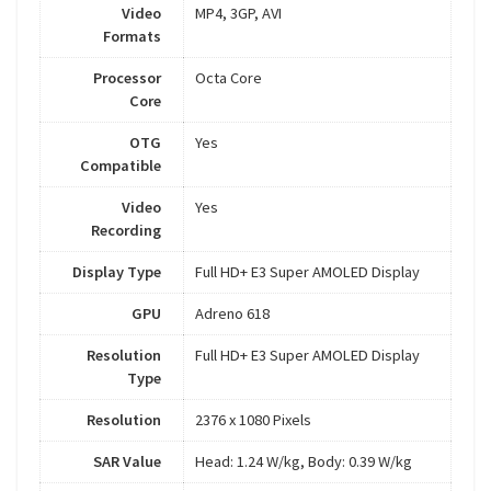
Video
MP4, 3GP, AVI
Formats
Processor
Octa Core
Core
OTG
Yes
Compatible
Video
Yes
Recording
Display Type
Full HD+ E3 Super AMOLED Display
GPU
Adreno 618
Resolution
Full HD+ E3 Super AMOLED Display
Type
Resolution
2376 x 1080 Pixels
SAR Value
Head: 1.24 W/kg, Body: 0.39 W/kg