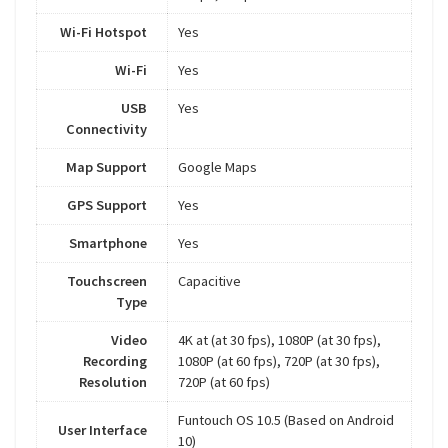
Wi-Fi Hotspot
Yes
Wi-Fi
Yes
USB
Yes
Connectivity
Map Support
Google Maps
GPS Support
Yes
Smartphone
Yes
Touchscreen
Capacitive
Type
Video
4K at (at 30 fps), 1080P (at 30 fps),
Recording
1080P (at 60 fps), 720P (at 30 fps),
Resolution
720P (at 60 fps)
Funtouch OS 10.5 (Based on Android
User Interface
10)