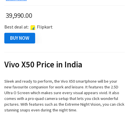
39,990.00
Best deal at:
Flipkart
BUY NOW
Vivo X50 Price in India
Sleek and ready to perform, the Vivo X50 smartphone will be your
new favourite companion for work and leisure. It features the 2.5D
Ultra O Screen which makes sure every visual appears vivid. It also
comes with a pro-quad camera setup that lets you click wonderful
pictures. With features such as the Extreme Night Vision, you can click
stunning snaps even during the night time.