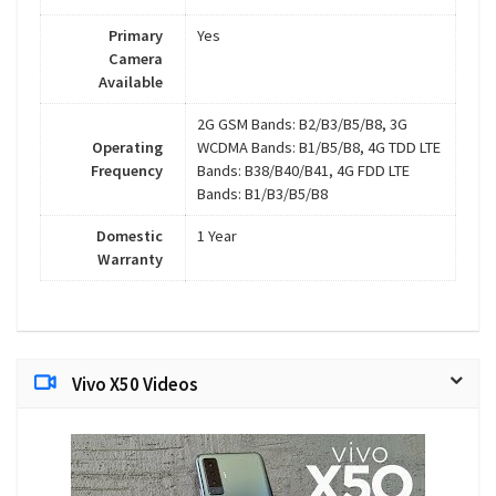
Primary
Yes
Camera
Available
2G GSM Bands: B2/B3/B5/B8, 3G
Operating
WCDMA Bands: B1/B5/B8, 4G TDD LTE
Frequency
Bands: B38/B40/B41, 4G FDD LTE
Bands: B1/B3/B5/B8
Domestic
1 Year
Warranty
Vivo X50 Videos