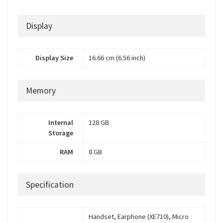
Display
Display Size
16.66 cm (6.56 inch)
Memory
Internal
128 GB
Storage
RAM
8 GB
Specification
Handset, Earphone (XE710), Micro