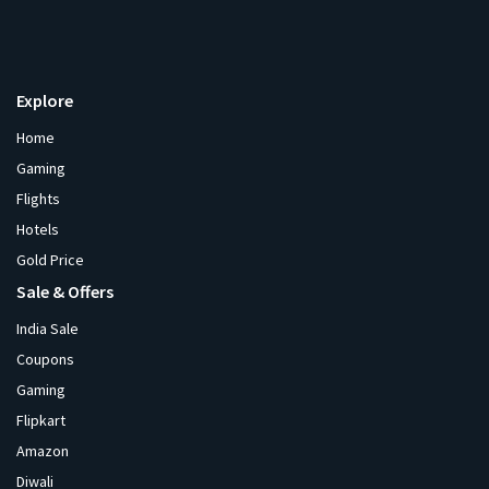
Explore
Home
Gaming
Flights
Hotels
Gold Price
Sale & Offers
India Sale
Coupons
Gaming
Flipkart
Amazon
Diwali