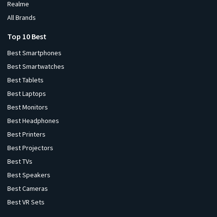
Realme
All Brands
Top 10 Best
Best Smartphones
Best Smartwatches
Best Tablets
Best Laptops
Best Monitors
Best Headphones
Best Printers
Best Projectors
Best TVs
Best Speakers
Best Cameras
Best VR Sets