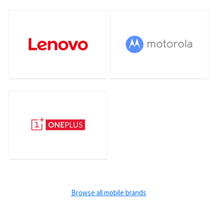
Browse all mobile brands