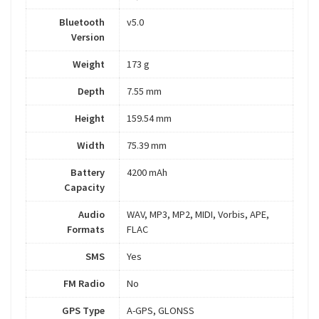
Bluetooth
v5.0
Version
Weight
173 g
Depth
7.55 mm
Height
159.54 mm
Width
75.39 mm
Battery
4200 mAh
Capacity
Audio
WAV, MP3, MP2, MIDI, Vorbis, APE,
Formats
FLAC
SMS
Yes
FM Radio
No
GPS Type
A-GPS, GLONSS