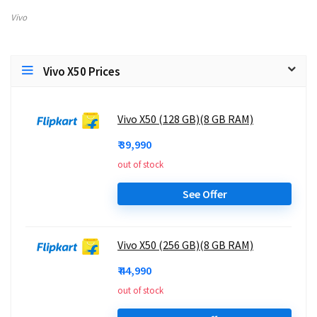
Vivo
Vivo X50 Prices
Vivo X50 (128 GB)(8 GB RAM)
₹ 39,990
out of stock
See Offer
Vivo X50 (256 GB)(8 GB RAM)
₹ 44,990
out of stock