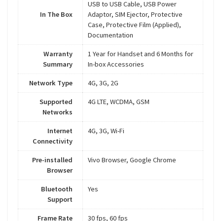
USB to USB Cable, USB Power
In The Box
Adaptor, SIM Ejector, Protective
Case, Protective Film (Applied),
Documentation
Warranty
1 Year for Handset and 6 Months for
Summary
In-box Accessories
Network Type
4G, 3G, 2G
Supported
4G LTE, WCDMA, GSM
Networks
Internet
4G, 3G, Wi-Fi
Connectivity
Pre-installed
Vivo Browser, Google Chrome
Browser
Bluetooth
Yes
Support
Frame Rate
30 fps, 60 fps