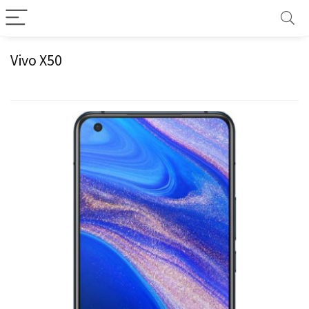
Vivo X50