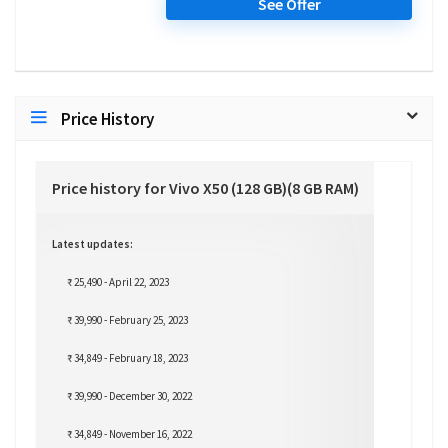
See Offer
Price History
Price history for Vivo X50 (128 GB)(8 GB RAM)
Latest updates:
₹ 25,490 - April 22, 2023
₹ 39,990 - February 25, 2023
₹ 34,849 - February 18, 2023
₹ 39,990 - December 30, 2022
₹ 34,849 - November 16, 2022