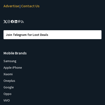
Advertise
Contact Us
|
Join Telegram for Loot Deals
Mobile Brands
Samsung
Apple iPhone
Xiaomi
Oneplus
Google
Oppo
ViVO