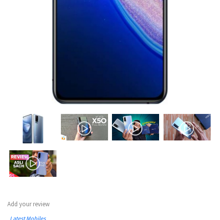
Add your review
Latest Mobiles