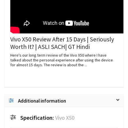
Vivo X50 Review After 15 Days | Seriously
Worth It? | ASLI SACH| GT Hindi
Here's our long term review of the Vivo X50 where I have
talked about the personal experience after using the device
for almost 15 days. The review is about the ...
Additional information
Specification:
Vivo X50