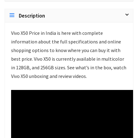
Description
Vivo X50 Price in India is here with complete
information about the full specifications and online
shopping options to know where you can buy it with
best price. Vivo X50 is currently available in multicolor
in 128GB, and 256GB sizes. See what’s in the box, watch
Vivo X50 unboxing and review videos.