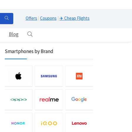
Offers
|
Coupons
|
✈️ Cheap Flights
Blog
Smartphones by Brand