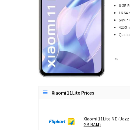
6 GB R
16.64 
64MP +
4250 
Qualc
Mi
Xiaomi 11Lite Prices
Xiaomi 11Lite NE (Jazz 
GB RAM)