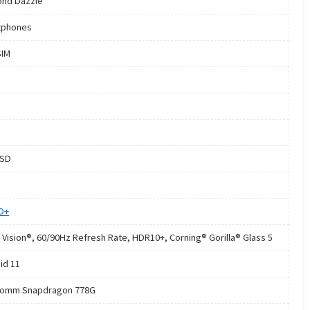
nd Dazzle
tphones
SIM
oSD
HD+
 Vision®, 60/90Hz Refresh Rate, HDR10+, Corning® Gorilla® Glass 5
id 11
comm Snapdragon 778G