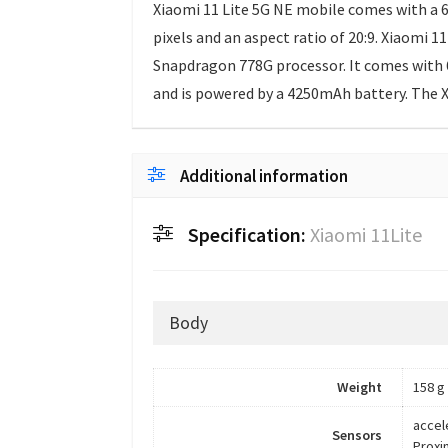
Xiaomi 11 Lite 5G NE mobile comes with a 6
pixels and an aspect ratio of 20:9. Xiaomi
Snapdragon 778G processor. It comes with 
and is powered by a 4250mAh battery. The X
Additional information
Specification:
Xiaomi 11Lite
Body
Weight
158 g
accel
Sensors
Proxi