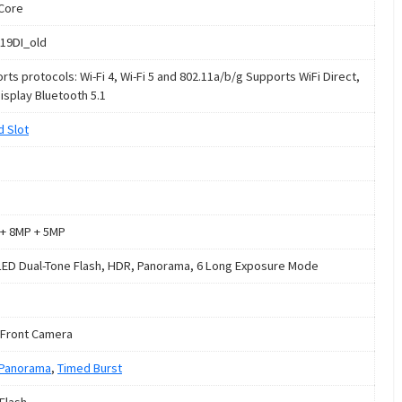
Core
19DI_old
rts protocols: Wi-Fi 4, Wi-Fi 5 and 802.11a/b/g Supports WiFi Direct,
Display Bluetooth 5.1
d Slot
+ 8MP + 5MP
LED Dual-Tone Flash, HDR, Panorama, 6 Long Exposure Mode
Front Camera
Panorama
,
Timed Burst