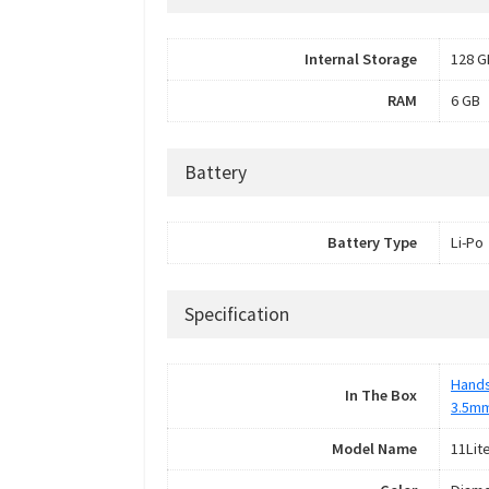
Internal Storage
128 G
RAM
6 GB
Battery
Battery Type
Li-Po
Specification
Hand
In The Box
3.5m
Model Name
11Lit