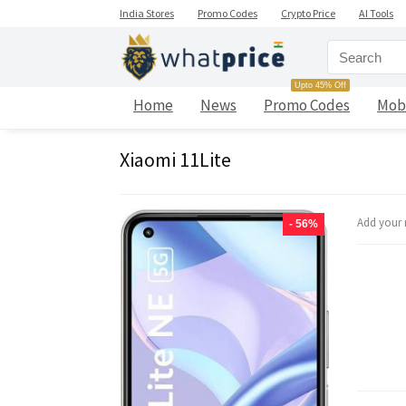
India Stores
Promo Codes
Crypto Price
AI Tools
Upto 45% Off
Home
News
Promo Codes
Mob
Xiaomi 11Lite
Add your 
- 56%