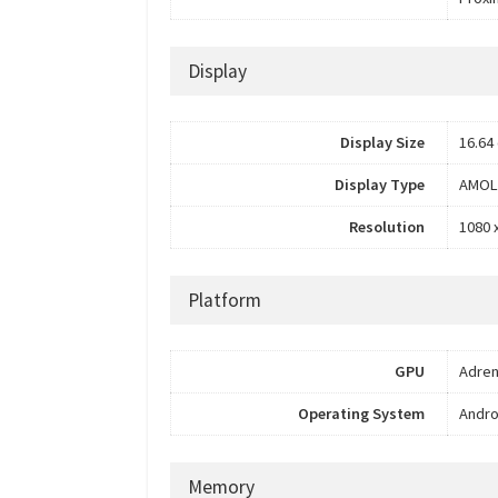
Display
Display Size
16.64 
Display Type
AMOL
Resolution
1080 
Platform
GPU
Adren
Operating System
Andro
Memory