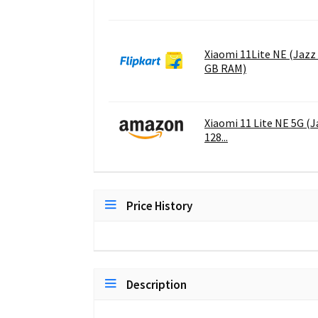
Xiaomi 11Lite NE (Jazz 
GB RAM)
Xiaomi 11 Lite NE 5G (
128...
Price History
Description