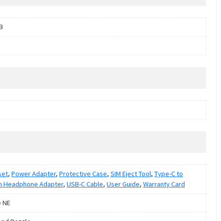
B
set
,
Power Adapter
,
Protective Case
,
SIM Eject Tool
,
Type-C to
m Headphone Adapter
,
USB-C Cable
,
User Guide
,
Warranty Card
e NE