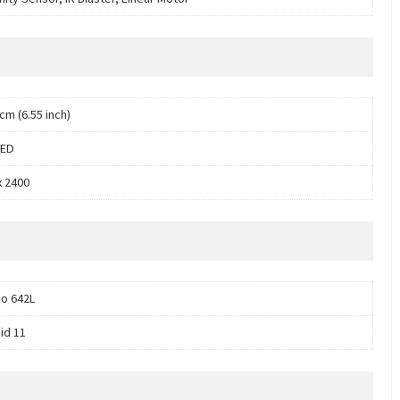
cm (6.55 inch)
ED
x 2400
o 642L
id 11