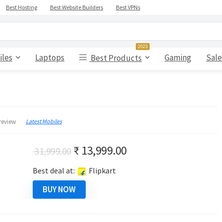
Best Hosting
Best Website Builders
Best VPNs
2023
iles
Laptops
Gaming
Sale
Best Products
Latest Mobiles
review
Original
Current
₹
13,999.00
31,999.00
price
price
Best deal at:
Flipkart
was:
is:
₹ 31,999.00.
₹ 13,999.00.
BUY NOW