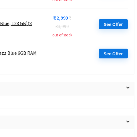
₹ 32,999
₹
Blue, 128 GB)(8
See Offer
33,999
out of stock
Jazz Blue 6GB RAM
See Offer