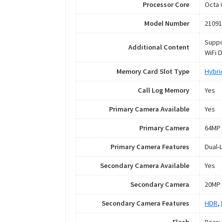
Processor Core
Octa 
Model Number
21091
Suppo
Additional Content
WiFi 
Memory Card Slot Type
Hybri
Call Log Memory
Yes
Primary Camera Available
Yes
Primary Camera
64MP 
Primary Camera Features
Dual-
Secondary Camera Available
Yes
Secondary Camera
20MP 
Secondary Camera Features
HDR
,