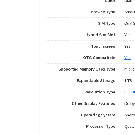
Color
Diamo
Browse Type
Smar
SIM Type
Dual 
Hybrid Sim Slot
Yes
Touchscreen
Yes
OTG Compatible
Yes
Supported Memory Card Type
micr
Expandable Storage
1 TB
Resolution Type
Full 
Other Display Features
Dolby
Operating System
Andro
Processor Type
Qual