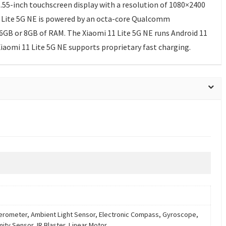
.55-inch touchscreen display with a resolution of 1080×2400
 11 Lite 5G NE is powered by an octa-core Qualcomm
6GB or 8GB of RAM. The Xiaomi 11 Lite 5G NE runs Android 11
iaomi 11 Lite 5G NE supports proprietary fast charging.
erometer, Ambient Light Sensor, Electronic Compass, Gyroscope,
mity Sensor, IR Blaster, Linear Motor