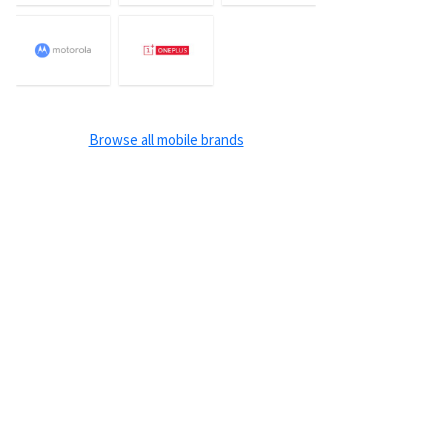
Browse all mobile brands