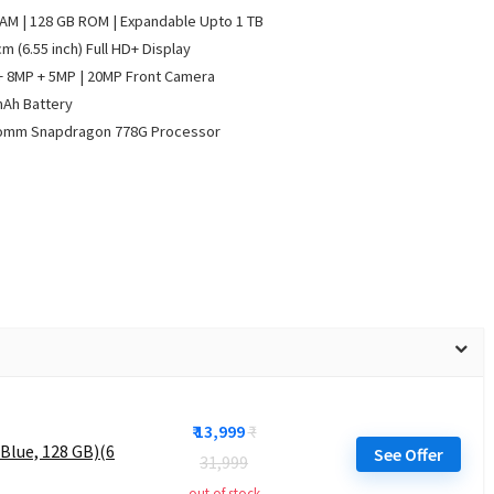
AM | 128 GB ROM | Expandable Upto 1 TB
cm (6.55 inch) Full HD+ Display
 8MP + 5MP | 20MP Front Camera
mAh Battery
omm Snapdragon 778G Processor
₹ 13,999
₹
Blue, 128 GB)(6
See Offer
31,999
out of stock