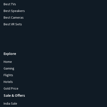
Best TVs
Best Speakers
Best Cameras
Best VR Sets
Explore
Home
Gaming
Flights
Hotels
Gold Price
Sale & Offers
India Sale