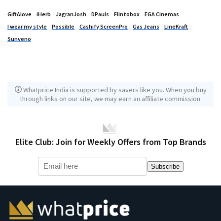
GiftAlove
iHerb
JagranJosh
DPauls
Flintobox
EGA Cinemas
I wear my style
Possible
Cashify ScreenPro
Gas Jeans
LineKraft
Sunveno
Whatprice India is supported by savers like you. When you buy
through links on our site, we may earn an affiliate commission.
Elite Club: Join for Weekly Offers from Top Brands
Subscribe