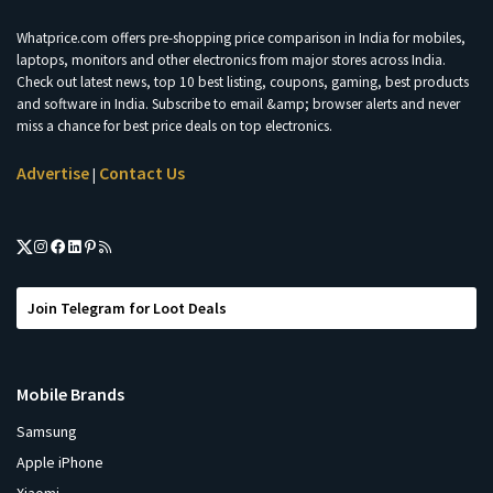
Whatprice.com offers pre-shopping price comparison in India for mobiles,
laptops, monitors and other electronics from major stores across India.
Check out latest news, top 10 best listing, coupons, gaming, best products
and software in India. Subscribe to email &amp; browser alerts and never
miss a chance for best price deals on top electronics.
Advertise
Contact Us
|
Join Telegram for Loot Deals
Mobile Brands
Samsung
Apple iPhone