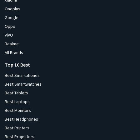
Xiaomi
Oneplus
Google
Oppo
ViVO
Realme
All Brands
Top 10 Best
Best Smartphones
Best Smartwatches
Best Tablets
Best Laptops
Best Monitors
Best Headphones
Best Printers
Best Projectors