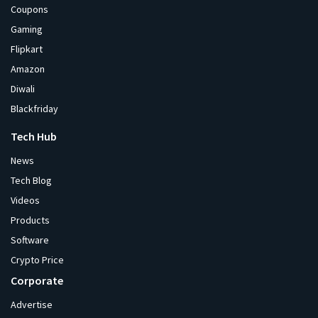
Coupons
Gaming
Flipkart
Amazon
Diwali
Blackfriday
Tech Hub
News
Tech Blog
Videos
Products
Software
Crypto Price
Corporate
Advertise