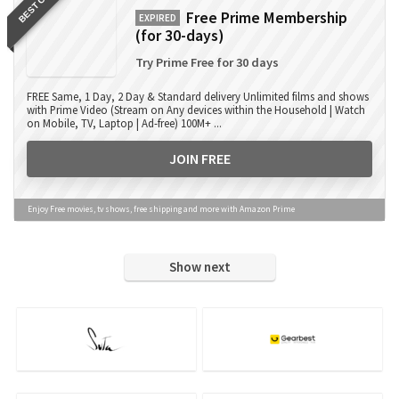
BEST OFFER
Free Prime Membership
EXPIRED
(for 30-days)
Try Prime Free for 30 days
FREE Same, 1 Day, 2 Day & Standard delivery Unlimited films and shows
with Prime Video (Stream on Any devices within the Household | Watch
on Mobile, TV, Laptop | Ad-free) 100M+ ...
JOIN FREE
Enjoy Free movies, tv shows, free shipping and more with Amazon Prime
Show next