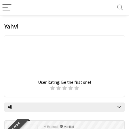
Yahvi
User Rating:
Be the first one!
All
Expired
Verified