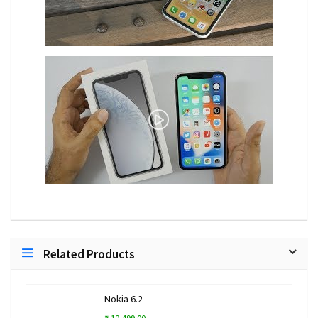
Related Products
Nokia 6.2