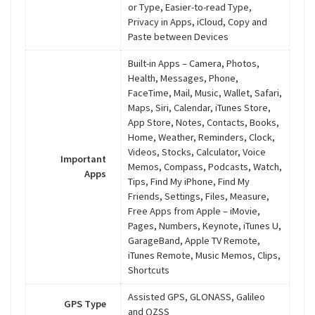
or Type, Easier-to-read Type,
Privacy in Apps, iCloud, Copy and
Paste between Devices
Built-in Apps – Camera, Photos,
Health, Messages, Phone,
FaceTime, Mail, Music, Wallet, Safari,
Maps, Siri, Calendar, iTunes Store,
App Store, Notes, Contacts, Books,
Home, Weather, Reminders, Clock,
Videos, Stocks, Calculator, Voice
Important
Memos, Compass, Podcasts, Watch,
Apps
Tips, Find My iPhone, Find My
Friends, Settings, Files, Measure,
Free Apps from Apple – iMovie,
Pages, Numbers, Keynote, iTunes U,
GarageBand, Apple TV Remote,
iTunes Remote, Music Memos, Clips,
Shortcuts
Assisted GPS, GLONASS, Galileo
GPS Type
and QZSS