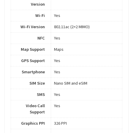
Version
Wi-Fi
Yes
Wi-Fi Version
802.11ac (2×2 MIMO)
NFC
Yes
Map Support
Maps
GPS Support
Yes
Smartphone
Yes
SIM Size
Nano SIM and eSIM
SMS
Yes
Video Call
Yes
Support
Graphics PPI
326 PPI