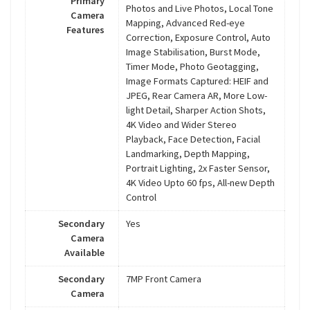
Primary
Photos and Live Photos, Local Tone
Camera
Mapping, Advanced Red-eye
Features
Correction, Exposure Control, Auto
Image Stabilisation, Burst Mode,
Timer Mode, Photo Geotagging,
Image Formats Captured: HEIF and
JPEG, Rear Camera AR, More Low-
light Detail, Sharper Action Shots,
4K Video and Wider Stereo
Playback, Face Detection, Facial
Landmarking, Depth Mapping,
Portrait Lighting, 2x Faster Sensor,
4K Video Upto 60 fps, All-new Depth
Control
Secondary
Yes
Camera
Available
Secondary
7MP Front Camera
Camera