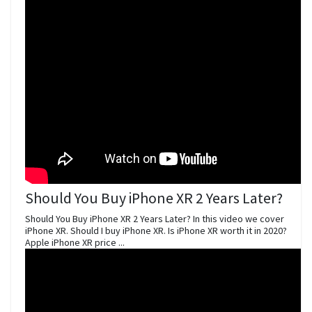
Should You Buy iPhone XR 2 Years Later?
Should You Buy iPhone XR 2 Years Later? In this video we cover
iPhone XR. Should I buy iPhone XR. Is iPhone XR worth it in 2020?
Apple iPhone XR price ...