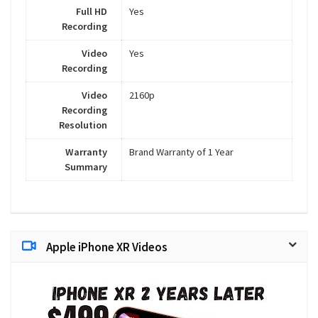
Full HD
Yes
Recording
Video
Yes
Recording
Video
2160p
Recording
Resolution
Warranty
Brand Warranty of 1 Year
Summary
Apple iPhone XR Videos