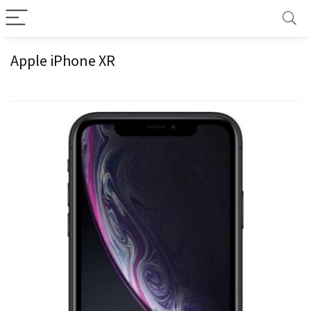
Apple iPhone XR