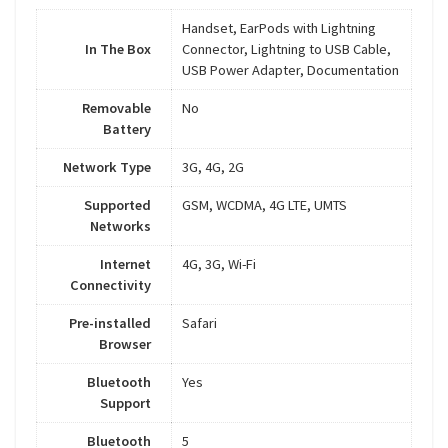
Handset, EarPods with Lightning
In The Box
Connector, Lightning to USB Cable,
USB Power Adapter, Documentation
Removable
No
Battery
Network Type
3G, 4G, 2G
Supported
GSM, WCDMA, 4G LTE, UMTS
Networks
Internet
4G, 3G, Wi-Fi
Connectivity
Pre-installed
Safari
Browser
Bluetooth
Yes
Support
Bluetooth
5