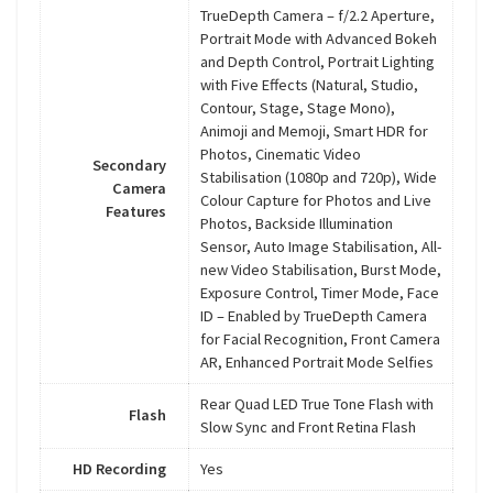
TrueDepth Camera – f/2.2 Aperture,
Portrait Mode with Advanced Bokeh
and Depth Control, Portrait Lighting
with Five Effects (Natural, Studio,
Contour, Stage, Stage Mono),
Animoji and Memoji, Smart HDR for
Photos, Cinematic Video
Secondary
Stabilisation (1080p and 720p), Wide
Camera
Colour Capture for Photos and Live
Features
Photos, Backside Illumination
Sensor, Auto Image Stabilisation, All-
new Video Stabilisation, Burst Mode,
Exposure Control, Timer Mode, Face
ID – Enabled by TrueDepth Camera
for Facial Recognition, Front Camera
AR, Enhanced Portrait Mode Selfies
Rear Quad LED True Tone Flash with
Flash
Slow Sync and Front Retina Flash
HD Recording
Yes