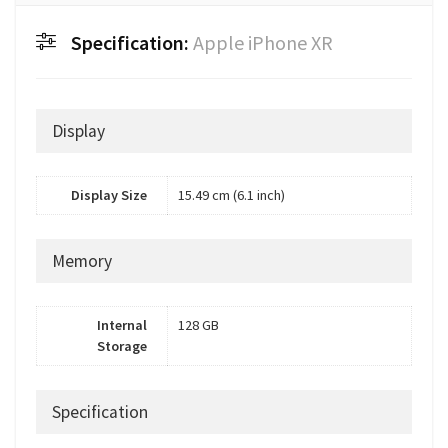
Specification:
Apple iPhone XR
Display
Display Size
15.49 cm (6.1 inch)
Memory
Internal
128 GB
Storage
Specification