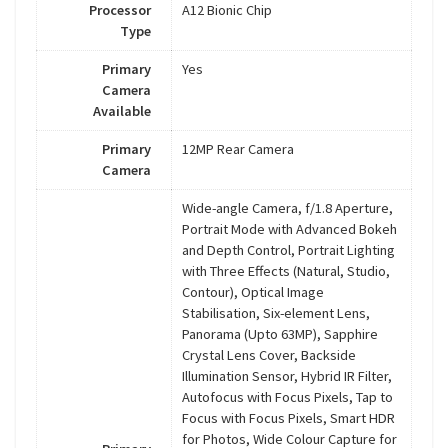
Processor
A12 Bionic Chip
Type
Primary
Yes
Camera
Available
Primary
12MP Rear Camera
Camera
Wide-angle Camera, f/1.8 Aperture,
Portrait Mode with Advanced Bokeh
and Depth Control, Portrait Lighting
with Three Effects (Natural, Studio,
Contour), Optical Image
Stabilisation, Six-element Lens,
Panorama (Upto 63MP), Sapphire
Crystal Lens Cover, Backside
Illumination Sensor, Hybrid IR Filter,
Autofocus with Focus Pixels, Tap to
Focus with Focus Pixels, Smart HDR
for Photos, Wide Colour Capture for