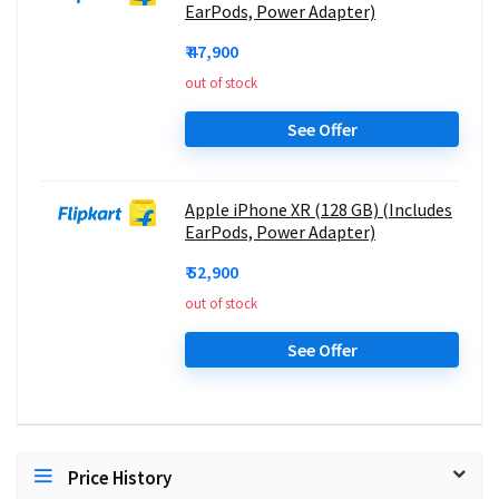
EarPods, Power Adapter)
₹ 47,900
out of stock
See Offer
Apple iPhone XR (128 GB) (Includes
EarPods, Power Adapter)
₹ 52,900
out of stock
See Offer
Price History