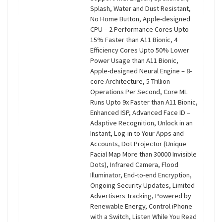
Splash, Water and Dust Resistant,
No Home Button, Apple-designed
CPU – 2 Performance Cores Upto
15% Faster than A11 Bionic, 4
Efficiency Cores Upto 50% Lower
Power Usage than A11 Bionic,
Apple-designed Neural Engine – 8-
core Architecture, 5 Trillion
Operations Per Second, Core ML
Runs Upto 9x Faster than A11 Bionic,
Enhanced ISP, Advanced Face ID –
Adaptive Recognition, Unlock in an
Instant, Log-in to Your Apps and
Accounts, Dot Projector (Unique
Facial Map More than 30000 Invisible
Dots), Infrared Camera, Flood
Illuminator, End-to-end Encryption,
Ongoing Security Updates, Limited
Advertisers Tracking, Powered by
Renewable Energy, Control iPhone
with a Switch, Listen While You Read