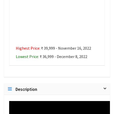
Highest Price:
₹ 39,999 - November 16, 2022
Lowest Price:
₹ 36,999 - December 8, 2022
Description