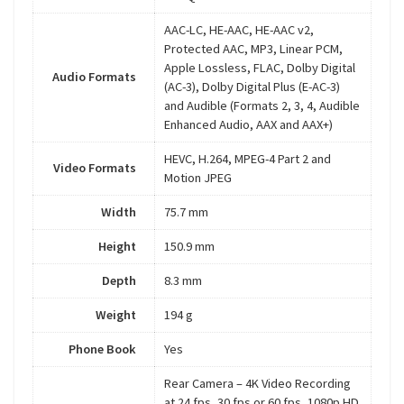
AAC-LC, HE-AAC, HE-AAC v2,
Protected AAC, MP3, Linear PCM,
Apple Lossless, FLAC, Dolby Digital
Audio Formats
(AC-3), Dolby Digital Plus (E-AC-3)
and Audible (Formats 2, 3, 4, Audible
Enhanced Audio, AAX and AAX+)
HEVC, H.264, MPEG-4 Part 2 and
Video Formats
Motion JPEG
Width
75.7 mm
Height
150.9 mm
Depth
8.3 mm
Weight
194 g
Phone Book
Yes
Rear Camera – 4K Video Recording
at 24 fps, 30 fps or 60 fps, 1080p HD