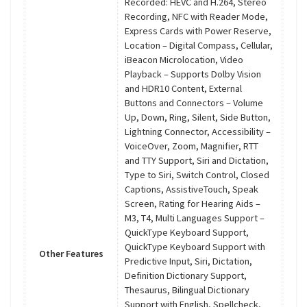
Recorded: HEVC and H.264, Stereo
Recording, NFC with Reader Mode,
Express Cards with Power Reserve,
Location – Digital Compass, Cellular,
iBeacon Microlocation, Video
Playback – Supports Dolby Vision
and HDR10 Content, External
Buttons and Connectors – Volume
Up, Down, Ring, Silent, Side Button,
Lightning Connector, Accessibility –
VoiceOver, Zoom, Magnifier, RTT
and TTY Support, Siri and Dictation,
Type to Siri, Switch Control, Closed
Captions, AssistiveTouch, Speak
Screen, Rating for Hearing Aids –
M3, T4, Multi Languages Support –
QuickType Keyboard Support,
QuickType Keyboard Support with
Other Features
Predictive Input, Siri, Dictation,
Definition Dictionary Support,
Thesaurus, Bilingual Dictionary
Support with English, Spellcheck,