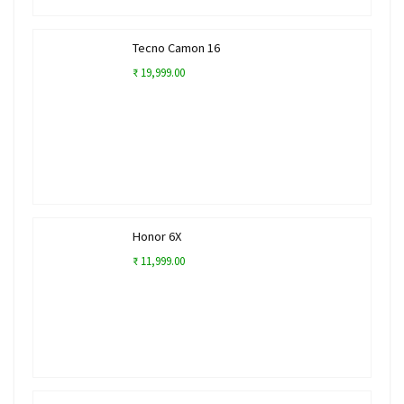
Tecno Camon 16
₹ 19,999.00
Honor 6X
₹ 11,999.00