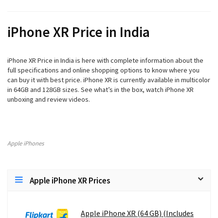
iPhone XR
Price in India
iPhone XR
Price in India is here with complete information about the
full specifications and online shopping options to know where you
can buy it with best price.
iPhone XR
is currently available in multicolor
in 64GB and 128GB sizes. See what’s in the box, watch
iPhone XR
unboxing and review videos.
Apple iPhones
Apple iPhone XR Prices
Apple iPhone XR (64 GB) (Includes