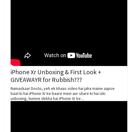
iPhone Xr Unboxing & First Look +
GIVEAWAYR for Rubbish???
Namaskaar Dosto, yeh ek khaas video hai jaha maine aapse
baat ki hai iPhone Xr ke baare mein aur share ki hai iski
unboxing, humne dekha hai iPhone Xr ke ...