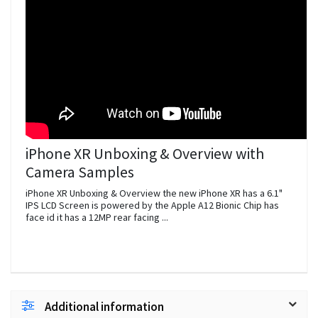
iPhone XR Unboxing & Overview with
Camera Samples
iPhone XR Unboxing & Overview the new iPhone XR has a 6.1"
IPS LCD Screen is powered by the Apple A12 Bionic Chip has
face id it has a 12MP rear facing ...
Additional information