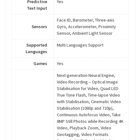
Predictive
Yes
Text Input
Face ID, Barometer, Three-axis
Sensors
Gyro, Accelerometer, Proximity
Sensor, Ambient Light Sensor
Supported
Multi Languages Support
Languages
Games
Yes
Next-generation Neural Engine,
Video Recording – Optical Image
Stabilisation for Video, Quad LED
True Tone Flash, Time-lapse Video
with Stabilisation, Cinematic Video
Stabilisation (1080p and 720p),
Continuous Autofocus Video, Take
8MP Still Photos while Recording 4K
Video, Playback Zoom, Video
Geotagging, Video Formats