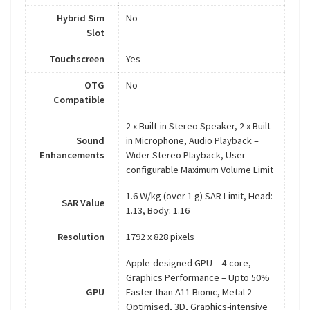
Hybrid Sim
No
Slot
Touchscreen
Yes
OTG
No
Compatible
2 x Built-in Stereo Speaker, 2 x Built-
Sound
in Microphone, Audio Playback –
Enhancements
Wider Stereo Playback, User-
configurable Maximum Volume Limit
1.6 W/kg (over 1 g) SAR Limit, Head:
SAR Value
1.13, Body: 1.16
Resolution
1792 x 828 pixels
Apple-designed GPU – 4-core,
Graphics Performance – Upto 50%
GPU
Faster than A11 Bionic, Metal 2
Optimised, 3D, Graphics-intensive