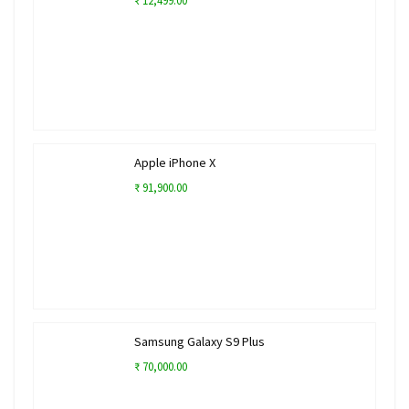
₹ 12,499.00
Apple iPhone X
₹ 91,900.00
Samsung Galaxy S9 Plus
₹ 70,000.00