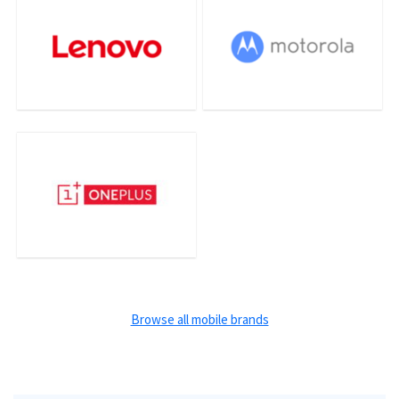
Browse all mobile brands