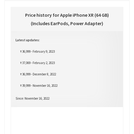
Price history for Apple iPhone XR (64 GB)
(Includes EarPods, Power Adapter)
Latest updates:
₹ 36,999 - February 9, 2023
₹ 37,069 - February 2, 2023
₹ 36,999 - December 8, 2022
₹ 39,999 - November 16, 2022
Since: November 16, 2022