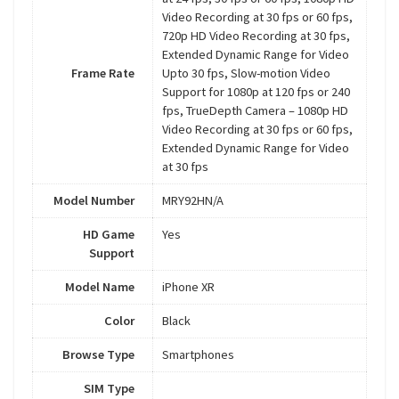
Video Recording at 30 fps or 60 fps,
720p HD Video Recording at 30 fps,
Extended Dynamic Range for Video
Frame Rate
Upto 30 fps, Slow-motion Video
Support for 1080p at 120 fps or 240
fps, TrueDepth Camera – 1080p HD
Video Recording at 30 fps or 60 fps,
Extended Dynamic Range for Video
at 30 fps
Model Number
MRY92HN/A
HD Game
Yes
Support
Model Name
iPhone XR
Color
Black
Browse Type
Smartphones
SIM Type