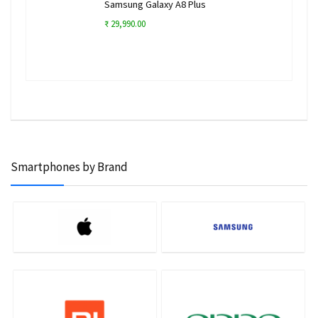
Samsung Galaxy A8 Plus
₹ 29,990.00
Smartphones by Brand