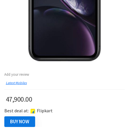
Add your review
Latest Mobiles
47,900.00
Best deal at:
Flipkart
BUY NOW