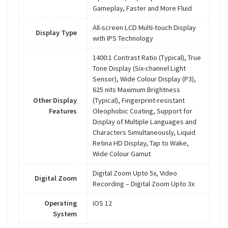
Gameplay, Faster and More Fluid
All-screen LCD Multi-touch Display
Display Type
with IPS Technology
1400:1 Contrast Ratio (Typical), True
Tone Display (Six-channel Light
Sensor), Wide Colour Display (P3),
625 nits Maximum Brightness
Other Display
(Typical), Fingerprint-resistant
Features
Oleophobic Coating, Support for
Display of Multiple Languages and
Characters Simultaneously, Liquid
Retina HD Display, Tap to Wake,
Wide Colour Gamut
Digital Zoom Upto 5x, Video
Digital Zoom
Recording – Digital Zoom Upto 3x
Operating
iOS 12
System