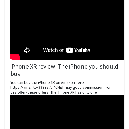
iPhone XR review: The iPhone you should
buy
You can buy the iPhone XR on Amazon here:
https://amzn.to/33S3s7u *CNET may get a commission from
this offer/these offers. The iPhone XR has only one ...