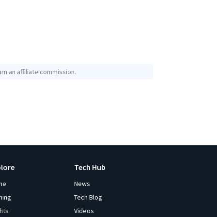
rn an affiliate commission.
plore
Tech Hub
me
News
ming
Tech Blog
ghts
Videos