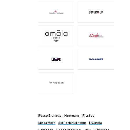
Rosso Brunello
Neemans
Pitstop
Missa More
Six Pack Nutrition
LIC India
Gamezop
Code Grooming
Etsy
Giftsmate