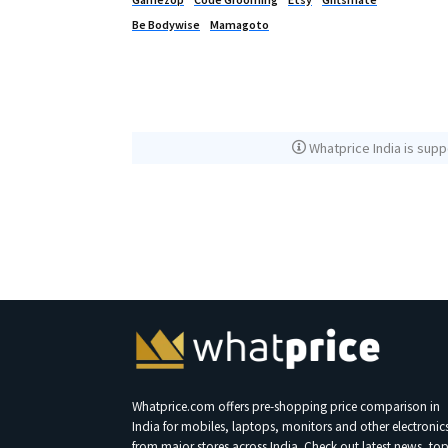
Be Bodywise
Mamagoto
Whatprice India is supp
Whatprice.com offers pre-shopping price comparison in
India for mobiles, laptops, monitors and other electronic
from major stores across India. Check out latest news, to