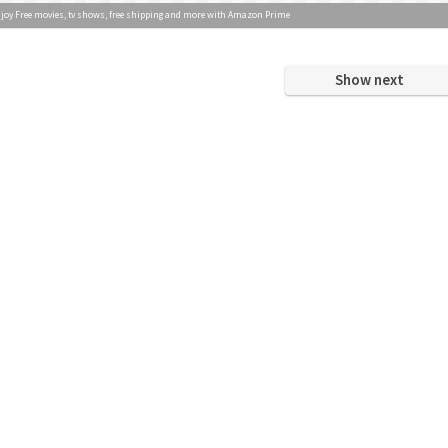
joy Free movies, tv shows, free shipping and more with Amazon Prime
Show next