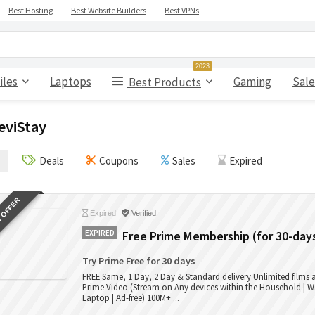
Best Hosting
Best Website Builders
Best VPNs
2023
iles
Laptops
Gaming
Sale
Best Products
eviStay
Deals
Coupons
Sales
Expired
 OFFER
Expired
Verified
EXPIRED
Free Prime Membership (for 30-day
Try Prime Free for 30 days
FREE Same, 1 Day, 2 Day & Standard delivery Unlimited films
Prime Video (Stream on Any devices within the Household | W
Laptop | Ad-free) 100M+ ...