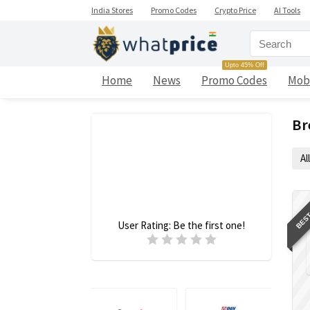
India Stores
Promo Codes
Crypto Price
AI Tools
Upto 45% Off
Home
News
Promo Codes
Mob
Br
All
BEST
User Rating:
Be the first one!