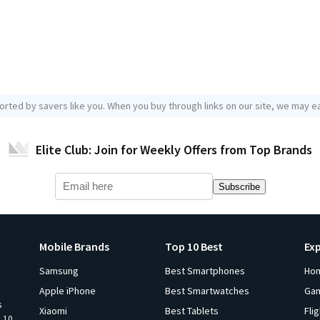
orted by savers like you. When you buy through links on our site, we may ea
Elite Club: Join for Weekly Offers from Top Brands
Subscribe
Mobile Brands
Top 10 Best
Ex
Samsung
Best Smartphones
Ho
Apple iPhone
Best Smartwatches
Ga
s
Xiaomi
Best Tablets
Fli
p 10