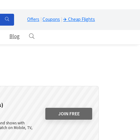
Offers
|
Coupons
|
✈️ Cheap Flights
Blog
s)
JOIN FREE
 and shows with
atch on Mobile, TV,