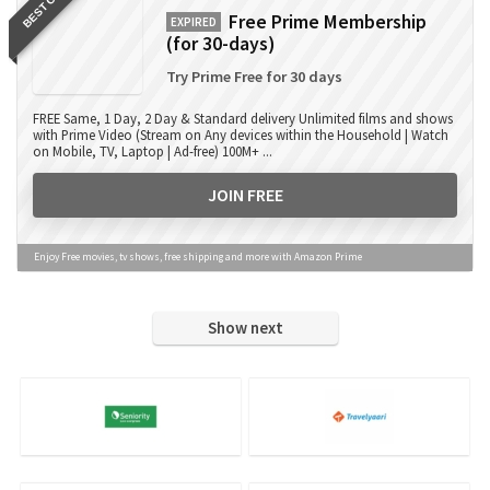
BEST OFFER
Free Prime Membership
EXPIRED
(for 30-days)
Try Prime Free for 30 days
FREE Same, 1 Day, 2 Day & Standard delivery Unlimited films and shows
with Prime Video (Stream on Any devices within the Household | Watch
on Mobile, TV, Laptop | Ad-free) 100M+ ...
JOIN FREE
Enjoy Free movies, tv shows, free shipping and more with Amazon Prime
Show next