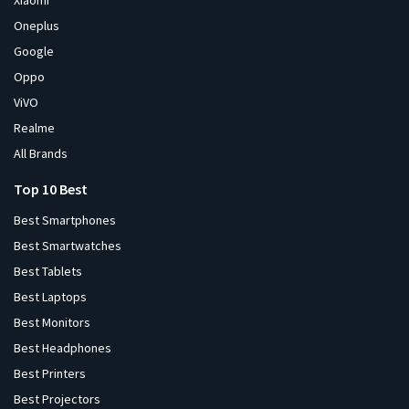
Xiaomi
Oneplus
Google
Oppo
ViVO
Realme
All Brands
Top 10 Best
Best Smartphones
Best Smartwatches
Best Tablets
Best Laptops
Best Monitors
Best Headphones
Best Printers
Best Projectors