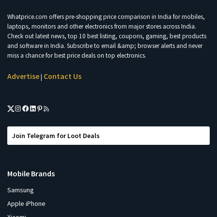
Whatprice.com offers pre-shopping price comparison in India for mobiles,
laptops, monitors and other electronics from major stores across India.
Check out latest news, top 10 best listing, coupons, gaming, best products
and software in India. Subscribe to email &amp; browser alerts and never
miss a chance for best price deals on top electronics.
Advertise
Contact Us
|
Join Telegram for Loot Deals
Mobile Brands
Samsung
Apple iPhone