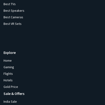
Best TVs
Best Speakers
Best Cameras
Best VR Sets
Explore
Home
Gaming
Flights
Hotels
Gold Price
Sale & Offers
India Sale