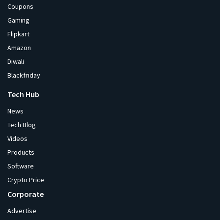
Coupons
Gaming
Flipkart
Amazon
Diwali
Blackfriday
Tech Hub
News
Tech Blog
Videos
Products
Software
Crypto Price
Corporate
Advertise