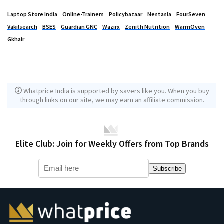
Laptop Store India
Online-Trainers
Policybazaar
Nestasia
FourSeven
Vakilsearch
BSES
Guardian GNC
Wazirx
Zenith Nutrition
WarmOven
Gkhair
Whatprice India is supported by savers like you. When you buy
through links on our site, we may earn an affiliate commission.
Elite Club: Join for Weekly Offers from Top Brands
Subscribe