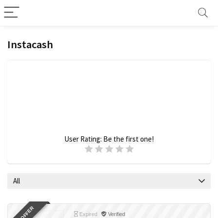
Instacash
User Rating:
Be the first one!
All
Expired
Verified