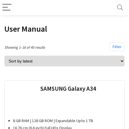
User Manual
Filter
Sorted
Showing 1–16 of 40 results
by
latest
SAMSUNG Galaxy A34
8 GB RAM | 128 GB ROM | Expandable Upto 1 TB
16.76 cm (6.6 inch) Full HD+ Display