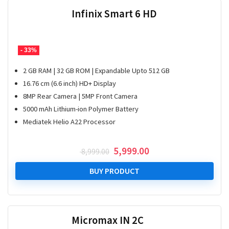
Infinix Smart 6 HD
- 33%
2 GB RAM | 32 GB ROM | Expandable Upto 512 GB
16.76 cm (6.6 inch) HD+ Display
8MP Rear Camera | 5MP Front Camera
5000 mAh Lithium-ion Polymer Battery
Mediatek Helio A22 Processor
Original
Current
5,999.00
8,999.00
price
price
was:
is:
BUY PRODUCT
₹ 8,999.00.
₹ 5,999.00.
Micromax IN 2C