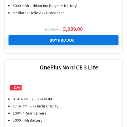
5000 mAh Lithium-ion Polymer Battery
Mediatek Helio A22 Processor
Original
Current
5,999.00
8,999.00
price
price
was:
is:
BUY PRODUCT
₹ 8,999.00.
₹ 5,999.00.
OnePlus Nord CE 3 Lite
- 11%
8 GB RAM | 256 GB ROM
17.07 cm (6.72 inch) Display
108MP Rear Camera
5000 mAh Battery