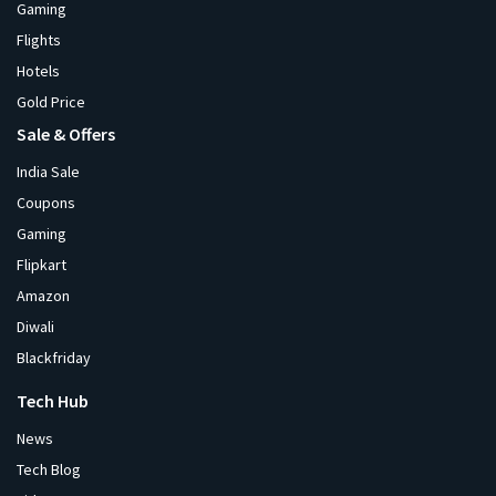
Gaming
Flights
Hotels
Gold Price
Sale & Offers
India Sale
Coupons
Gaming
Flipkart
Amazon
Diwali
Blackfriday
Tech Hub
News
Tech Blog