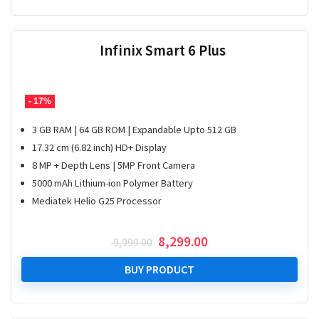
Infinix Smart 6 Plus
- 17%
3 GB RAM | 64 GB ROM | Expandable Upto 512 GB
17.32 cm (6.82 inch) HD+ Display
8 MP + Depth Lens | 5MP Front Camera
5000 mAh Lithium-ion Polymer Battery
Mediatek Helio G25 Processor
Original
Current
8,299.00
9,999.00
price
price
was:
is:
BUY PRODUCT
₹ 9,999.00.
₹ 8,299.00.