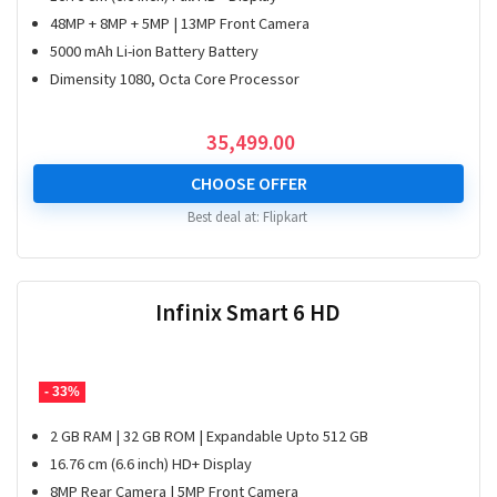
48MP + 8MP + 5MP | 13MP Front Camera
5000 mAh Li-ion Battery Battery
Dimensity 1080, Octa Core Processor
35,499.00
CHOOSE OFFER
Best deal at:
Flipkart
Infinix Smart 6 HD
- 33%
2 GB RAM | 32 GB ROM | Expandable Upto 512 GB
16.76 cm (6.6 inch) HD+ Display
8MP Rear Camera | 5MP Front Camera