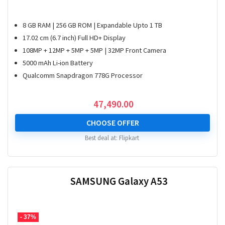
8 GB RAM | 256 GB ROM | Expandable Upto 1 TB
17.02 cm (6.7 inch) Full HD+ Display
108MP + 12MP + 5MP + 5MP | 32MP Front Camera
5000 mAh Li-ion Battery
Qualcomm Snapdragon 778G Processor
47,490.00
CHOOSE OFFER
Best deal at:
Flipkart
SAMSUNG Galaxy A53
- 37%