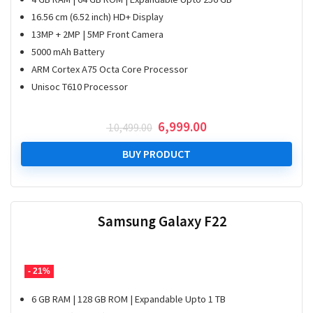
16.56 cm (6.52 inch) HD+ Display
13MP + 2MP | 5MP Front Camera
5000 mAh Battery
ARM Cortex A75 Octa Core Processor
Unisoc T610 Processor
Original
Current
6,999.00
10,499.00
price
price
was:
is:
BUY PRODUCT
₹ 10,499.00.
₹ 6,999.00.
Samsung Galaxy F22
- 21%
6 GB RAM | 128 GB ROM | Expandable Upto 1 TB