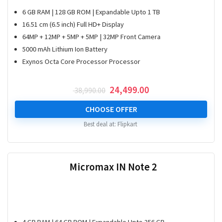
6 GB RAM | 128 GB ROM | Expandable Upto 1 TB
16.51 cm (6.5 inch) Full HD+ Display
64MP + 12MP + 5MP + 5MP | 32MP Front Camera
5000 mAh Lithium Ion Battery
Exynos Octa Core Processor Processor
Original
Current
24,499.00
38,990.00
price
price
was:
is:
CHOOSE OFFER
₹ 38,990.00.
₹ 24,499.00.
Best deal at:
Flipkart
Micromax IN Note 2