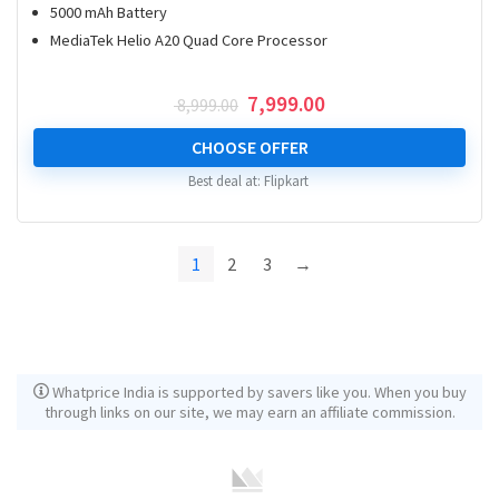
5000 mAh Battery
MediaTek Helio A20 Quad Core Processor
Original
Current
7,999.00
8,999.00
price
price
was:
is:
CHOOSE OFFER
₹ 8,999.00.
₹ 7,999.00.
Best deal at:
Flipkart
1
2
3
→
Whatprice India is supported by savers like you. When you buy
through links on our site, we may earn an affiliate commission.