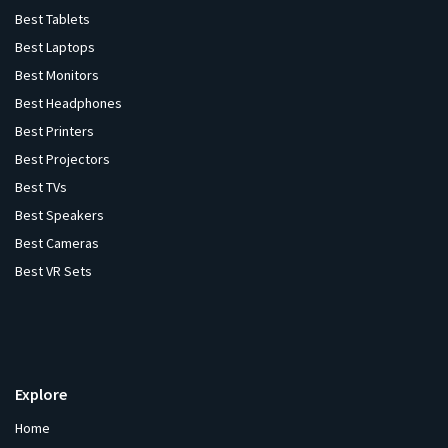
Best Tablets
Best Laptops
Best Monitors
Best Headphones
Best Printers
Best Projectors
Best TVs
Best Speakers
Best Cameras
Best VR Sets
Explore
Home