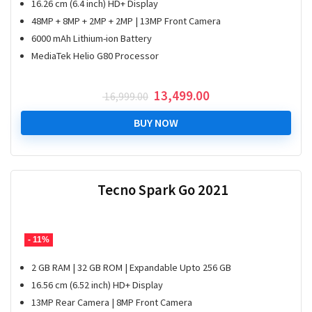
16.26 cm (6.4 inch) HD+ Display
48MP + 8MP + 2MP + 2MP | 13MP Front Camera
6000 mAh Lithium-ion Battery
MediaTek Helio G80 Processor
Original
Current
13,499.00
16,999.00
price
price
was:
is:
BUY NOW
₹ 16,999.00.
₹ 13,499.00.
Tecno Spark Go 2021
- 11%
2 GB RAM | 32 GB ROM | Expandable Upto 256 GB
16.56 cm (6.52 inch) HD+ Display
13MP Rear Camera | 8MP Front Camera