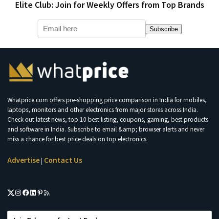
Elite Club: Join for Weekly Offers from Top Brands
Subscribe
Whatprice.com offers pre-shopping price comparison in India for mobiles,
laptops, monitors and other electronics from major stores across India.
Check out latest news, top 10 best listing, coupons, gaming, best products
and software in India. Subscribe to email &amp; browser alerts and never
miss a chance for best price deals on top electronics.
Advertise
Contact Us
|