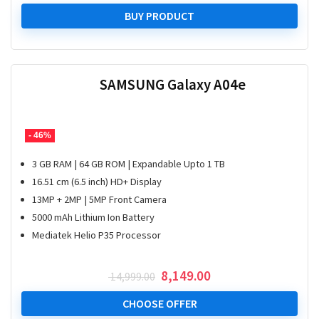
BUY PRODUCT
SAMSUNG Galaxy A04e
- 46%
3 GB RAM | 64 GB ROM | Expandable Upto 1 TB
16.51 cm (6.5 inch) HD+ Display
13MP + 2MP | 5MP Front Camera
5000 mAh Lithium Ion Battery
Mediatek Helio P35 Processor
Original
Current
8,149.00
14,999.00
price
price
was:
is:
CHOOSE OFFER
₹ 14,999.00.
₹ 8,149.00.