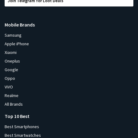
Join Telegram for Loot Deals
Mobile Brands
Samsung
Apple iPhone
Xiaomi
Oneplus
Google
Oppo
ViVO
Realme
All Brands
Top 10 Best
Best Smartphones
Best Smartwatches