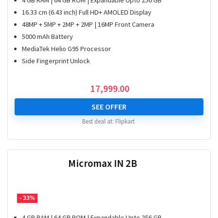
4 GB RAM | 64 GB ROM | Expandable Upto 256 GB
16.33 cm (6.43 inch) Full HD+ AMOLED Display
48MP + 5MP + 2MP + 2MP | 16MP Front Camera
5000 mAh Battery
MediaTek Helio G95 Processor
Side Fingerprint Unlock
17,999.00
SEE OFFER
Best deal at:
Flipkart
Micromax IN 2B
- 33%
4 GB RAM | 64 GB ROM | Expandable Upto 256 GB