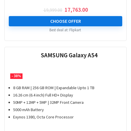
Original
Current
17,763.00
19,999.00
price
price
was:
is:
CHOOSE OFFER
₹ 19,999.00.
₹ 17,763.00.
Best deal at:
Flipkart
SAMSUNG Galaxy A54
- 38%
8 GB RAM | 256 GB ROM | Expandable Upto 1 TB
16.26 cm (6.4 inch) Full HD+ Display
50MP + 12MP + 5MP | 32MP Front Camera
5000 mAh Battery
Exynos 1380, Octa Core Processor