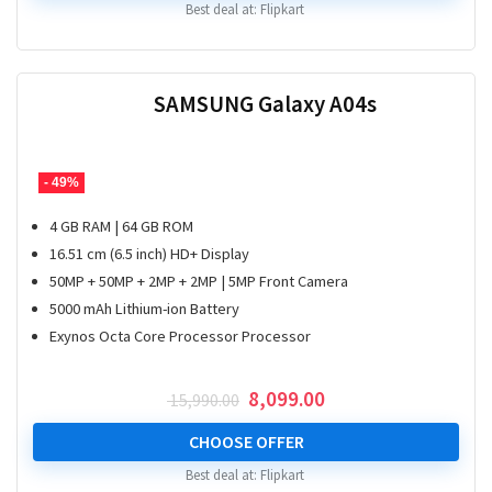
Best deal at:
Flipkart
SAMSUNG Galaxy A04s
- 49%
4 GB RAM | 64 GB ROM
16.51 cm (6.5 inch) HD+ Display
50MP + 50MP + 2MP + 2MP | 5MP Front Camera
5000 mAh Lithium-ion Battery
Exynos Octa Core Processor Processor
Original
Current
8,099.00
15,990.00
price
price
was:
is:
CHOOSE OFFER
₹ 15,990.00.
₹ 8,099.00.
Best deal at:
Flipkart