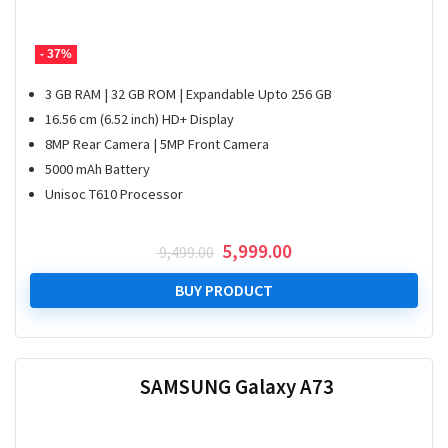
- 37%
3 GB RAM | 32 GB ROM | Expandable Upto 256 GB
16.56 cm (6.52 inch) HD+ Display
8MP Rear Camera | 5MP Front Camera
5000 mAh Battery
Unisoc T610 Processor
Original
Current
5,999.00
9,499.00
price
price
was:
is:
BUY PRODUCT
₹ 9,499.00.
₹ 5,999.00.
SAMSUNG Galaxy A73