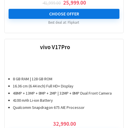
Original
Current
25,999.00
41,999.00
price
price
was:
is:
CHOOSE OFFER
₹ 41,999.00.
₹ 25,999.00.
Best deal at:
Flipkart
vivo V17Pro
8 GB RAM | 128 GB ROM
16.36 cm (6.44 inch) Full HD+ Display
48MP + 13MP + 8MP + 2MP | 32MP + 8MP Dual Front Camera
4100 mAh Li-ion Battery
Qualcomm Snapdragon 675 AIE Processor
32,990.00