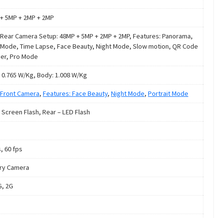
+ 5MP + 2MP + 2MP
Rear Camera Setup: 48MP + 5MP + 2MP + 2MP, Features: Panorama,
 Mode, Time Lapse, Face Beauty, Night Mode, Slow motion, QR Code
er, Pro Mode
 0.765 W/Kg, Body: 1.008 W/Kg
Front Camera
,
Features: Face Beauty
,
Night Mode
,
Portrait Mode
: Screen Flash, Rear – LED Flash
, 60 fps
ry Camera
G, 2G