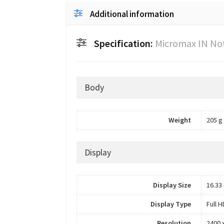
Additional information
Specification:
Micromax IN No
Body
Weight
205 g
Display
Display Size
16.33 
Display Type
Full 
Resolution
2400 