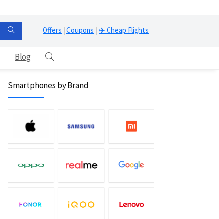
Offers
|
Coupons
|
✈️ Cheap Flights
Blog
Smartphones by Brand