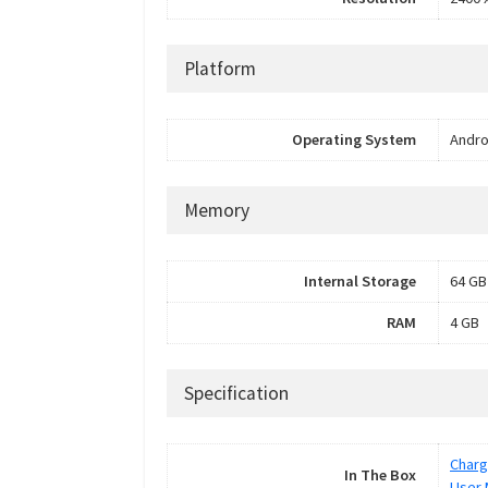
Platform
Operating System
Andro
Memory
Internal Storage
64 GB
RAM
4 GB
Specification
Charg
In The Box
User 