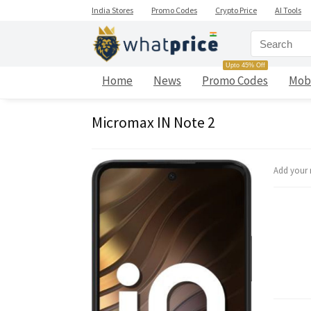
India Stores
Promo Codes
Crypto Price
AI Tools
Upto 45% Off
Home
News
Promo Codes
Mob
Micromax IN Note 2
Add your 