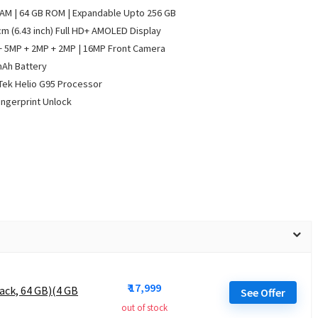
AM | 64 GB ROM | Expandable Upto 256 GB
cm (6.43 inch) Full HD+ AMOLED Display
 5MP + 2MP + 2MP | 16MP Front Camera
mAh Battery
ek Helio G95 Processor
ingerprint Unlock
₹ 17,999
ack, 64 GB)(4 GB
See Offer
out of stock