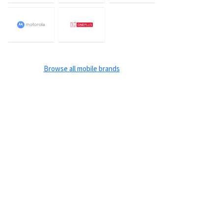
Browse all mobile brands