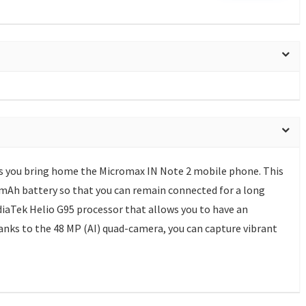
s you bring home the Micromax IN Note 2 mobile phone. This
Ah battery so that you can remain connected for a long
diaTek Helio G95 processor that allows you to have an
nks to the 48 MP (AI) quad-camera, you can capture vibrant