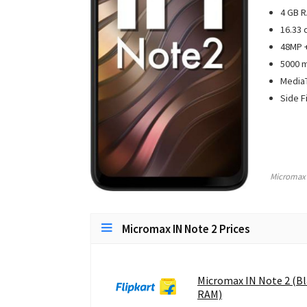
4 GB R
16.33 
48MP +
5000 
MediaT
Side F
Micromax
Micromax IN Note 2 Prices
Micromax IN Note 2 (Bl
RAM)