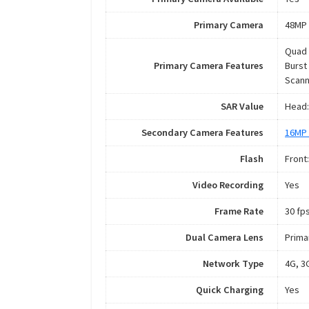
Primary Camera
48MP 
Quad 
Primary Camera Features
Burst
Scann
SAR Value
Head:
Secondary Camera Features
16MP 
Flash
Front
Video Recording
Yes
Frame Rate
30 fps
Dual Camera Lens
Prima
Network Type
4G, 3
Quick Charging
Yes