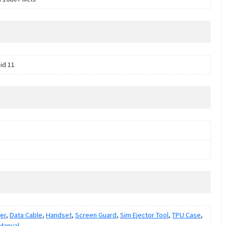
id 11
er
,
Data Cable
,
Handset
,
Screen Guard
,
Sim Ejector Tool
,
TPU Case
,
Manual