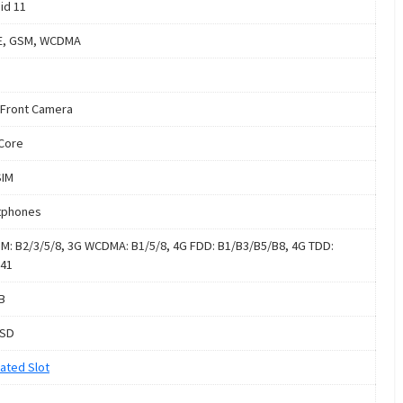
id 11
E, GSM, WCDMA
Front Camera
Core
SIM
tphones
M: B2/3/5/8, 3G WCDMA: B1/5/8, 4G FDD: B1/B3/B5/B8, 4G TDD:
41
B
oSD
ated Slot