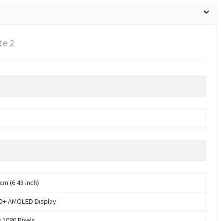
te 2
cm (6.43 inch)
HD+ AMOLED Display
x 1080 Pixels