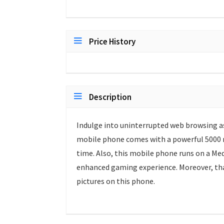
Price History
Description
Indulge into uninterrupted web browsing a
mobile phone comes with a powerful 5000 m
time. Also, this mobile phone runs on a Me
enhanced gaming experience. Moreover, tha
pictures on this phone.