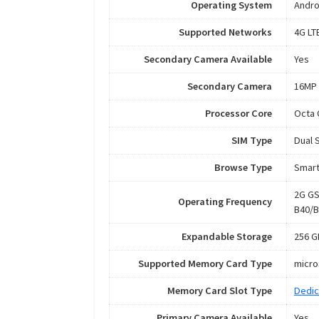
Operating System
Andro
Supported Networks
4G LT
Secondary Camera Available
Yes
Secondary Camera
16MP 
Processor Core
Octa 
SIM Type
Dual 
Browse Type
Smar
2G GS
Operating Frequency
B40/B
Expandable Storage
256 G
Supported Memory Card Type
micr
Memory Card Slot Type
Dedic
Primary Camera Available
Yes