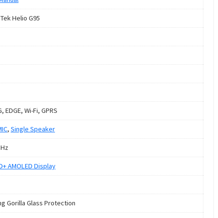
Tek Helio G95
G, EDGE, Wi-Fi, GPRS
MIC
,
Single Speaker
GHz
HD+ AMOLED Display
ng Gorilla Glass Protection