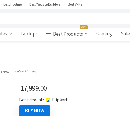
Best Hosting
Best Website Builders
Best VPNs
2023
iles
Laptops
Gaming
Sale
Best Products
Latest Mobiles
review
17,999.00
Best deal at:
Flipkart
BUY NOW