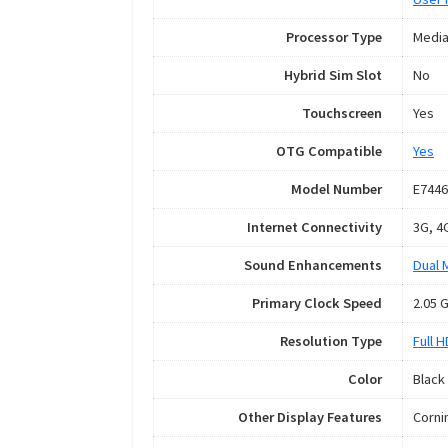
Processor Type
Media
Hybrid Sim Slot
No
Touchscreen
Yes
OTG Compatible
Yes
Model Number
E7446
Internet Connectivity
3G, 4
Sound Enhancements
Dual 
Primary Clock Speed
2.05 
Resolution Type
Full 
Color
Black
Other Display Features
Corni