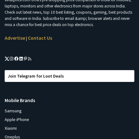
laptops, monitors and other electronics from major stores across India.
Check out latest news, top 10 best listing, coupons, gaming, best products
and software in India. Subscribe to email &amp; browser alerts and never
miss a chance for best price deals on top electronics.
Advertise
Contact Us
|
Join Telegram for Loot Deals
Mobile Brands
Samsung
Apple iPhone
Xiaomi
Oneplus