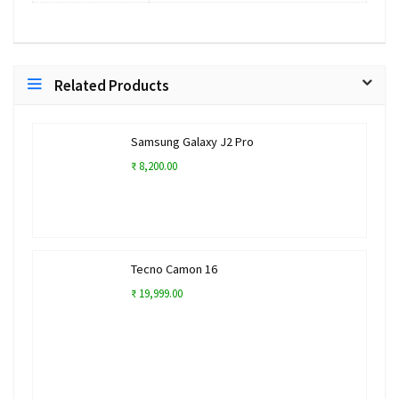
Related Products
Samsung Galaxy J2 Pro
₹ 8,200.00
Tecno Camon 16
₹ 19,999.00