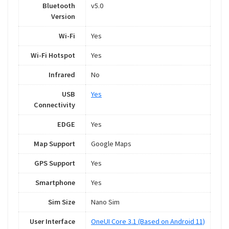
Bluetooth
v5.0
Version
Wi-Fi
Yes
Wi-Fi Hotspot
Yes
Infrared
No
USB
Yes
Connectivity
EDGE
Yes
Map Support
Google Maps
GPS Support
Yes
Smartphone
Yes
Sim Size
Nano Sim
User Interface
OneUI Core 3.1 (Based on Android 11)