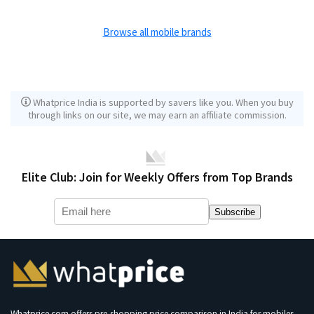
Browse all mobile brands
Whatprice India is supported by savers like you. When you buy
through links on our site, we may earn an affiliate commission.
Elite Club: Join for Weekly Offers from Top Brands
Subscribe
Whatprice.com offers pre-shopping price comparison in India for mobiles,