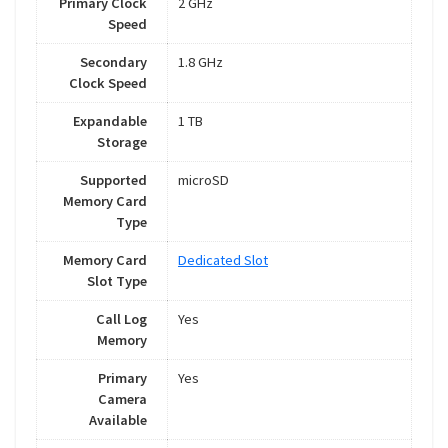
Primary Clock
2 GHz
Speed
Secondary
1.8 GHz
Clock Speed
Expandable
1 TB
Storage
Supported
microSD
Memory Card
Type
Memory Card
Dedicated Slot
Slot Type
Call Log
Yes
Memory
Primary
Yes
Camera
Available