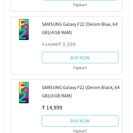
Flipkart
SAMSUNG Galaxy F22 (Denim Blue, 64
GB)(4 GB RAM)
₹ 9,999
₹ 14,999
BUY NOW
Flipkart
SAMSUNG Galaxy F22 (Denim Black, 64
GB)(4 GB RAM)
₹ 14,999
BUY NOW
Flipkart