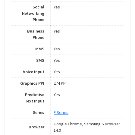
Social
Yes
Networking
Phone
Business
Yes
Phone
MMS
Yes
SMS
Yes
Voice Input
Yes
Graphics PPI
274 PPI
Predictive
Yes
Text Input
Series
F Series
Google Chrome, Samsung S Browser
Browser
14.0