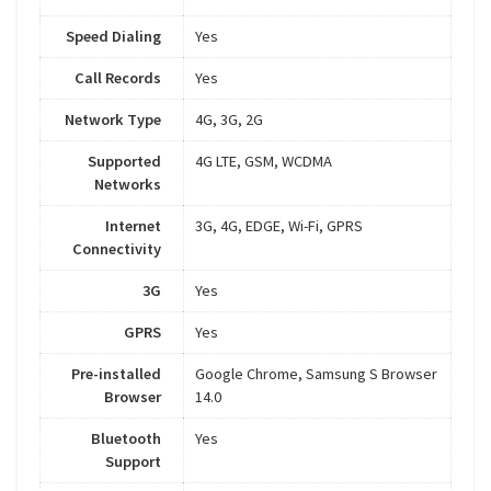
Speed Dialing
Yes
Call Records
Yes
Network Type
4G, 3G, 2G
Supported
4G LTE, GSM, WCDMA
Networks
Internet
3G, 4G, EDGE, Wi-Fi, GPRS
Connectivity
3G
Yes
GPRS
Yes
Pre-installed
Google Chrome, Samsung S Browser
Browser
14.0
Bluetooth
Yes
Support