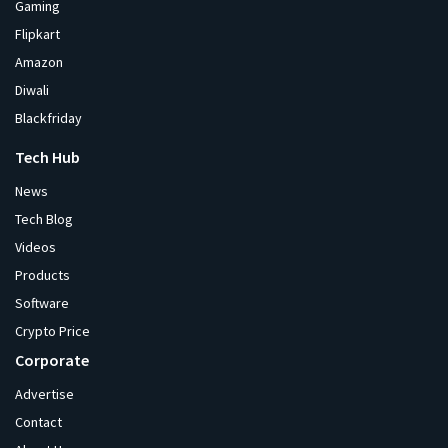
Gaming
Flipkart
Amazon
Diwali
Blackfriday
Tech Hub
News
Tech Blog
Videos
Products
Software
Crypto Price
Corporate
Advertise
Contact