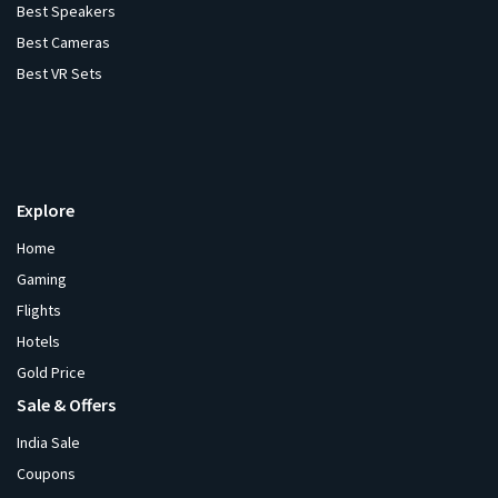
Best Speakers
Best Cameras
Best VR Sets
Explore
Home
Gaming
Flights
Hotels
Gold Price
Sale & Offers
India Sale
Coupons