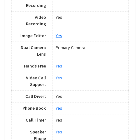
Recording
Video
Yes
Recording
Image Editor
Yes
Dual Camera
Primary Camera
Lens
Hands Free
Yes
Video Call
Yes
Support
Call Divert
Yes
Phone Book
Yes
Call Timer
Yes
Speaker
Yes
Phone