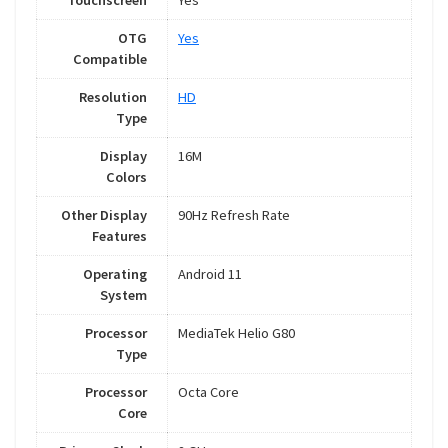
Touchscreen
Yes
OTG
Yes
Compatible
Resolution
HD
Type
Display
16M
Colors
Other Display
90Hz Refresh Rate
Features
Operating
Android 11
System
Processor
MediaTek Helio G80
Type
Processor
Octa Core
Core