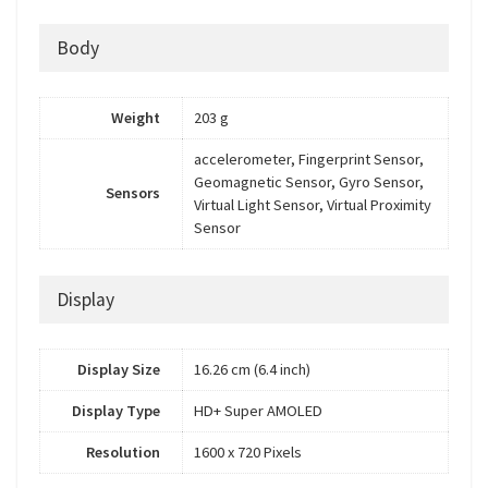
Body
Weight
203 g
accelerometer, Fingerprint Sensor,
Geomagnetic Sensor, Gyro Sensor,
Sensors
Virtual Light Sensor, Virtual Proximity
Sensor
Display
Display Size
16.26 cm (6.4 inch)
Display Type
HD+ Super AMOLED
Resolution
1600 x 720 Pixels