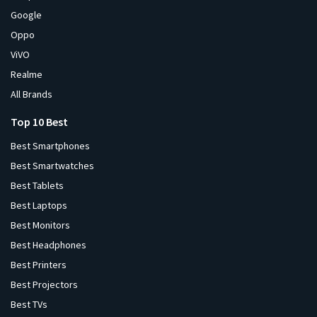
Google
Oppo
ViVO
Realme
All Brands
Top 10 Best
Best Smartphones
Best Smartwatches
Best Tablets
Best Laptops
Best Monitors
Best Headphones
Best Printers
Best Projectors
Best TVs