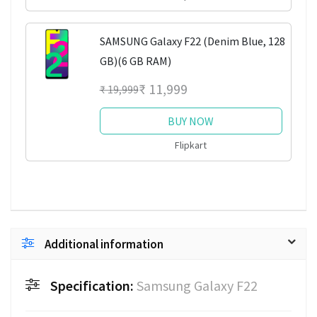
SAMSUNG Galaxy F22 (Denim Blue, 128
GB)(6 GB RAM)
₹ 11,999
₹ 19,999
BUY NOW
Flipkart
Additional information
Specification:
Samsung Galaxy F22