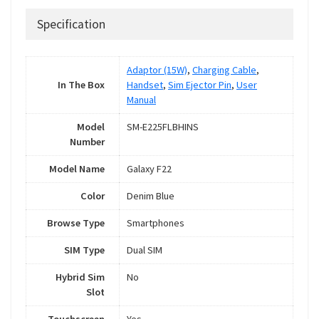
Specification
Adaptor (15W)
,
Charging Cable
,
In The Box
Handset
,
Sim Ejector Pin
,
User
Manual
Model
SM-E225FLBHINS
Number
Model Name
Galaxy F22
Color
Denim Blue
Browse Type
Smartphones
SIM Type
Dual SIM
Hybrid Sim
No
Slot