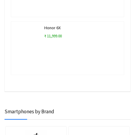
Honor 6X
₹ 11,999.00
Smartphones by Brand