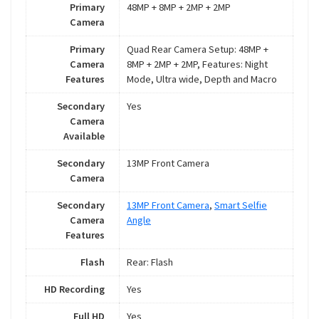
Primary
48MP + 8MP + 2MP + 2MP
Camera
Primary
Quad Rear Camera Setup: 48MP +
Camera
8MP + 2MP + 2MP, Features: Night
Features
Mode, Ultra wide, Depth and Macro
Secondary
Yes
Camera
Available
Secondary
13MP Front Camera
Camera
Secondary
13MP Front Camera
,
Smart Selfie
Camera
Angle
Features
Flash
Rear: Flash
HD Recording
Yes
Full HD
Yes