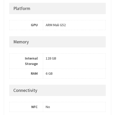
Platform
GPU
ARM Mali G52
Memory
Internal
128 GB
Storage
RAM
6 GB
Connectivity
NFC
No