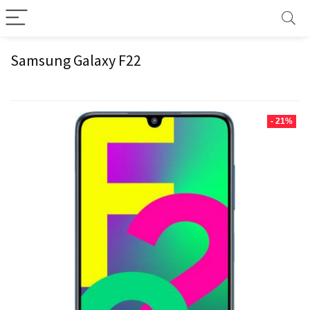
Samsung Galaxy F22
- 21%