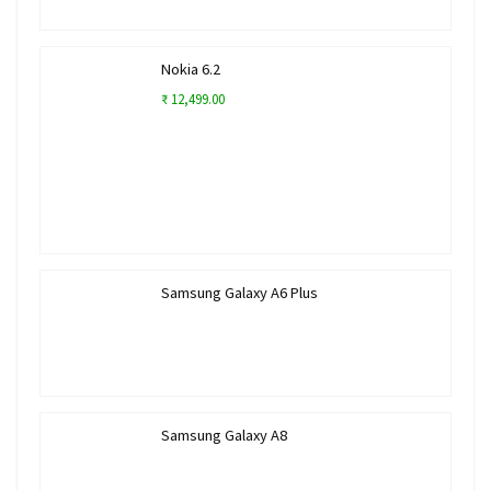
Nokia 6.2
₹ 12,499.00
Samsung Galaxy A6 Plus
Samsung Galaxy A8