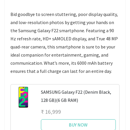
Bid goodbye to screen stuttering, poor display quality,
and low-resolution photos by getting your hands on
the Samsung Galaxy F22 smartphone. Featuring a 90
Hz refresh rate, HD+ sAMOLED display, and True 48 MP
quad-rear camera, this smartphone is sure to be your
ideal companion for entertainment, gaming, and
communication. What’s more, its 6000 mAh battery
ensures that a full charge can last for an entire day.
SAMSUNG Galaxy F22 (Denim Black,
128 GB)(6 GB RAM)
₹ 16,999
BUY NOW