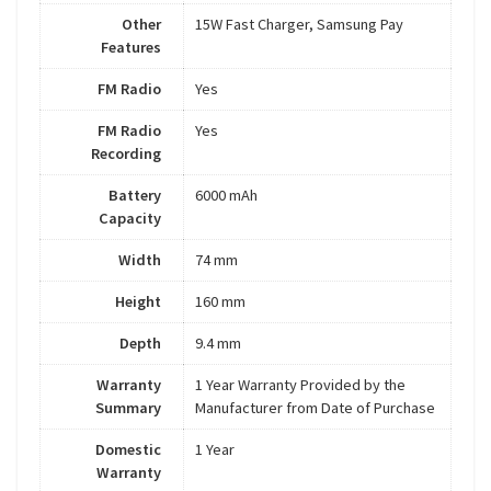
Other
15W Fast Charger, Samsung Pay
Features
FM Radio
Yes
FM Radio
Yes
Recording
Battery
6000 mAh
Capacity
Width
74 mm
Height
160 mm
Depth
9.4 mm
Warranty
1 Year Warranty Provided by the
Summary
Manufacturer from Date of Purchase
Domestic
1 Year
Warranty