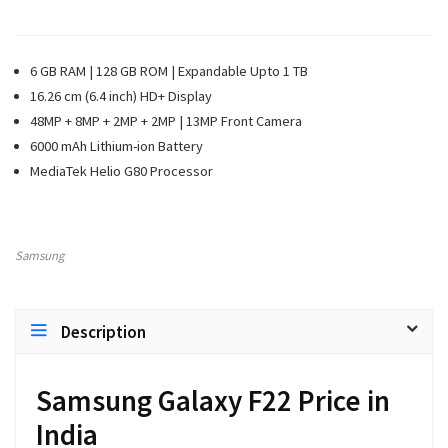
6 GB RAM | 128 GB ROM | Expandable Upto 1 TB
16.26 cm (6.4 inch) HD+ Display
48MP + 8MP + 2MP + 2MP | 13MP Front Camera
6000 mAh Lithium-ion Battery
MediaTek Helio G80 Processor
Samsung
Description
Samsung Galaxy F22 Price in
India