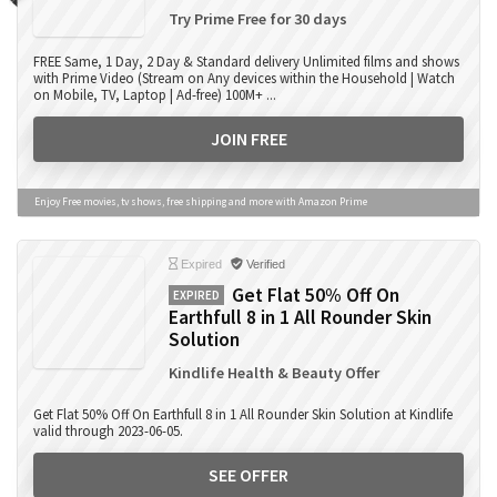
Try Prime Free for 30 days
FREE Same, 1 Day, 2 Day & Standard delivery Unlimited films and shows
with Prime Video (Stream on Any devices within the Household | Watch
on Mobile, TV, Laptop | Ad-free) 100M+ ...
JOIN FREE
Enjoy Free movies, tv shows, free shipping and more with Amazon Prime
Expired
Verified
Get Flat 50% Off On
EXPIRED
Earthfull 8 in 1 All Rounder Skin
Solution
Kindlife Health & Beauty Offer
Get Flat 50% Off On Earthfull 8 in 1 All Rounder Skin Solution at Kindlife
valid through 2023-06-05.
SEE OFFER