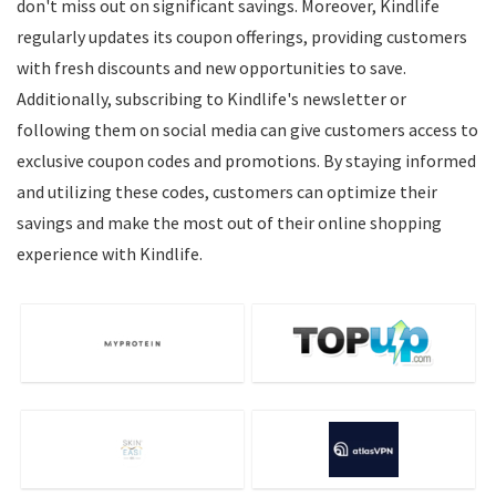
don't miss out on significant savings. Moreover, Kindlife
regularly updates its coupon offerings, providing customers
with fresh discounts and new opportunities to save.
Additionally, subscribing to Kindlife's newsletter or
following them on social media can give customers access to
exclusive coupon codes and promotions. By staying informed
and utilizing these codes, customers can optimize their
savings and make the most out of their online shopping
experience with Kindlife.