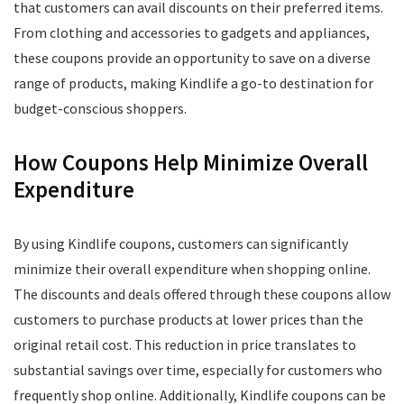
that customers can avail discounts on their preferred items.
From clothing and accessories to gadgets and appliances,
these coupons provide an opportunity to save on a diverse
range of products, making Kindlife a go-to destination for
budget-conscious shoppers.
How Coupons Help Minimize Overall
Expenditure
By using Kindlife coupons, customers can significantly
minimize their overall expenditure when shopping online.
The discounts and deals offered through these coupons allow
customers to purchase products at lower prices than the
original retail cost. This reduction in price translates to
substantial savings over time, especially for customers who
frequently shop online. Additionally, Kindlife coupons can be