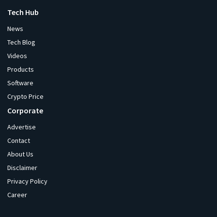
Tech Hub
News
Tech Blog
Videos
Products
Software
Crypto Price
Corporate
Advertise
Contact
About Us
Disclaimer
Privacy Policy
Career