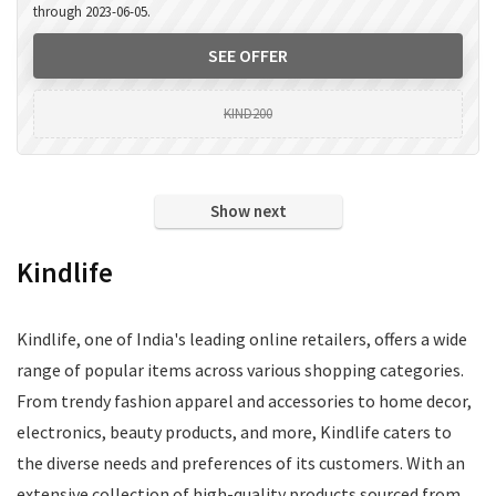
through 2023-06-05.
SEE OFFER
KIND200
Show next
Kindlife
Kindlife, one of India's leading online retailers, offers a wide
range of popular items across various shopping categories.
From trendy fashion apparel and accessories to home decor,
electronics, beauty products, and more, Kindlife caters to
the diverse needs and preferences of its customers. With an
extensive collection of high-quality products sourced from