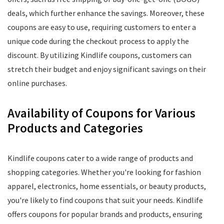
deals, which further enhance the savings. Moreover, these
coupons are easy to use, requiring customers to enter a
unique code during the checkout process to apply the
discount. By utilizing Kindlife coupons, customers can
stretch their budget and enjoy significant savings on their
online purchases.
Availability of Coupons for Various
Products and Categories
Kindlife coupons cater to a wide range of products and
shopping categories. Whether you're looking for fashion
apparel, electronics, home essentials, or beauty products,
you're likely to find coupons that suit your needs. Kindlife
offers coupons for popular brands and products, ensuring