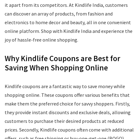
it apart from its competitors. At Kindlife India, customers
can discover an array of products, from fashion and
electronics to home decor and beauty, all in one convenient
online platform. Shop with Kindlife India and experience the
joy of hassle-free online shopping.
Why Kindlife Coupons are Best for
Saving When Shopping Online
Kindlife coupons are a fantastic way to save money while
shopping online. These coupons offer various benefits that
make them the preferred choice for savvy shoppers. Firstly,
they provide instant discounts and exclusive deals, allowing
customers to purchase their desired products at reduced
prices. Secondly, Kindlife coupons often come with additional
offers, such as free shipping or buy-one-get-one (BOGO)