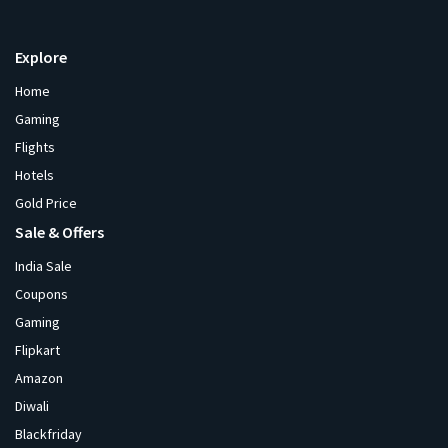
Explore
Home
Gaming
Flights
Hotels
Gold Price
Sale & Offers
India Sale
Coupons
Gaming
Flipkart
Amazon
Diwali
Blackfriday