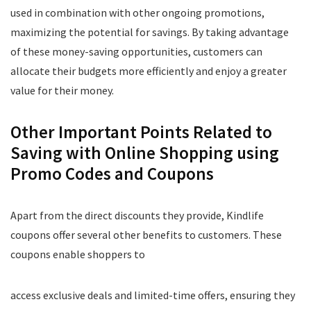
used in combination with other ongoing promotions,
maximizing the potential for savings. By taking advantage
of these money-saving opportunities, customers can
allocate their budgets more efficiently and enjoy a greater
value for their money.
Other Important Points Related to
Saving with Online Shopping using
Promo Codes and Coupons
Apart from the direct discounts they provide, Kindlife
coupons offer several other benefits to customers. These
coupons enable shoppers to
access exclusive deals and limited-time offers, ensuring they