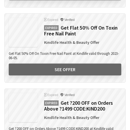
Expired
Verified
Get Flat 50% Off On Toxin
EXPIRED
Free Nail Paint
Kindlife Health & Beauty Offer
Get Flat 50% Off On Toxin Free Nail Paint at Kindlife valid through 2023-
06-05.
SEE OFFER
Expired
Verified
Get ?200 OFF on Orders
EXPIRED
Above ?1499 CODE:KIND200
Kindlife Health & Beauty Offer
Get ?200 OFF on Orders Above ?1499 CODE:KIND200 at Kindlife valid