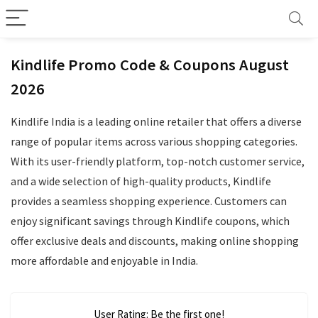
Kindlife Promo Code & Coupons August
2026
Kindlife India is a leading online retailer that offers a diverse
range of popular items across various shopping categories.
With its user-friendly platform, top-notch customer service,
and a wide selection of high-quality products, Kindlife
provides a seamless shopping experience. Customers can
enjoy significant savings through Kindlife coupons, which
offer exclusive deals and discounts, making online shopping
more affordable and enjoyable in India.
User Rating:
Be the first one!