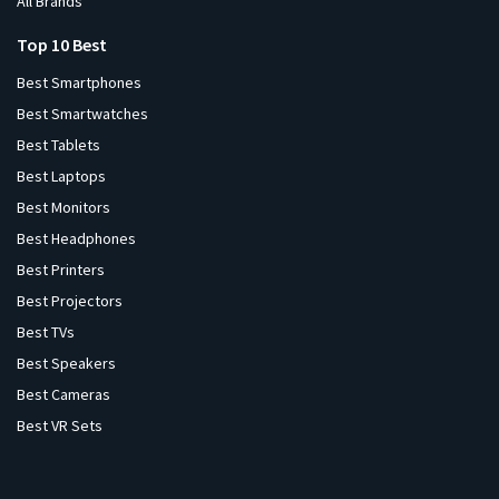
All Brands
Top 10 Best
Best Smartphones
Best Smartwatches
Best Tablets
Best Laptops
Best Monitors
Best Headphones
Best Printers
Best Projectors
Best TVs
Best Speakers
Best Cameras
Best VR Sets