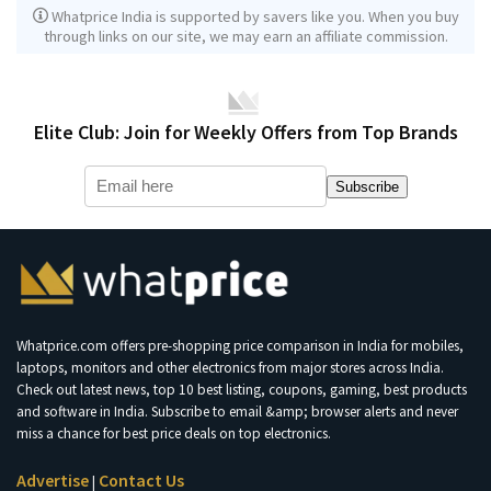
Whatprice India is supported by savers like you. When you buy
through links on our site, we may earn an affiliate commission.
Elite Club: Join for Weekly Offers from Top Brands
Subscribe
Whatprice.com offers pre-shopping price comparison in India for mobiles,
laptops, monitors and other electronics from major stores across India.
Check out latest news, top 10 best listing, coupons, gaming, best products
and software in India. Subscribe to email &amp; browser alerts and never
miss a chance for best price deals on top electronics.
Advertise
Contact Us
|