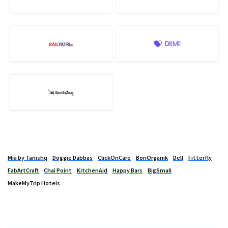
Mia by Tanishq
Doggie Dabbas
ClickOnCare
BonOrganik
Dell
Fitterfly
FabArtCraft
Chai Point
KitchenAid
Happy Bars
BigSmall
MakeMyTrip Hotels