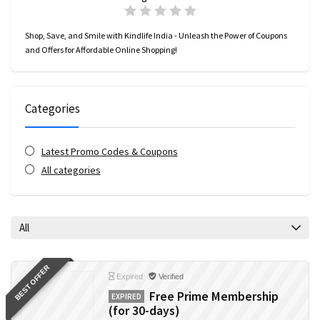
Shop, Save, and Smile with Kindlife India - Unleash the Power of Coupons
and Offers for Affordable Online Shopping!
Categories
Latest Promo Codes & Coupons
All categories
All
BEST OFFER
Expired
Verified
Free Prime Membership
EXPIRED
(for 30-days)