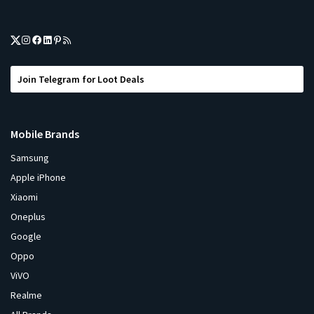
Join Telegram for Loot Deals
Mobile Brands
Samsung
Apple iPhone
Xiaomi
Oneplus
Google
Oppo
ViVO
Realme