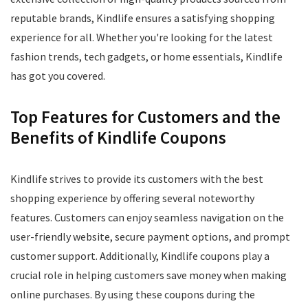
reputable brands, Kindlife ensures a satisfying shopping
experience for all. Whether you're looking for the latest
fashion trends, tech gadgets, or home essentials, Kindlife
has got you covered.
Top Features for Customers and the
Benefits of Kindlife Coupons
Kindlife strives to provide its customers with the best
shopping experience by offering several noteworthy
features. Customers can enjoy seamless navigation on the
user-friendly website, secure payment options, and prompt
customer support. Additionally, Kindlife coupons play a
crucial role in helping customers save money when making
online purchases. By using these coupons during the