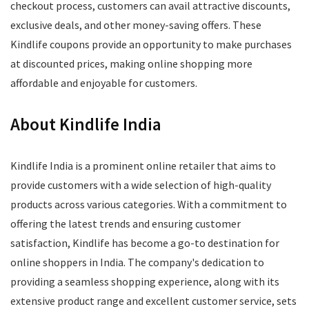
checkout process, customers can avail attractive discounts,
exclusive deals, and other money-saving offers. These
Kindlife coupons provide an opportunity to make purchases
at discounted prices, making online shopping more
affordable and enjoyable for customers.
About Kindlife India
Kindlife India is a prominent online retailer that aims to
provide customers with a wide selection of high-quality
products across various categories. With a commitment to
offering the latest trends and ensuring customer
satisfaction, Kindlife has become a go-to destination for
online shoppers in India. The company's dedication to
providing a seamless shopping experience, along with its
extensive product range and excellent customer service, sets