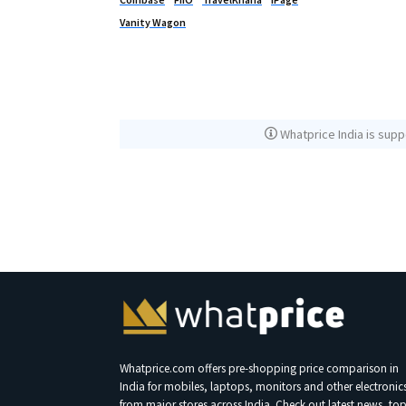
Vanity Wagon
Whatprice India is supp
Whatprice.com offers pre-shopping price comparison in
India for mobiles, laptops, monitors and other electronic
from major stores across India. Check out latest news, to