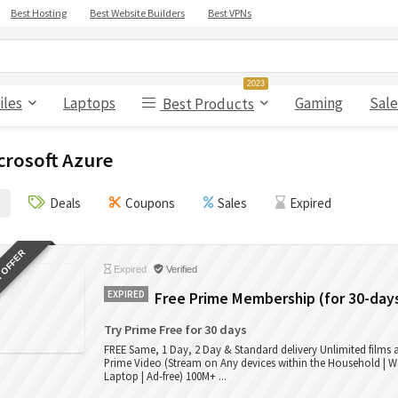
Best Hosting
Best Website Builders
Best VPNs
2023
iles
Laptops
Gaming
Sale
Best Products
crosoft Azure
Deals
Coupons
Sales
Expired
 OFFER
Expired
Verified
EXPIRED
Free Prime Membership (for 30-day
Try Prime Free for 30 days
FREE Same, 1 Day, 2 Day & Standard delivery Unlimited films
Prime Video (Stream on Any devices within the Household | W
Laptop | Ad-free) 100M+ ...