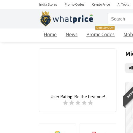
India Stores
Promo Codes
Crypto Price
AI Tools
Upto 45% Off
Home
News
Promo Codes
Mob
Mi
All
BEST
User Rating:
Be the first one!