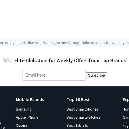
orted by savers like you. When you buy through links on our site, we may ea
Elite Club: Join for Weekly Offers from Top Brands
Subscribe
Mobile Brands
Top 10 Best
Ex
Samsung
Best Smartphones
Ho
Apple iPhone
Best Smartwatches
Ga
s
Xiaomi
Best Tablets
Fli
p 10