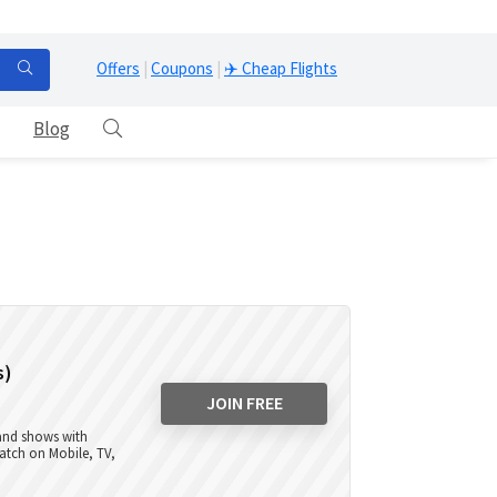
Offers
|
Coupons
|
✈️ Cheap Flights
Blog
s)
JOIN FREE
 and shows with
atch on Mobile, TV,