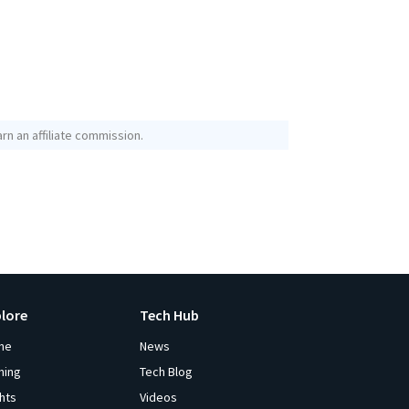
rn an affiliate commission.
plore
Tech Hub
me
News
ming
Tech Blog
ghts
Videos