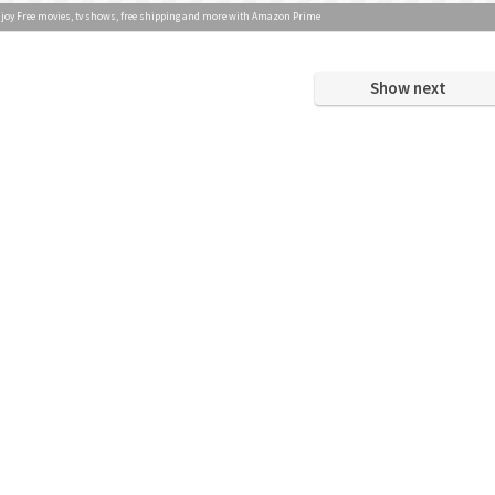
joy Free movies, tv shows, free shipping and more with Amazon Prime
Show next