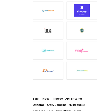
Soie
Trideal
Tripoto
Apkainterior
Oriflame
Crazy Domains
Nu Republic
Coinbase
FiiO
TravelKhana
iPage