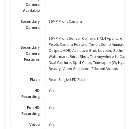
Camera
Available
Secondary
16MP Front Camera
Camera
16MP Front Sensor Camera: (f/2.4 Aperture, 1.
Pixel), Camera Feature: Timer, Selfie Animatio
Secondary
Output, HDR, Assistive Grid, Leveler, Selfie Ph
Camera
Watermark, Burst Shot, Tap Anywhere to Captu
Features
Dual Capture, Spot Color, Timelapse (W, Hyper
Beauty, Video Snapshot, Efficient Videos
Flash
Rear: Single LED Flash
HD
Yes
Recording
Full HD
Yes
Recording
Video
Yes