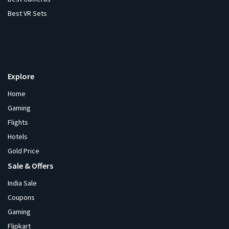
Best VR Sets
Explore
Home
Gaming
Flights
Hotels
Gold Price
Sale & Offers
India Sale
Coupons
Gaming
Flipkart