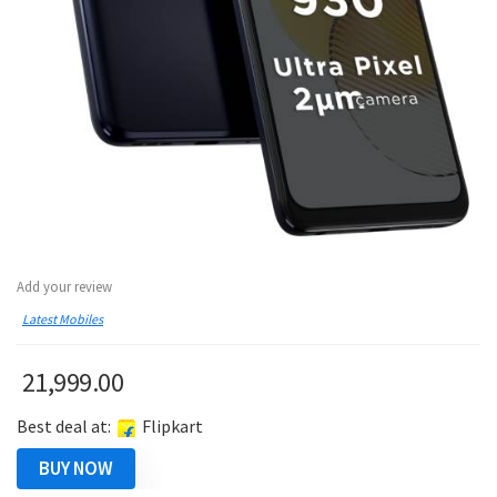
Add your review
Latest Mobiles
21,999.00
Best deal at:
Flipkart
BUY NOW