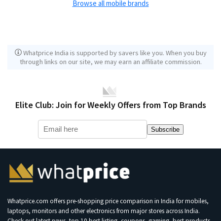
Browse all mobile brands
Whatprice India is supported by savers like you. When you buy
through links on our site, we may earn an affiliate commission.
Elite Club: Join for Weekly Offers from Top Brands
Subscribe
Whatprice.com offers pre-shopping price comparison in India for mobiles,
laptops, monitors and other electronics from major stores across India.
Check out latest news, top 10 best listing, coupons, gaming, best products