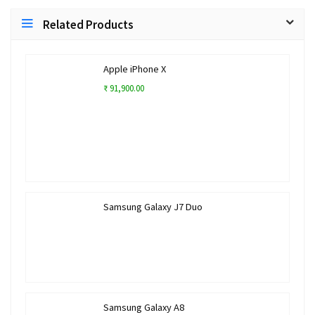
Related Products
Apple iPhone X
₹ 91,900.00
Samsung Galaxy J7 Duo
Samsung Galaxy A8