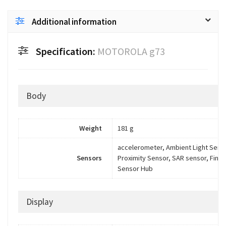
Additional information
Specification:
MOTOROLA g73
Body
Weight
181 g
accelerometer, Ambient Light Sens
Sensors
Proximity Sensor, SAR sensor, Finge
Sensor Hub
Display