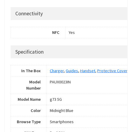
Connectivity
NFC
Yes
Specification
In The Box
Charger
,
Guides
,
Handset
,
Protective Cover
,
S
Model
PAUX0023IN
Number
Model Name
g73 5G
Color
Midnight Blue
Browse Type
Smartphones