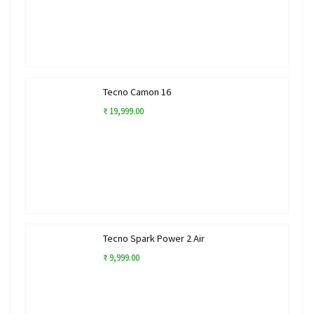
Tecno Camon 16
₹ 19,999.00
Tecno Spark Power 2 Air
₹ 9,999.00