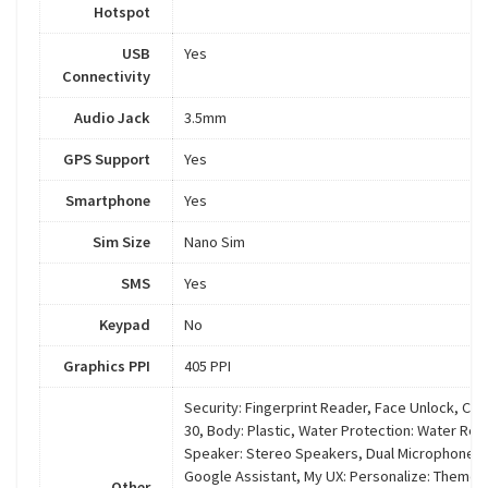
Hotspot
USB
Yes
Connectivity
Audio Jack
3.5mm
GPS Support
Yes
Smartphone
Yes
Sim Size
Nano Sim
SMS
Yes
Keypad
No
Graphics PPI
405 PPI
Security: Fingerprint Reader, Face Unlock, Ch
30, Body: Plastic, Water Protection: Water Rep
Speaker: Stereo Speakers, Dual Microphones, 
Google Assistant, My UX: Personalize: Theme, 
Other