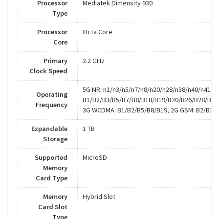
Processor
Mediatek Dimensity 930
Type
Processor
Octa Core
Core
Primary
2.2 GHz
Clock Speed
5G NR: n1/n3/n5/n7/n8/n20/n28/n38/n40/n41/n7
Operating
B1/B2/B3/B5/B7/B8/B18/B19/B20/B26/B28/B32
Frequency
3G WCDMA: B1/B2/B5/B8/B19, 2G GSM: B2/B3/
Expandable
1 TB
Storage
Supported
MicroSD
Memory
Card Type
Memory
Hybrid Slot
Card Slot
Type