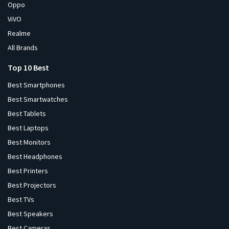
Oppo
ViVO
Realme
All Brands
Top 10 Best
Best Smartphones
Best Smartwatches
Best Tablets
Best Laptops
Best Monitors
Best Headphones
Best Printers
Best Projectors
Best TVs
Best Speakers
Best Cameras