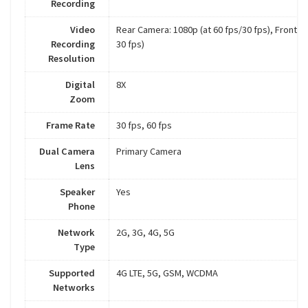
Recording
Video
Rear Camera: 1080p (at 60 fps/30 fps), Front C
Recording
30 fps)
Resolution
Digital
8X
Zoom
Frame Rate
30 fps, 60 fps
Dual Camera
Primary Camera
Lens
Speaker
Yes
Phone
Network
2G, 3G, 4G, 5G
Type
Supported
4G LTE, 5G, GSM, WCDMA
Networks