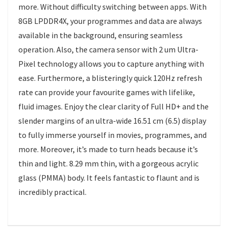
more. Without difficulty switching between apps. With
8GB LPDDR4X, your programmes and data are always
available in the background, ensuring seamless
operation. Also, the camera sensor with 2 um Ultra-
Pixel technology allows you to capture anything with
ease. Furthermore, a blisteringly quick 120Hz refresh
rate can provide your favourite games with lifelike,
fluid images. Enjoy the clear clarity of Full HD+ and the
slender margins of an ultra-wide 16.51 cm (6.5) display
to fully immerse yourself in movies, programmes, and
more. Moreover, it’s made to turn heads because it’s
thin and light. 8.29 mm thin, with a gorgeous acrylic
glass (PMMA) body. It feels fantastic to flaunt and is
incredibly practical.