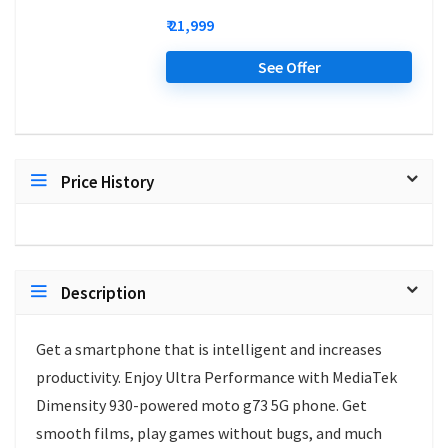
₹ 21,999
See Offer
Price History
Description
Get a smartphone that is intelligent and increases
productivity. Enjoy Ultra Performance with MediaTek
Dimensity 930-powered moto g73 5G phone. Get
smooth films, play games without bugs, and much