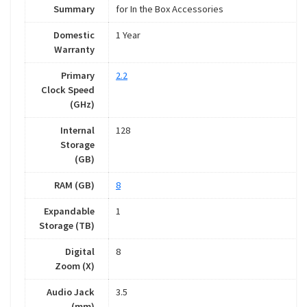
Summary
for In the Box Accessories
Domestic
1 Year
Warranty
Primary
2.2
Clock Speed
(GHz)
Internal
128
Storage
(GB)
RAM (GB)
8
Expandable
1
Storage (TB)
Digital
8
Zoom (X)
Audio Jack
3.5
(mm)