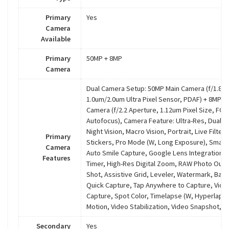
Primary
Yes
Camera
Available
Primary
50MP + 8MP
Camera
Dual Camera Setup: 50MP Main Camera (f/1.8 A
1.0um/2.0um Ultra Pixel Sensor, PDAF) + 8MP U
Camera (f/2.2 Aperture, 1.12um Pixel Size, FOV
Autofocus), Camera Feature: Ultra-Res, Dual C
Night Vision, Macro Vision, Portrait, Live Filte
Primary
Stickers, Pro Mode (W, Long Exposure), Smart
Camera
Auto Smile Capture, Google Lens Integration, 
Features
Timer, High-Res Digital Zoom, RAW Photo Outp
Shot, Assistive Grid, Leveler, Watermark, Bar
Quick Capture, Tap Anywhere to Capture, Vide
Capture, Spot Color, Timelapse (W, Hyperlaps
Motion, Video Stabilization, Video Snapshot, Ef
Secondary
Yes