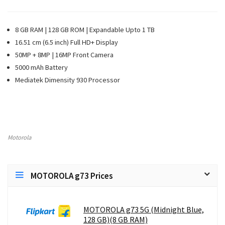
8 GB RAM | 128 GB ROM | Expandable Upto 1 TB
16.51 cm (6.5 inch) Full HD+ Display
50MP + 8MP | 16MP Front Camera
5000 mAh Battery
Mediatek Dimensity 930 Processor
Motorola
MOTOROLA g73 Prices
MOTOROLA g73 5G (Midnight Blue,
128 GB)(8 GB RAM)