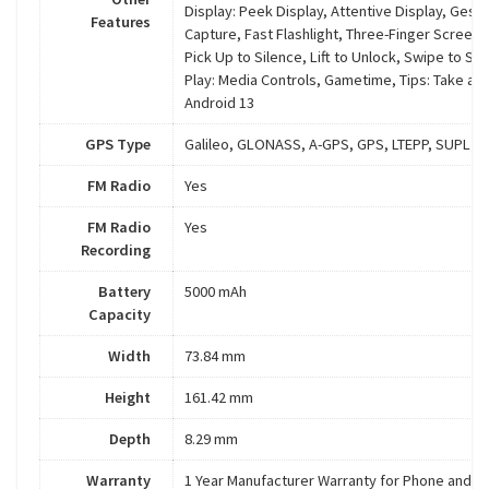
Display: Peek Display, Attentive Display, Gest
Features
Capture, Fast Flashlight, Three-Finger Screens
Pick Up to Silence, Lift to Unlock, Swipe to Spl
Play: Media Controls, Gametime, Tips: Take a T
Android 13
GPS Type
Galileo, GLONASS, A-GPS, GPS, LTEPP, SUPL
FM Radio
Yes
FM Radio
Yes
Recording
Battery
5000 mAh
Capacity
Width
73.84 mm
Height
161.42 mm
Depth
8.29 mm
Warranty
1 Year Manufacturer Warranty for Phone and 6