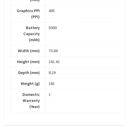
Graphics PPI
405
(PPI)
Battery
5000
Capacity
(mAh)
Width (mm)
73.84
Height (mm)
161.42
Depth (mm)
8.29
Weight (g)
181
Domestic
1
Warranty
(Year)