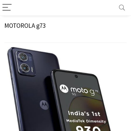
MOTOROLA g73