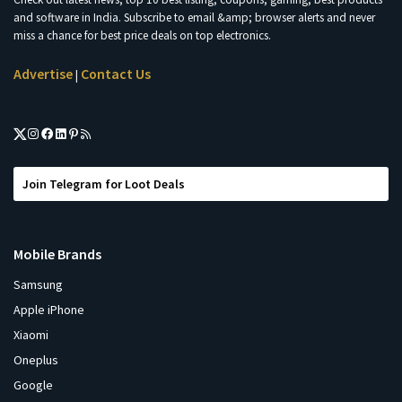
and software in India. Subscribe to email &amp; browser alerts and never
miss a chance for best price deals on top electronics.
Advertise
Contact Us
|
Join Telegram for Loot Deals
Mobile Brands
Samsung
Apple iPhone
Xiaomi
Oneplus
Google