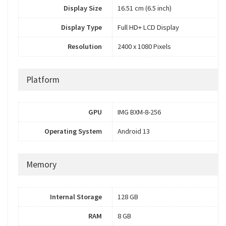
Display Size
16.51 cm (6.5 inch)
Display Type
Full HD+ LCD Display
Resolution
2400 x 1080 Pixels
Platform
GPU
IMG BXM-8-256
Operating System
Android 13
Memory
Internal Storage
128 GB
RAM
8 GB