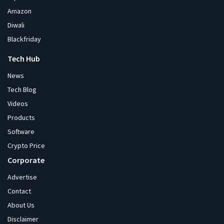
Amazon
Diwali
Blackfriday
Tech Hub
News
Tech Blog
Videos
Products
Software
Crypto Price
Corporate
Advertise
Contact
About Us
Disclaimer