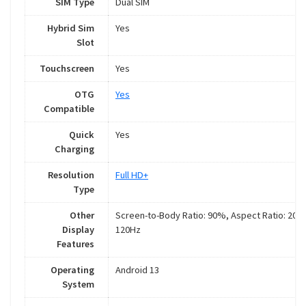
SIM Type
Dual SIM
Hybrid Sim
Yes
Slot
Touchscreen
Yes
OTG
Yes
Compatible
Quick
Yes
Charging
Resolution
Full HD+
Type
Other
Screen-to-Body Ratio: 90%, Aspect Ratio: 20:9
Display
120Hz
Features
Operating
Android 13
System