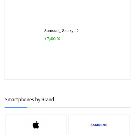
Samsung Galaxy J2
₹ 7,400.00
Smartphones by Brand