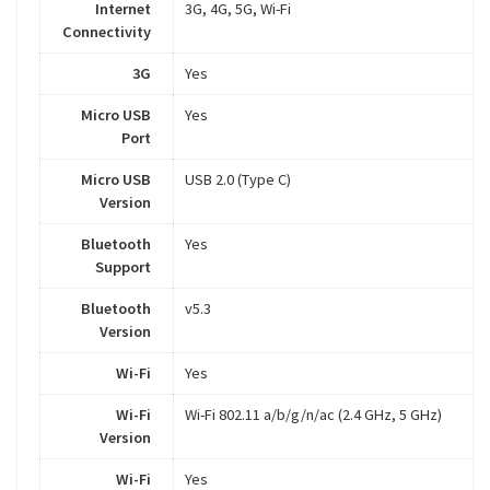
Internet
3G, 4G, 5G, Wi-Fi
Connectivity
3G
Yes
Micro USB
Yes
Port
Micro USB
USB 2.0 (Type C)
Version
Bluetooth
Yes
Support
Bluetooth
v5.3
Version
Wi-Fi
Yes
Wi-Fi
Wi-Fi 802.11 a/b/g/n/ac (2.4 GHz, 5 GHz)
Version
Wi-Fi
Yes