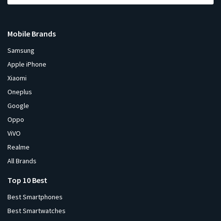
Mobile Brands
Samsung
Apple iPhone
Xiaomi
Oneplus
Google
Oppo
ViVO
Realme
All Brands
Top 10 Best
Best Smartphones
Best Smartwatches