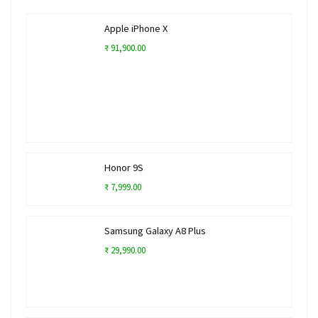
Apple iPhone X
₹ 91,900.00
Honor 9S
₹ 7,999.00
Samsung Galaxy A8 Plus
₹ 29,990.00