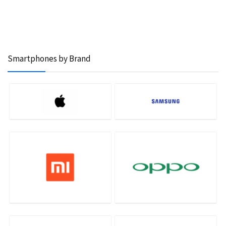
Smartphones by Brand