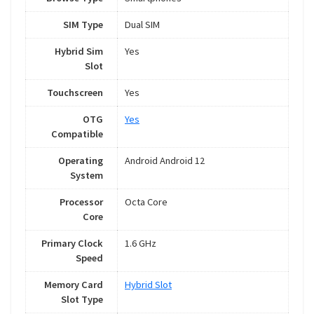
SIM Type
Dual SIM
Hybrid Sim
Yes
Slot
Touchscreen
Yes
OTG
Yes
Compatible
Operating
Android Android 12
System
Processor
Octa Core
Core
Primary Clock
1.6 GHz
Speed
Memory Card
Hybrid Slot
Slot Type