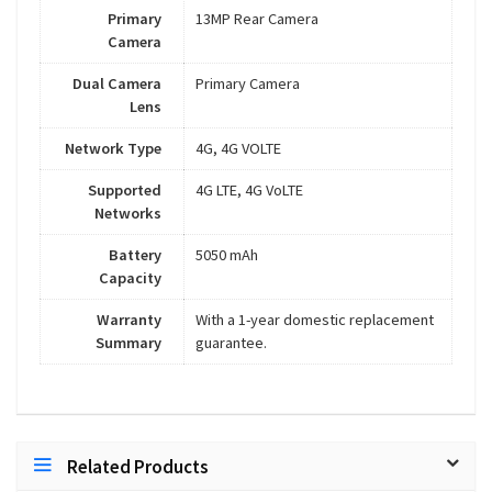
Primary
13MP Rear Camera
Camera
Dual Camera
Primary Camera
Lens
Network Type
4G, 4G VOLTE
Supported
4G LTE, 4G VoLTE
Networks
Battery
5050 mAh
Capacity
Warranty
With a 1-year domestic replacement
Summary
guarantee.
Related Products