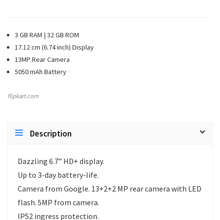
3 GB RAM | 32 GB ROM
17.12 cm (6.74 inch) Display
13MP Rear Camera
5050 mAh Battery
flipkart.com
Description
Dazzling 6.7” HD+ display.
Up to 3-day battery-life.
Camera from Google. 13+2+2 MP rear camera with LED
flash. 5MP from camera.
IP52 ingress protection.