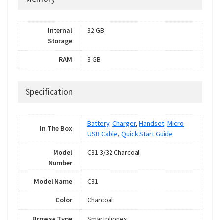
Internal
32 GB
Storage
RAM
3 GB
Specification
Battery
,
Charger
,
Handset
,
Micro
In The Box
USB Cable
,
Quick Start Guide
Model
C31 3/32 Charcoal
Number
Model Name
C31
Color
Charcoal
Browse Type
Smartphones