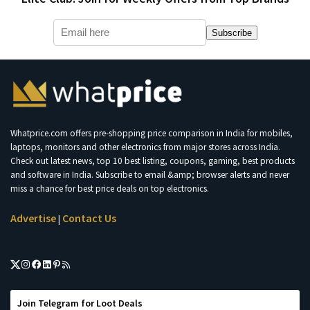
Subscribe
Whatprice.com offers pre-shopping price comparison in India for mobiles,
laptops, monitors and other electronics from major stores across India.
Check out latest news, top 10 best listing, coupons, gaming, best products
and software in India. Subscribe to email &amp; browser alerts and never
miss a chance for best price deals on top electronics.
Advertise
Contact Us
|
Join Telegram for Loot Deals