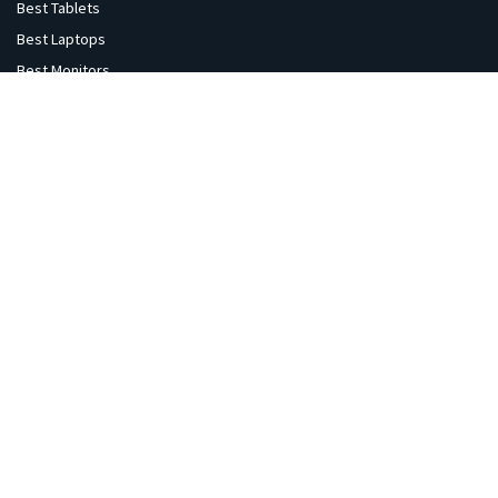
Best Tablets
Best Laptops
Best Monitors
Best Headphones
Best Printers
Best Projectors
Best TVs
Best Speakers
Best Cameras
Best VR Sets
Explore
Home
Gaming