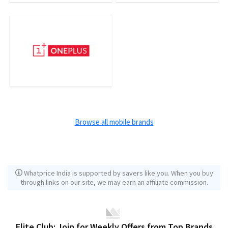
Browse all mobile brands
Whatprice India is supported by savers like you. When you buy
through links on our site, we may earn an affiliate commission.
Elite Club: Join for Weekly Offers from Top Brands