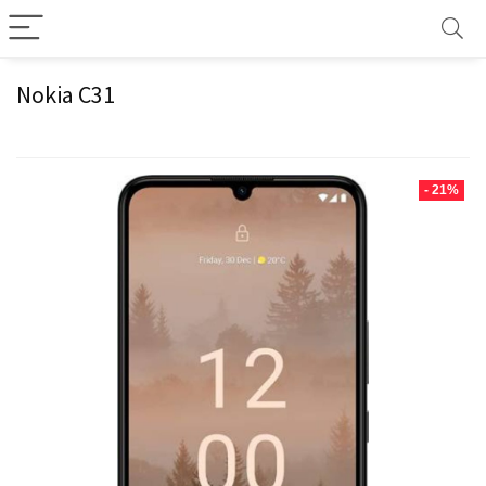
Nokia C31
- 21%