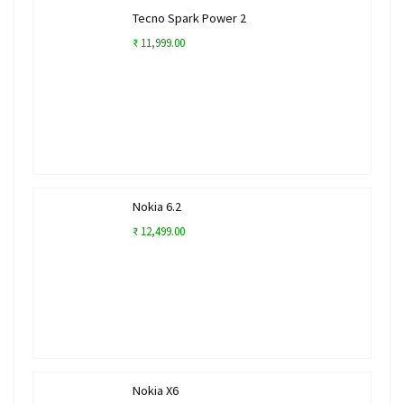
Tecno Spark Power 2
₹ 11,999.00
Nokia 6.2
₹ 12,499.00
Nokia X6