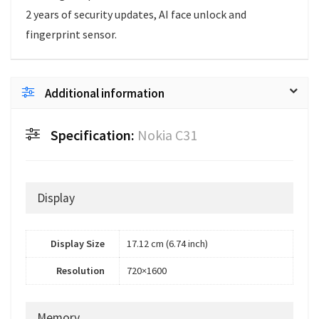
2 years of security updates, AI face unlock and
fingerprint sensor.
Additional information
Specification:
Nokia C31
Display
Display Size
17.12 cm (6.74 inch)
Resolution
720×1600
Memory