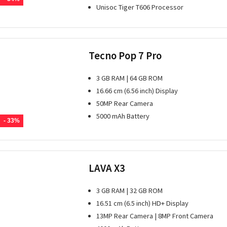
Unisoc Tiger T606 Processor
Tecno Pop 7 Pro
3 GB RAM | 64 GB ROM
16.66 cm (6.56 inch) Display
50MP Rear Camera
5000 mAh Battery
- 33%
LAVA X3
3 GB RAM | 32 GB ROM
16.51 cm (6.5 inch) HD+ Display
13MP Rear Camera | 8MP Front Camera