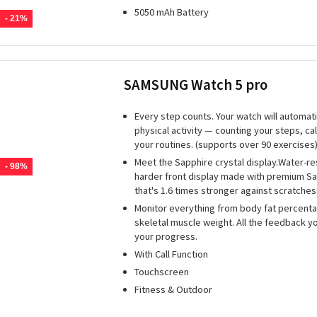
5050 mAh Battery
- 21%
SAMSUNG Watch 5 pro
Every step counts. Your watch will automati
physical activity — counting your steps, ca
your routines. (supports over 90 exercises)
Meet the Sapphire crystal display.Water-res
- 98%
harder front display made with premium Sa
that's 1.6 times stronger against scratches
Monitor everything from body fat percenta
skeletal muscle weight. All the feedback y
your progress.
With Call Function
Touchscreen
Fitness & Outdoor