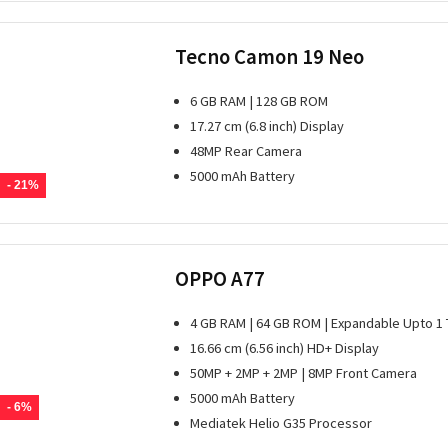
Tecno Camon 19 Neo
6 GB RAM | 128 GB ROM
17.27 cm (6.8 inch) Display
48MP Rear Camera
5000 mAh Battery
- 21%
OPPO A77
4 GB RAM | 64 GB ROM | Expandable Upto 1
16.66 cm (6.56 inch) HD+ Display
50MP + 2MP + 2MP | 8MP Front Camera
5000 mAh Battery
- 6%
Mediatek Helio G35 Processor