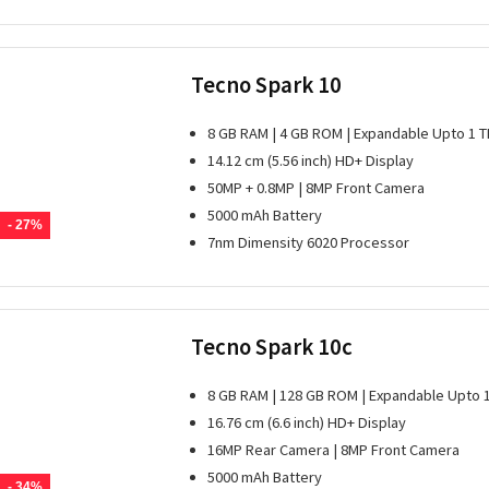
Tecno Spark 10
8 GB RAM | 4 GB ROM | Expandable Upto 1 T
14.12 cm (5.56 inch) HD+ Display
50MP + 0.8MP | 8MP Front Camera
5000 mAh Battery
- 27%
7nm Dimensity 6020 Processor
Tecno Spark 10c
8 GB RAM | 128 GB ROM | Expandable Upto 
16.76 cm (6.6 inch) HD+ Display
16MP Rear Camera | 8MP Front Camera
5000 mAh Battery
- 34%