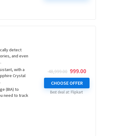
cally detect
lories, and even
.
istant, with a
Original
Current
999.00
48,999.00
pphire Crystal
price
price
.
was:
is:
CHOOSE OFFER
₹ 48,999.00.
₹ 999.00.
ge (BIA) to
Best deal at:
Flipkart
ou need to track