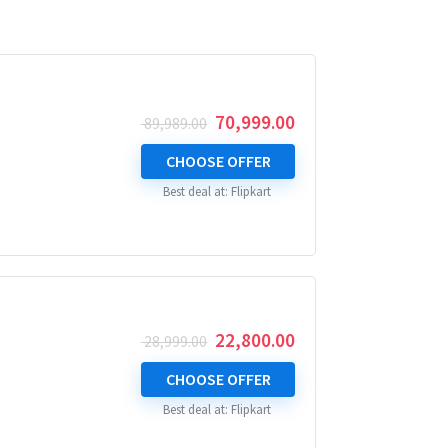
Original
Current
70,999.00
89,989.00
price
price
was:
is:
CHOOSE OFFER
₹ 89,989.00.
₹ 70,999.00.
Best deal at:
Flipkart
Original
Current
22,800.00
28,999.00
price
price
was:
is:
CHOOSE OFFER
₹ 28,999.00.
₹ 22,800.00.
Best deal at:
Flipkart