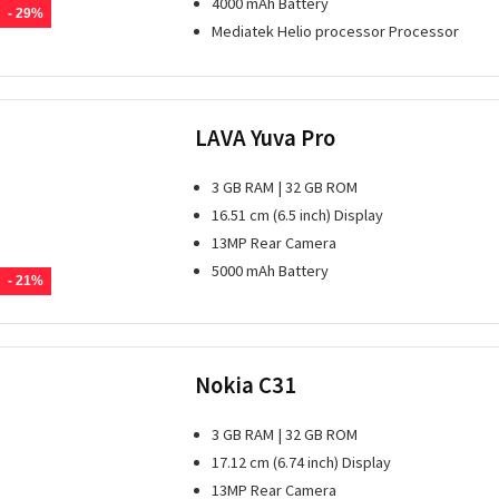
4000 mAh Battery
- 29%
Mediatek Helio processor Processor
LAVA Yuva Pro
3 GB RAM | 32 GB ROM
16.51 cm (6.5 inch) Display
13MP Rear Camera
5000 mAh Battery
- 21%
Nokia C31
3 GB RAM | 32 GB ROM
17.12 cm (6.74 inch) Display
13MP Rear Camera