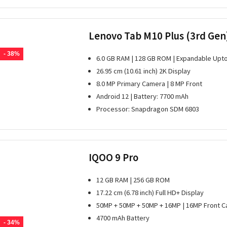
Lenovo Tab M10 Plus (3rd Gen
- 38%
6.0 GB RAM | 128 GB ROM | Expandable Upto
26.95 cm (10.61 inch) 2K Display
8.0 MP Primary Camera | 8 MP Front
Android 12 | Battery: 7700 mAh
Processor: Snapdragon SDM 6803
IQOO 9 Pro
12 GB RAM | 256 GB ROM
17.22 cm (6.78 inch) Full HD+ Display
50MP + 50MP + 50MP + 16MP | 16MP Front 
4700 mAh Battery
- 34%