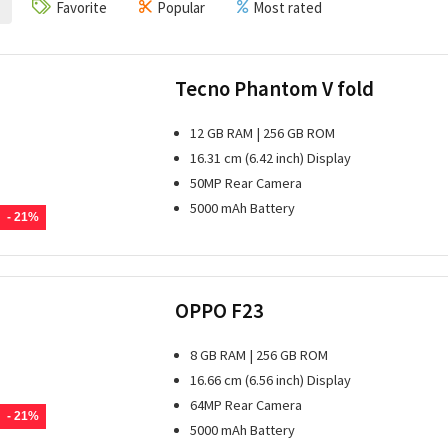
Favorite
Popular
Most rated
Tecno Phantom V fold
12 GB RAM | 256 GB ROM
16.31 cm (6.42 inch) Display
50MP Rear Camera
5000 mAh Battery
- 21%
OPPO F23
8 GB RAM | 256 GB ROM
16.66 cm (6.56 inch) Display
64MP Rear Camera
- 21%
5000 mAh Battery