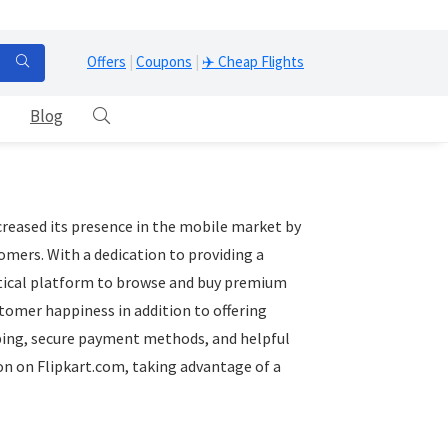
Offers
|
Coupons
|
✈️ Cheap Flights
Blog
reased its presence in the mobile market by
omers. With a dedication to providing a
ctical platform to browse and buy premium
omer happiness in addition to offering
pping, secure payment methods, and helpful
on on Flipkart.com, taking advantage of a