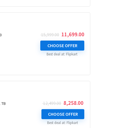
Original
Current
11,699.00
15,999.00
B
price
price
was:
is:
CHOOSE OFFER
₹ 15,999.00.
₹ 11,699.00.
Best deal at:
Flipkart
Original
Current
8,258.00
12,499.00
1 TB
price
price
was:
is:
CHOOSE OFFER
₹ 12,499.00.
₹ 8,258.00.
Best deal at:
Flipkart