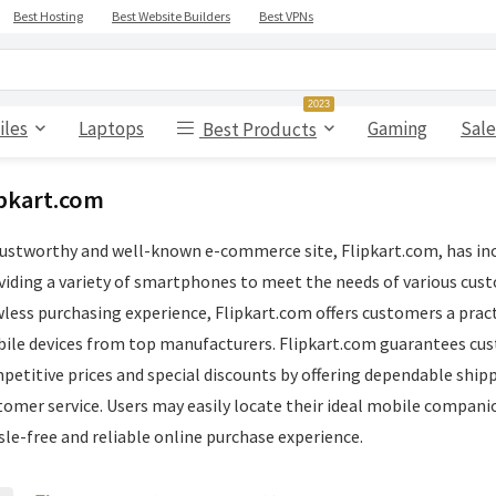
Best Hosting
Best Website Builders
Best VPNs
2023
iles
Laptops
Gaming
Sale
Best Products
ipkart.com
rustworthy and well-known e-commerce site, Flipkart.com, has inc
viding a variety of smartphones to meet the needs of various cust
wless purchasing experience, Flipkart.com offers customers a pra
ile devices from top manufacturers. Flipkart.com guarantees cust
petitive prices and special discounts by offering dependable shi
tomer service. Users may easily locate their ideal mobile compani
sle-free and reliable online purchase experience.