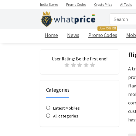
India Stores
Promo Codes
Crypto Price
AI Tools
Upto 45% Off
Home
News
Promo Codes
Mob
fl
User Rating:
Be the first one!
A t
pro
fla
Categories
mob
com
Latest Mobiles
cus
All categories
has