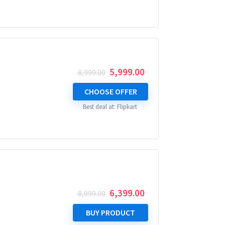
Original
Current
5,999.00
8,999.00
price
price
was:
is:
CHOOSE OFFER
₹ 8,999.00.
₹ 5,999.00.
Best deal at:
Flipkart
Original
Current
6,399.00
8,999.00
price
price
was:
is:
BUY PRODUCT
₹ 8,999.00.
₹ 6,399.00.