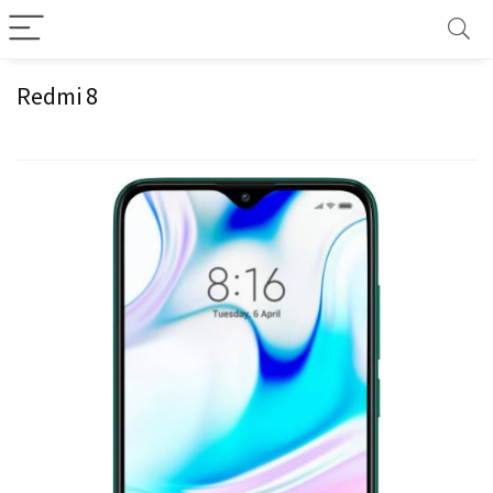
Redmi 8