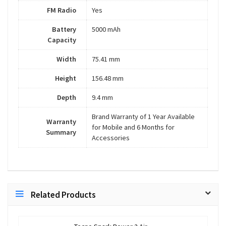
FM Radio
Yes
Battery
5000 mAh
Capacity
Width
75.41 mm
Height
156.48 mm
Depth
9.4 mm
Brand Warranty of 1 Year Available
Warranty
for Mobile and 6 Months for
Summary
Accessories
Related Products