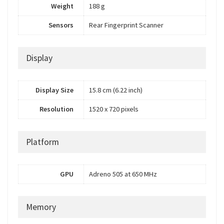
Weight
188 g
Sensors
Rear Fingerprint Scanner
Display
Display Size
15.8 cm (6.22 inch)
Resolution
1520 x 720 pixels
Platform
GPU
Adreno 505 at 650 MHz
Memory