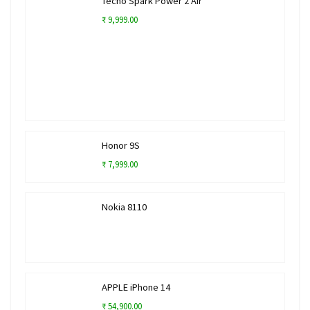
Tecno Spark Power 2 Air
₹ 9,999.00
Honor 9S
₹ 7,999.00
Nokia 8110
APPLE iPhone 14
₹ 54,900.00