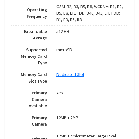
GSM: B2, B3, B5, B8, WCDMA: B1, B2,
Operating
B5, B8, LTE TDD: B40, B41, LTE FDD:
Frequency
B1, B3, B5, B8
Expandable
512 GB
Storage
Supported
microSD
Memory Card
Type
Memory Card
Dedicated Slot
Slot Type
Primary
Yes
Camera
Available
Primary
12MP + 2MP
Camera
12MP 1.4micrometer Large Pixel