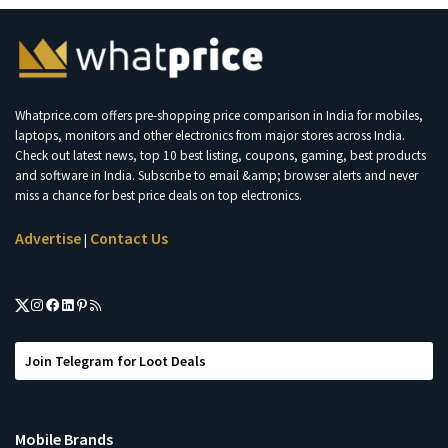
Whatprice.com offers pre-shopping price comparison in India for mobiles,
laptops, monitors and other electronics from major stores across India.
Check out latest news, top 10 best listing, coupons, gaming, best products
and software in India. Subscribe to email &amp; browser alerts and never
miss a chance for best price deals on top electronics.
Advertise
Contact Us
|
Join Telegram for Loot Deals
Mobile Brands