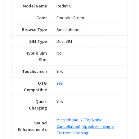
Model Name
Redmi 8
Color
Emerald Green
Browse Type
Smartphones
SIM Type
Dual SIM
Hybrid Sim
No
Slot
Touchscreen
Yes
OTG
Yes
Compatible
Quick
Yes
Charging
Microphone: 2 (For Noise
Sound
Cancellation)
,
Speaker – Single
Enhancements
(Bottom Opening)