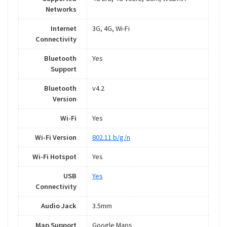
Networks
Internet
3G, 4G, Wi-Fi
Connectivity
Bluetooth
Yes
Support
Bluetooth
v4.2
Version
Wi-Fi
Yes
Wi-Fi Version
802.11 b/g/n
Wi-Fi Hotspot
Yes
USB
Yes
Connectivity
Audio Jack
3.5mm
Map Support
Google Maps