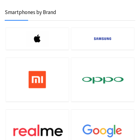
Smartphones by Brand