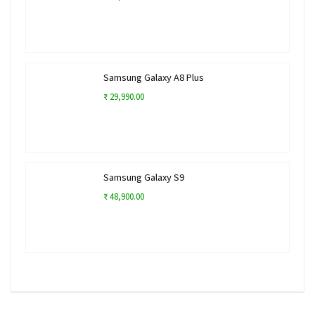
Samsung Galaxy A8 Plus
₹ 29,990.00
Samsung Galaxy S9
₹ 48,900.00