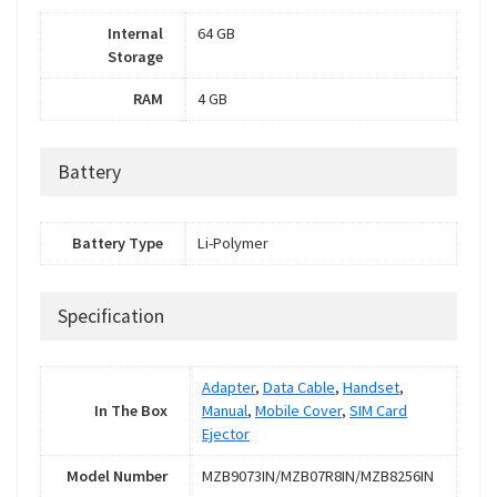
Internal
64 GB
Storage
RAM
4 GB
Battery
Battery Type
Li-Polymer
Specification
Adapter
,
Data Cable
,
Handset
,
In The Box
Manual
,
Mobile Cover
,
SIM Card
Ejector
Model Number
MZB9073IN/MZB07R8IN/MZB8256IN