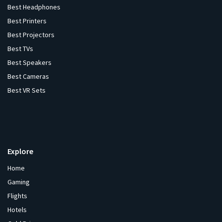
Best Headphones
Best Printers
Best Projectors
Best TVs
Best Speakers
Best Cameras
Best VR Sets
Explore
Home
Gaming
Flights
Hotels