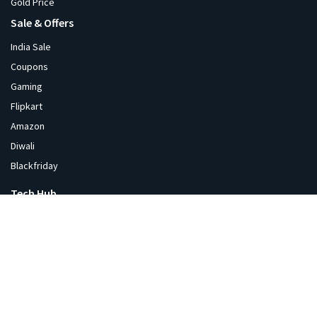
Gold Price
Sale & Offers
India Sale
Coupons
Gaming
Flipkart
Amazon
Diwali
Blackfriday
Tech Hub
News
Tech Blog
Videos
Products
Software
Crypto Price