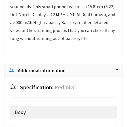
your needs. This smartphone features a 15.8-cm (6.22)
Dot Notch Display, a 12 MP + 2 MP AI Dual Camera, and
a 5000 mAh High-capacity Battery to offer detailed
views of the stunning photos that you can click all day
long without running out of battery life.
Additional information
Specification:
Redmi 8
Body