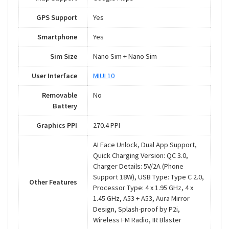
GPS Support
Yes
Smartphone
Yes
Sim Size
Nano Sim + Nano Sim
User Interface
MIUI 10
Removable
No
Battery
Graphics PPI
270.4 PPI
AI Face Unlock, Dual App Support,
Quick Charging Version: QC 3.0,
Charger Details: 5V/2A (Phone
Support 18W), USB Type: Type C 2.0,
Other Features
Processor Type: 4 x 1.95 GHz, 4 x
1.45 GHz, A53 + A53, Aura Mirror
Design, Splash-proof by P2i,
Wireless FM Radio, IR Blaster