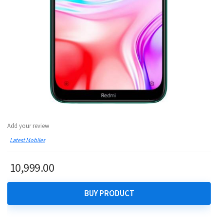
Add your review
Latest Mobiles
10,999.00
BUY PRODUCT