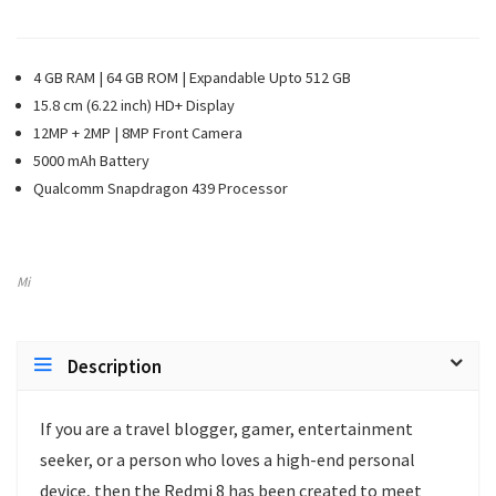
4 GB RAM | 64 GB ROM | Expandable Upto 512 GB
15.8 cm (6.22 inch) HD+ Display
12MP + 2MP | 8MP Front Camera
5000 mAh Battery
Qualcomm Snapdragon 439 Processor
Mi
Description
If you are a travel blogger, gamer, entertainment
seeker, or a person who loves a high-end personal
device, then the Redmi 8 has been created to meet