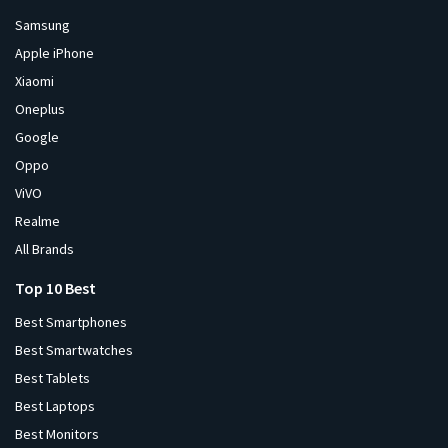
Samsung
Apple iPhone
Xiaomi
Oneplus
Google
Oppo
ViVO
Realme
All Brands
Top 10 Best
Best Smartphones
Best Smartwatches
Best Tablets
Best Laptops
Best Monitors