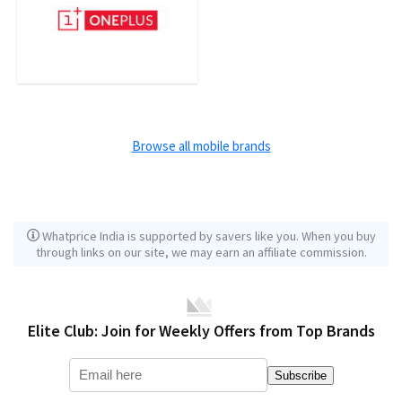
Browse all mobile brands
Whatprice India is supported by savers like you. When you buy
through links on our site, we may earn an affiliate commission.
Elite Club: Join for Weekly Offers from Top Brands
Subscribe