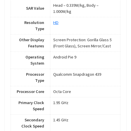
Head – 0.339W/kg, Body –
SAR Value
1.000W/kg
Resolution
HD
Type
Other Display
Screen Protection: Gorilla Glass 5
Features
(Front Glass), Screen Mirror/Cast
Operating
Android Pie 9
System
Processor
Qualcomm Snapdragon 439
Type
Processor Core
Octa Core
Primary Clock
1.95 GHz
Speed
Secondary
1.45 GHz
Clock Speed