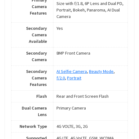
Primary
Size with f/1.8, 6P Lens and Dual PD,
Camera
Portrait, Bokeh, Panaroma, AI Dual
Features
Camera
Secondary
Yes
Camera
Available
Secondary
8MP Front Camera
Camera
Secondary
AI Selfie Camera
,
Beauty Mode
,
Camera
f/2.0
,
Portrait
Features
Flash
Rear and Front Screen Flash
Dual Camera
Primary Camera
Lens
Network Type
4G VOLTE, 3G, 2G
Supported
4G LTE, 4G VoLTE, GSM, WCDMA