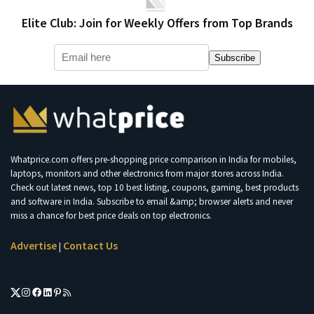
Elite Club: Join for Weekly Offers from Top Brands
Subscribe
Whatprice.com offers pre-shopping price comparison in India for mobiles,
laptops, monitors and other electronics from major stores across India.
Check out latest news, top 10 best listing, coupons, gaming, best products
and software in India. Subscribe to email &amp; browser alerts and never
miss a chance for best price deals on top electronics.
Advertise
Contact Us
|