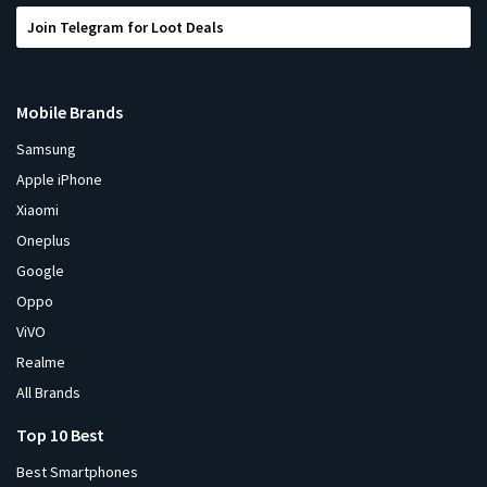
Join Telegram for Loot Deals
Mobile Brands
Samsung
Apple iPhone
Xiaomi
Oneplus
Google
Oppo
ViVO
Realme
All Brands
Top 10 Best
Best Smartphones