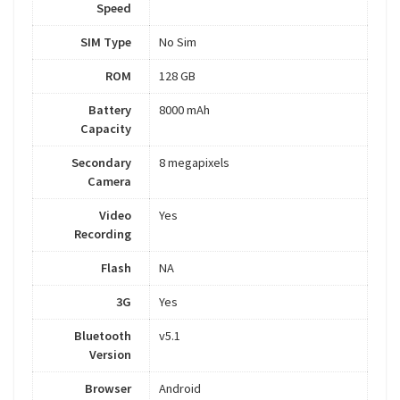
Speed
SIM Type
No Sim
ROM
128 GB
Battery
8000 mAh
Capacity
Secondary
8 megapixels
Camera
Video
Yes
Recording
Flash
NA
3G
Yes
Bluetooth
v5.1
Version
Browser
Android