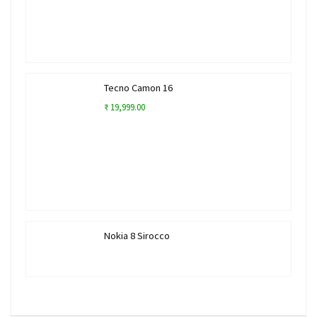
Tecno Camon 16
₹ 19,999.00
Nokia 8 Sirocco