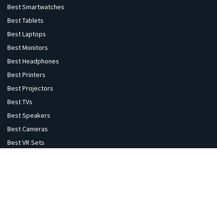
Best Smartwatches
Best Tablets
Best Laptops
Best Monitors
Best Headphones
Best Printers
Best Projectors
Best TVs
Best Speakers
Best Cameras
Best VR Sets
Explore