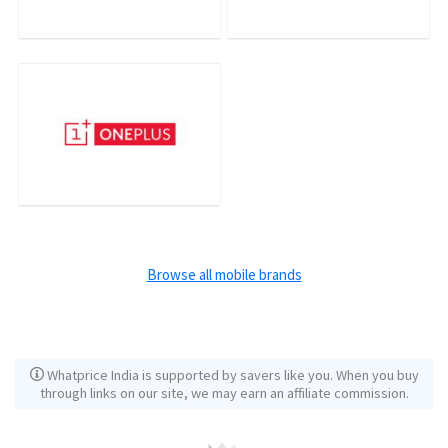
Browse all mobile brands
Whatprice India is supported by savers like you. When you buy
through links on our site, we may earn an affiliate commission.