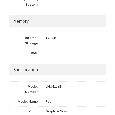
System
Memory
Internal
128 GB
Storage
RAM
6 GB
Specification
Model
VHU4258IN
Number
Model Name
Pad
Color
Graphite Gray