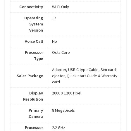
Connectivity
Wi-Fi Only
Operating
12
System
Version
Voice Call
No
Processor
Octa Core
Type
Adapter, USB C type Cable, Sim card
Sales Package
ejector, Quick start Guide & Warranty
card
Display
2000 X 1200 Pixel
Resolution
Primary
8 Megapixels
Camera
Processor
2.2 GHz