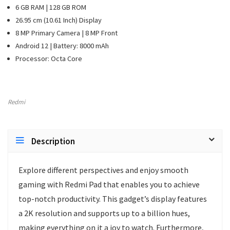
6 GB RAM | 128 GB ROM
26.95 cm (10.61 Inch) Display
8 MP Primary Camera | 8 MP Front
Android 12 | Battery: 8000 mAh
Processor: Octa Core
Redmi
Description
Explore different perspectives and enjoy smooth
gaming with Redmi Pad that enables you to achieve
top-notch productivity. This gadget’s display features
a 2K resolution and supports up to a billion hues,
making everything on it a joy to watch. Furthermore,