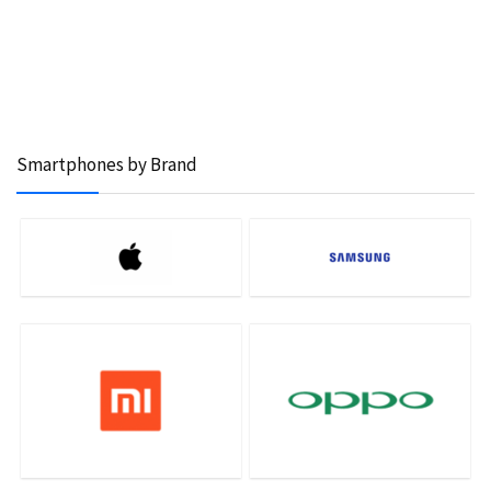
Smartphones by Brand