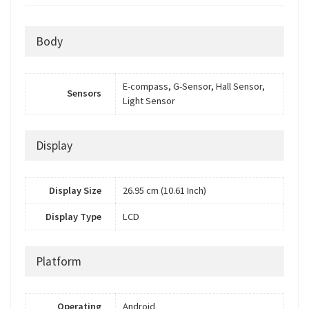
Body
E-compass, G-Sensor, Hall Sensor,
Sensors
Light Sensor
Display
Display Size
26.95 cm (10.61 Inch)
Display Type
LCD
Platform
Operating
Android