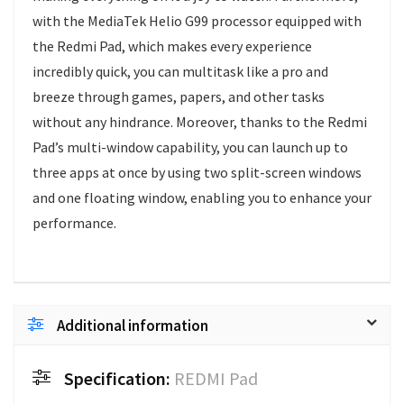
with the MediaTek Helio G99 processor equipped with
the Redmi Pad, which makes every experience
incredibly quick, you can multitask like a pro and
breeze through games, papers, and other tasks
without any hindrance. Moreover, thanks to the Redmi
Pad’s multi-window capability, you can launch up to
three apps at once by using two split-screen windows
and one floating window, enabling you to enhance your
performance.
Additional information
Specification:
REDMI Pad