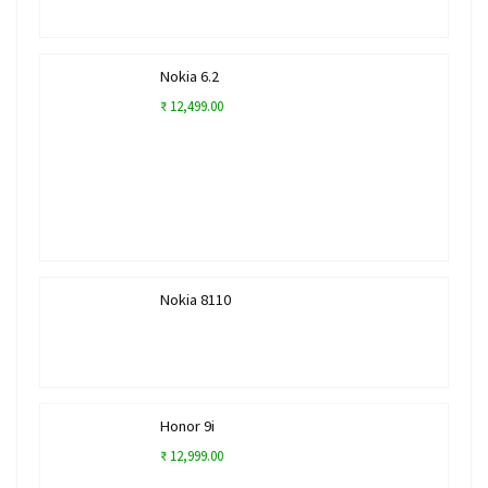
Nokia 6.2
₹ 12,499.00
Nokia 8110
Honor 9i
₹ 12,999.00