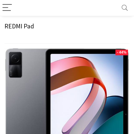
REDMI Pad
- 44%