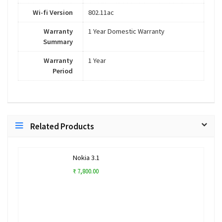
Wi-fi Version
802.11ac
Warranty
1 Year Domestic Warranty
Summary
Warranty
1 Year
Period
Related Products
Nokia 3.1
₹ 7,800.00