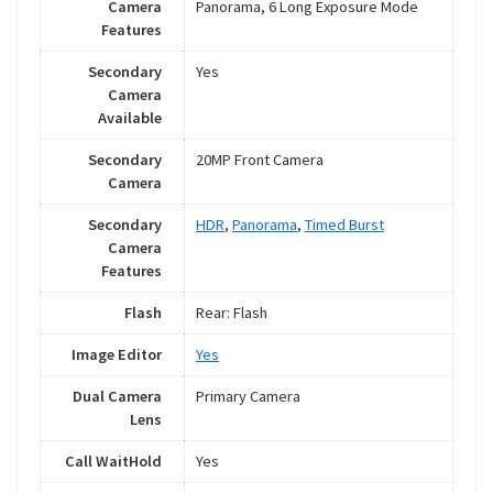
Camera
Panorama, 6 Long Exposure Mode
Features
Secondary
Yes
Camera
Available
Secondary
20MP Front Camera
Camera
Secondary
HDR
,
Panorama
,
Timed Burst
Camera
Features
Flash
Rear: Flash
Image Editor
Yes
Dual Camera
Primary Camera
Lens
Call WaitHold
Yes