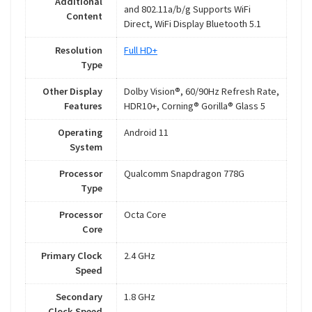
Additional
and 802.11a/b/g Supports WiFi
Content
Direct, WiFi Display Bluetooth 5.1
Resolution
Full HD+
Type
Other Display
Dolby Vision®, 60/90Hz Refresh Rate,
Features
HDR10+, Corning® Gorilla® Glass 5
Operating
Android 11
System
Processor
Qualcomm Snapdragon 778G
Type
Processor
Octa Core
Core
Primary Clock
2.4 GHz
Speed
Secondary
1.8 GHz
Clock Speed