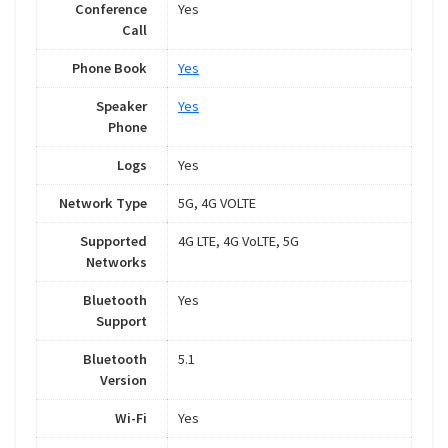
Conference
Yes
Call
Phone Book
Yes
Speaker
Yes
Phone
Logs
Yes
Network Type
5G, 4G VOLTE
Supported
4G LTE, 4G VoLTE, 5G
Networks
Bluetooth
Yes
Support
Bluetooth
5.1
Version
Wi-Fi
Yes