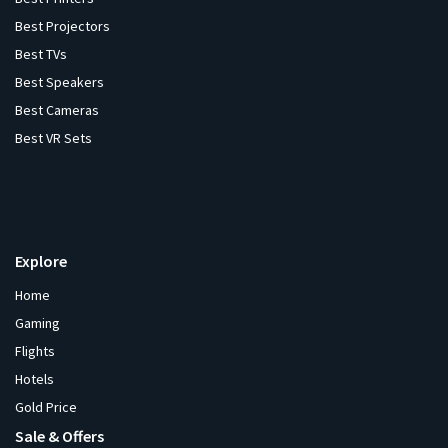
Best Projectors
Best TVs
Best Speakers
Best Cameras
Best VR Sets
Explore
Home
Gaming
Flights
Hotels
Gold Price
Sale & Offers