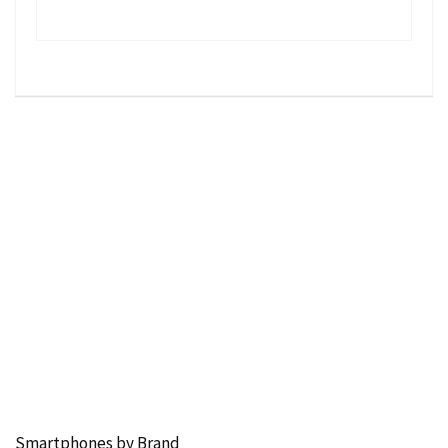
Smartphones by Brand