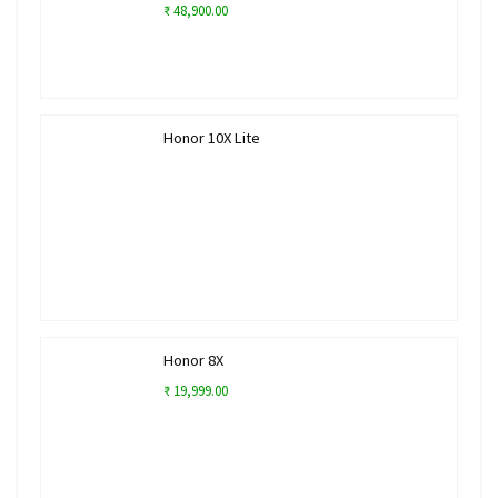
₹ 48,900.00
Honor 10X Lite
Honor 8X
₹ 19,999.00