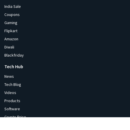
India Sale
Coupons
Gaming
Flipkart
Amazon
Diwali
Blackfriday
Tech Hub
News
Tech Blog
Videos
Products
Software
Crypto Price
Corporate