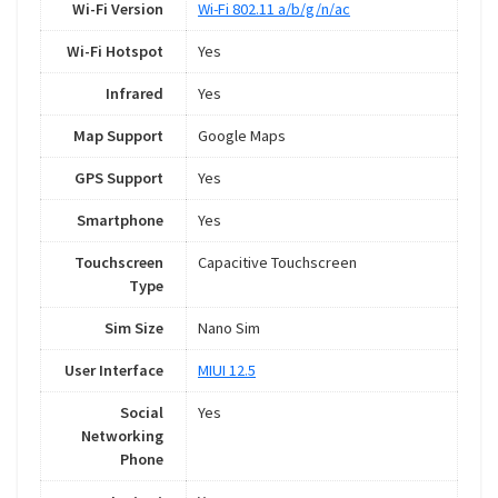
Wi-Fi Version
Wi-Fi 802.11 a/b/g/n/ac
Wi-Fi Hotspot
Yes
Infrared
Yes
Map Support
Google Maps
GPS Support
Yes
Smartphone
Yes
Touchscreen
Capacitive Touchscreen
Type
Sim Size
Nano Sim
User Interface
MIUI 12.5
Social
Yes
Networking
Phone