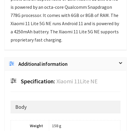
is powered by an octa-core Qualcomm Snapdragon
778G processor. It comes with 6GB or 8GB of RAM. The
Xiaomi 11 Lite 5G NE runs Android 11 and is powered by
a 4250mAh battery. The Xiaomi 11 Lite 5G NE supports
proprietary fast charging.
Additional information
Specification:
Xiaomi 11Lite NE
Body
Weight
158 g