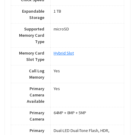
Expandable
1 TB
Storage
Supported
microSD
Memory Card
Type
Memory Card
Hybrid Slot
Slot Type
Call Log
Yes
Memory
Primary
Yes
Camera
Available
Primary
64MP + 8MP + 5MP
Camera
Primary
Dual-LED Dual-Tone Flash, HDR,