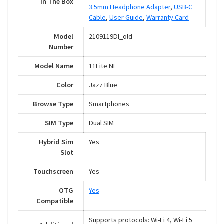
In The Box
3.5mm Headphone Adapter
,
USB-C
Cable
,
User Guide
,
Warranty Card
Model
2109119DI_old
Number
Model Name
11Lite NE
Color
Jazz Blue
Browse Type
Smartphones
SIM Type
Dual SIM
Hybrid Sim
Yes
Slot
Touchscreen
Yes
OTG
Yes
Compatible
Supports protocols: Wi-Fi 4, Wi-Fi 5