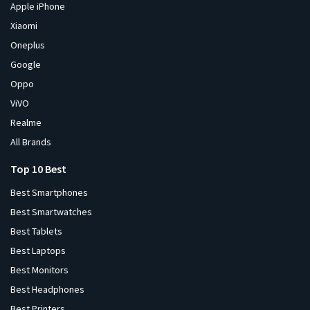
Apple iPhone
Xiaomi
Oneplus
Google
Oppo
ViVO
Realme
All Brands
Top 10 Best
Best Smartphones
Best Smartwatches
Best Tablets
Best Laptops
Best Monitors
Best Headphones
Best Printers