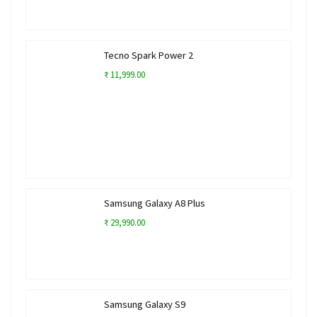
Tecno Spark Power 2
₹ 11,999.00
Samsung Galaxy A8 Plus
₹ 29,990.00
Samsung Galaxy S9