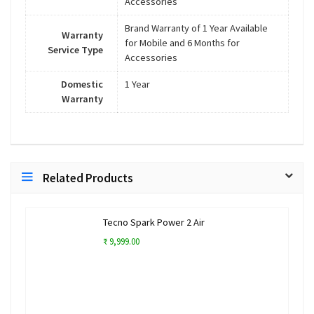
Accessories
Brand Warranty of 1 Year Available
Warranty
for Mobile and 6 Months for
Service Type
Accessories
Domestic
1 Year
Warranty
Related Products
Tecno Spark Power 2 Air
₹ 9,999.00