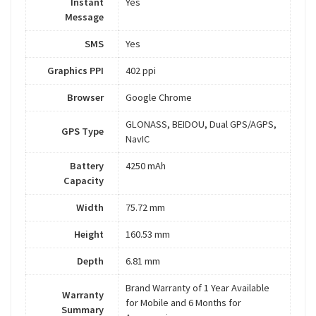
Instant
Yes
Message
SMS
Yes
Graphics PPI
402 ppi
Browser
Google Chrome
GLONASS, BEIDOU, Dual GPS/AGPS,
GPS Type
NavIC
Battery
4250 mAh
Capacity
Width
75.72 mm
Height
160.53 mm
Depth
6.81 mm
Brand Warranty of 1 Year Available
Warranty
for Mobile and 6 Months for
Summary