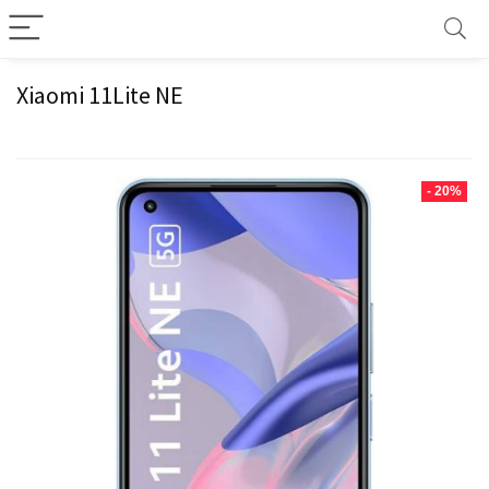
Xiaomi 11Lite NE
- 20%