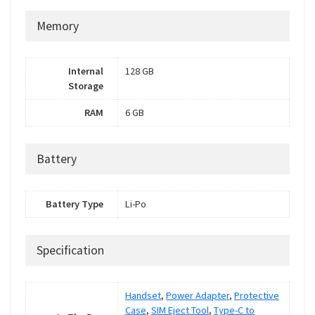
Memory
Internal
128 GB
Storage
RAM
6 GB
Battery
Battery Type
Li-Po
Specification
Handset
,
Power Adapter
,
Protective
Case
,
SIM Eject Tool
,
Type-C to