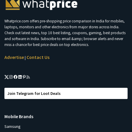
Whatprice.com offers pre-shopping price comparison in India for mobiles,
laptops, monitors and other electronics from major stores across India.
Check out latest news, top 10 best listing, coupons, gaming, best products
and software in India. Subscribe to email &amp; browser alerts and never
miss a chance for best price deals on top electronics.
Advertise
Contact Us
|
Join Telegram for Loot Deals
Mobile Brands
Samsung