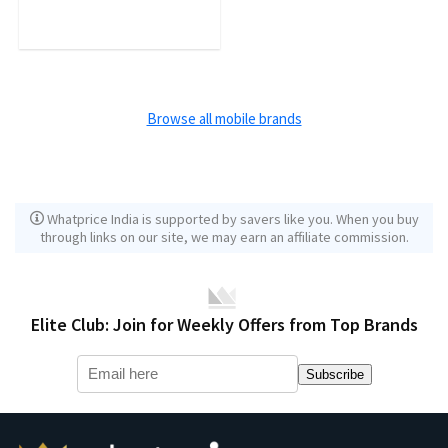
Browse all mobile brands
Whatprice India is supported by savers like you. When you buy
through links on our site, we may earn an affiliate commission.
Elite Club: Join for Weekly Offers from Top Brands
Subscribe