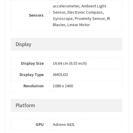
accelerometer, Ambient Light
Sensor, Electronic Compass,
Sensors
Gyroscope, Proximity Sensor, IR
Blaster, Linear Motor
Display
Display Size
16.64 cm (6.55 inch)
Display Type
AMOLED
Resolution
1080 x 2400
Platform
GPU
Adreno 642L