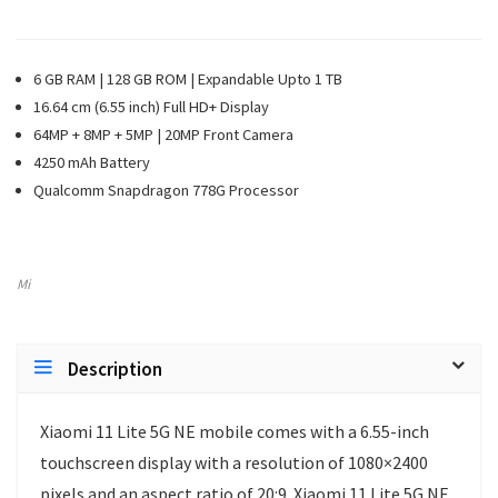
6 GB RAM | 128 GB ROM | Expandable Upto 1 TB
16.64 cm (6.55 inch) Full HD+ Display
64MP + 8MP + 5MP | 20MP Front Camera
4250 mAh Battery
Qualcomm Snapdragon 778G Processor
Mi
Description
Xiaomi 11 Lite 5G NE mobile comes with a 6.55-inch
touchscreen display with a resolution of 1080×2400
pixels and an aspect ratio of 20:9. Xiaomi 11 Lite 5G NE