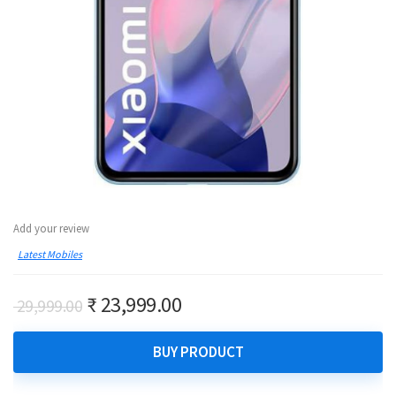
Add your review
Latest Mobiles
Original
Current
₹
23,999.00
29,999.00
price
price
was:
is:
BUY PRODUCT
₹ 29,999.00.
₹ 23,999.00.