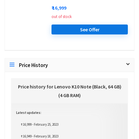
₹ 16,999
out of stock
See Offer
Price History
Price history for Lenovo K10 Note (Black, 64 GB)
(4 GB RAM)
Latest updates:
₹ 16,999 - February 25, 2023
₹ 16,949 - February 18, 2023