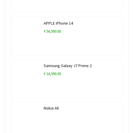
APPLE iPhone 14
₹ 54,900.00
Samsung Galaxy J7 Prime 2
₹ 14,990.00
Nokia X6