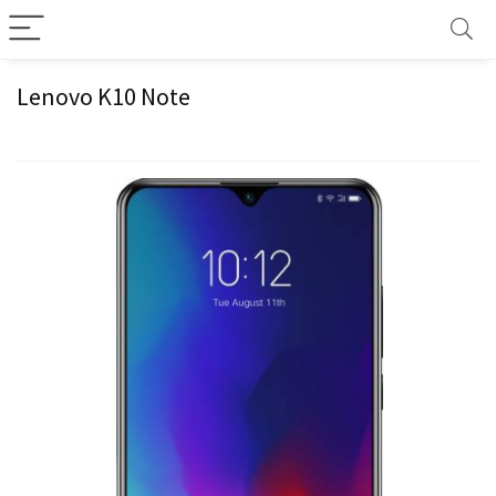
Lenovo K10 Note