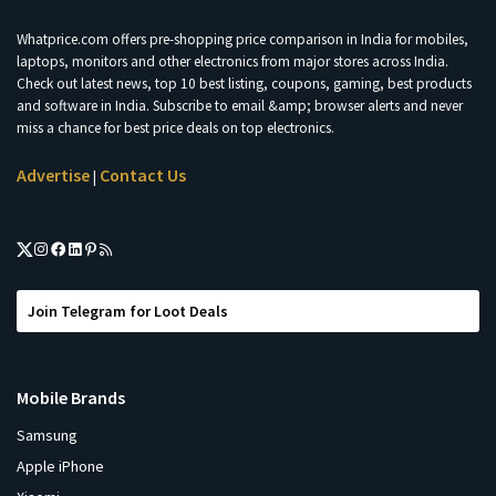
Whatprice.com offers pre-shopping price comparison in India for mobiles,
laptops, monitors and other electronics from major stores across India.
Check out latest news, top 10 best listing, coupons, gaming, best products
and software in India. Subscribe to email &amp; browser alerts and never
miss a chance for best price deals on top electronics.
Advertise
Contact Us
|
Join Telegram for Loot Deals
Mobile Brands
Samsung
Apple iPhone