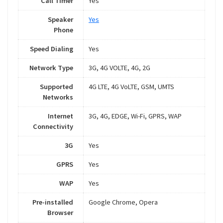
Call Timer
Yes
Speaker
Yes
Phone
Speed Dialing
Yes
Network Type
3G, 4G VOLTE, 4G, 2G
Supported
4G LTE, 4G VoLTE, GSM, UMTS
Networks
Internet
3G, 4G, EDGE, Wi-Fi, GPRS, WAP
Connectivity
3G
Yes
GPRS
Yes
WAP
Yes
Pre-installed
Google Chrome, Opera
Browser