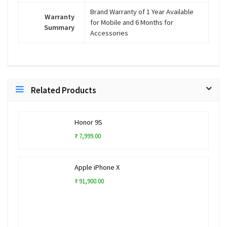
Brand Warranty of 1 Year Available
Warranty
for Mobile and 6 Months for
Summary
Accessories
Related Products
Honor 9S
₹ 7,999.00
Apple iPhone X
₹ 91,900.00