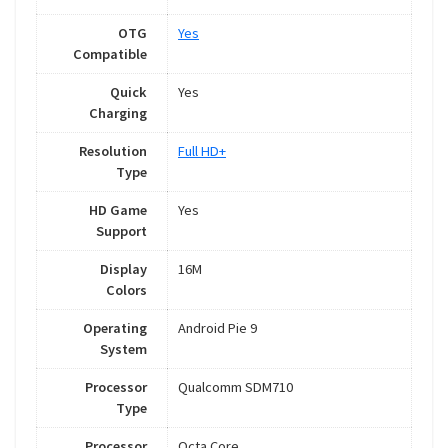
OTG
Yes
Compatible
Quick
Yes
Charging
Resolution
Full HD+
Type
HD Game
Yes
Support
Display
16M
Colors
Operating
Android Pie 9
System
Processor
Qualcomm SDM710
Type
Processor
Octa Core