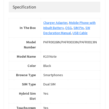
Specification
Charger Adapter
,
Mobile Phone with
In The Box
Inbuilt Battery
,
QSG
,
SIM Pin
,
SW
Declaration Manual
,
USB Cable
Model
PAFR0026IN/PAFR0033IN/PAFR0013IN
Number
Model Name
K10 Note
Color
Black
Browse Type
Smartphones
SIM Type
Dual SIM
Hybrid Sim
Yes
Slot
Touchscreen
Yes