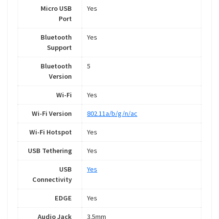
Micro USB
Yes
Port
Bluetooth
Yes
Support
Bluetooth
5
Version
Wi-Fi
Yes
Wi-Fi Version
802.11a/b/g/n/ac
Wi-Fi Hotspot
Yes
USB Tethering
Yes
USB
Yes
Connectivity
EDGE
Yes
Audio Jack
3.5mm