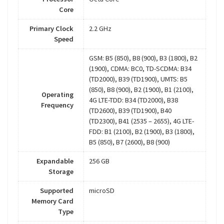
Core
Primary Clock
2.2 GHz
Speed
GSM: B5 (850), B8 (900), B3 (1800), B2
(1900), CDMA: BC0, TD-SCDMA: B34
(TD2000), B39 (TD1900), UMTS: B5
(850), B8 (900), B2 (1900), B1 (2100),
Operating
4G LTE-TDD: B34 (TD2000), B38
Frequency
(TD2600), B39 (TD1900), B40
(TD2300), B41 (2535 – 2655), 4G LTE-
FDD: B1 (2100), B2 (1900), B3 (1800),
B5 (850), B7 (2600), B8 (900)
Expandable
256 GB
Storage
Supported
microSD
Memory Card
Type