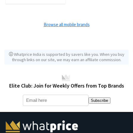
Browse all mobile brands
Whatprice India is supported by savers like you. When you buy
through links on our site, we may earn an affiliate commission.
Elite Club: Join for Weekly Offers from Top Brands
Subscribe