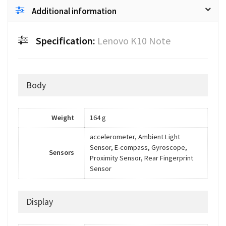
Additional information
Specification:
Lenovo K10 Note
Body
Weight
164 g
accelerometer, Ambient Light
Sensor, E-compass, Gyroscope,
Sensors
Proximity Sensor, Rear Fingerprint
Sensor
Display