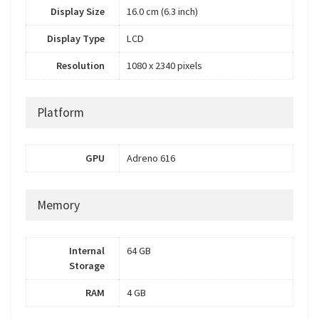
Display Size
16.0 cm (6.3 inch)
Display Type
LCD
Resolution
1080 x 2340 pixels
Platform
GPU
Adreno 616
Memory
Internal
64 GB
Storage
RAM
4 GB