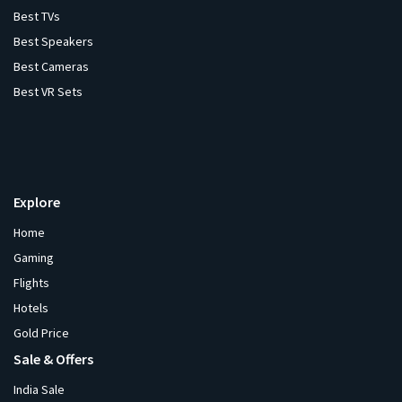
Best TVs
Best Speakers
Best Cameras
Best VR Sets
Explore
Home
Gaming
Flights
Hotels
Gold Price
Sale & Offers
India Sale