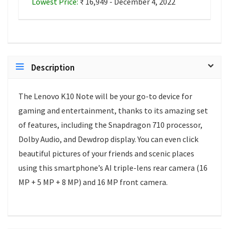
Lowest Price:
₹ 16,949 - December 4, 2022
Description
The Lenovo K10 Note will be your go-to device for
gaming and entertainment, thanks to its amazing set
of features, including the Snapdragon 710 processor,
Dolby Audio, and Dewdrop display. You can even click
beautiful pictures of your friends and scenic places
using this smartphone’s AI triple-lens rear camera (16
MP + 5 MP + 8 MP) and 16 MP front camera.