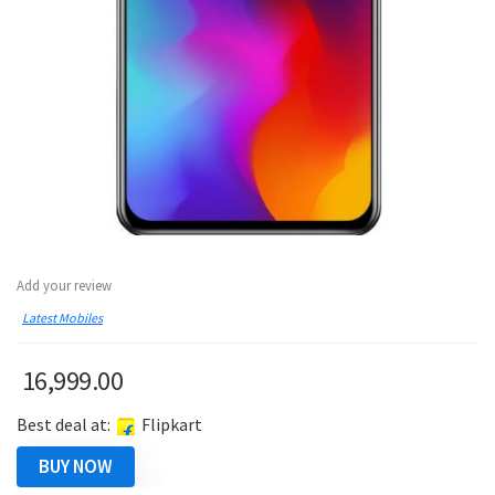
Add your review
Latest Mobiles
16,999.00
Best deal at:
Flipkart
BUY NOW