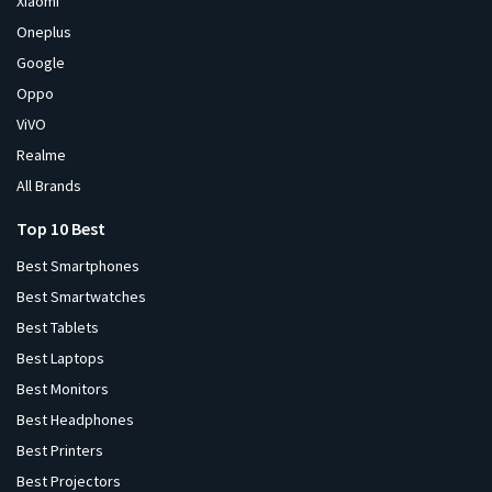
Xiaomi
Oneplus
Google
Oppo
ViVO
Realme
All Brands
Top 10 Best
Best Smartphones
Best Smartwatches
Best Tablets
Best Laptops
Best Monitors
Best Headphones
Best Printers
Best Projectors