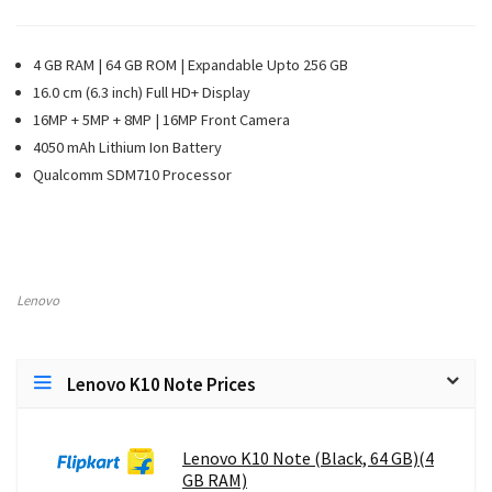
4 GB RAM | 64 GB ROM | Expandable Upto 256 GB
16.0 cm (6.3 inch) Full HD+ Display
16MP + 5MP + 8MP | 16MP Front Camera
4050 mAh Lithium Ion Battery
Qualcomm SDM710 Processor
Lenovo
Lenovo K10 Note Prices
Lenovo K10 Note (Black, 64 GB)(4
GB RAM)