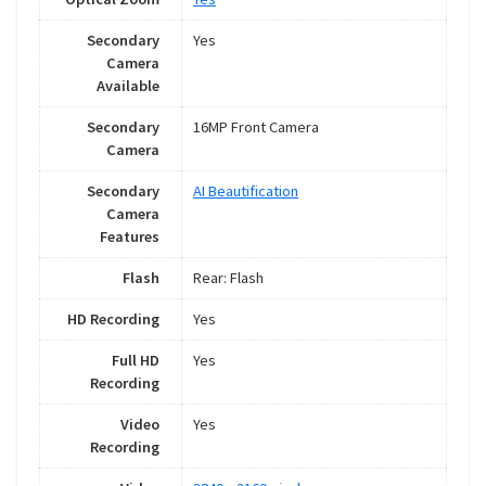
Secondary
Yes
Camera
Available
Secondary
16MP Front Camera
Camera
Secondary
AI Beautification
Camera
Features
Flash
Rear: Flash
HD Recording
Yes
Full HD
Yes
Recording
Video
Yes
Recording