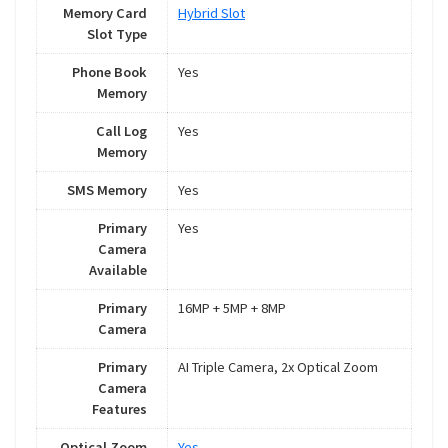
Memory Card
Hybrid Slot
Slot Type
Phone Book
Yes
Memory
Call Log
Yes
Memory
SMS Memory
Yes
Primary
Yes
Camera
Available
Primary
16MP + 5MP + 8MP
Camera
Primary
AI Triple Camera, 2x Optical Zoom
Camera
Features
Optical Zoom
Yes