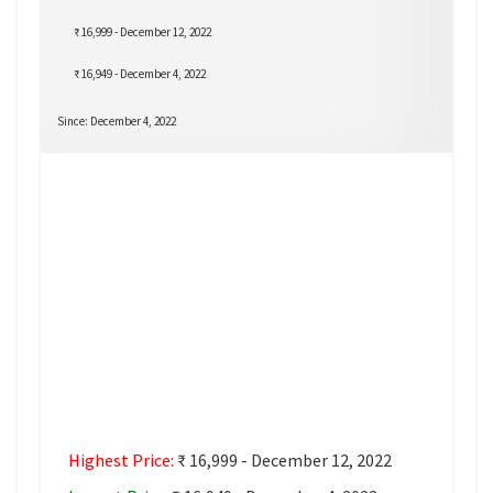
₹ 16,999 - December 12, 2022
₹ 16,949 - December 4, 2022
Since: December 4, 2022
Highest Price:
₹ 16,999 - December 12, 2022