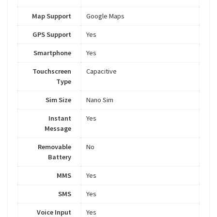
Map Support
Google Maps
GPS Support
Yes
Smartphone
Yes
Touchscreen
Capacitive
Type
Sim Size
Nano Sim
Instant
Yes
Message
Removable
No
Battery
MMS
Yes
SMS
Yes
Voice Input
Yes