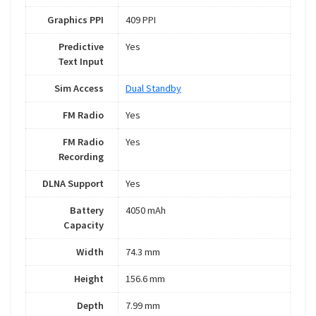
Graphics PPI
409 PPI
Predictive
Yes
Text Input
Sim Access
Dual Standby
FM Radio
Yes
FM Radio
Yes
Recording
DLNA Support
Yes
Battery
4050 mAh
Capacity
Width
74.3 mm
Height
156.6 mm
Depth
7.99 mm