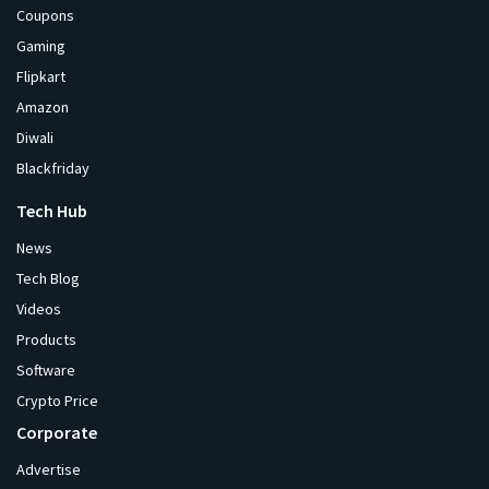
Coupons
Gaming
Flipkart
Amazon
Diwali
Blackfriday
Tech Hub
News
Tech Blog
Videos
Products
Software
Crypto Price
Corporate
Advertise