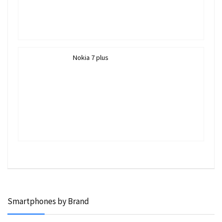
Nokia 7 plus
Smartphones by Brand