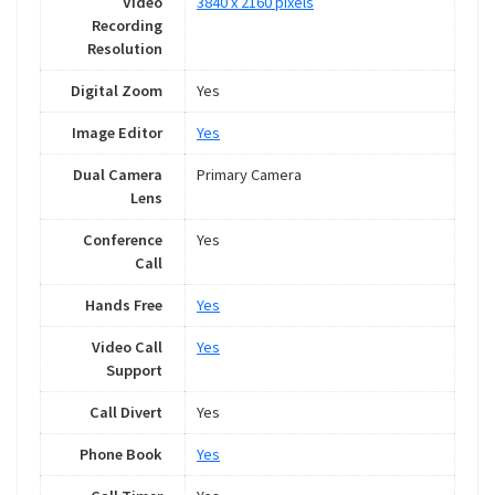
Video
3840 x 2160 pixels
Recording
Resolution
Digital Zoom
Yes
Image Editor
Yes
Dual Camera
Primary Camera
Lens
Conference
Yes
Call
Hands Free
Yes
Video Call
Yes
Support
Call Divert
Yes
Phone Book
Yes