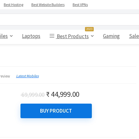
Best Hosting
Best Website Builders
Best VPNs
2023
iles
Laptops
Gaming
Sale
Best Products
Latest Mobiles
review
Original
Current
₹
44,999.00
69,999.00
price
price
was:
is:
BUY PRODUCT
₹ 69,999.00.
₹ 44,999.00.