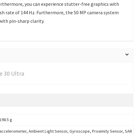
rthermore, you can experience stutter-free graphics with
resh rate of 144 Hz. Furthermore, the 50 MP camera system
ith pin-sharp clarity.
 30 Ultra
198.5 g
accelerometer, Ambient Light Sensor, Gyroscope, Proximity Sensor, SAR s