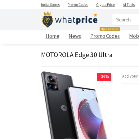
India Stores
Promo Codes
Crypto Price
AI Tools
Upto 45% Off
Home
News
Promo Codes
Mob
MOTOROLA Edge 30 Ultra
Add your 
- 36%