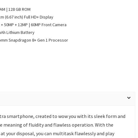
RAM | 128 GB ROM
cm (6.67 inch) Full HD+ Display
+ 50MP + 12MP | 60MP Front Camera
Ah Lithium Battery
omm Snapdragon 8+ Gen 1 Processor
tra smartphone, created to wow you with its sleek form and
he meaning of fluidity and flawless operation. With the
 your disposal, you can multitask flawlessly and play