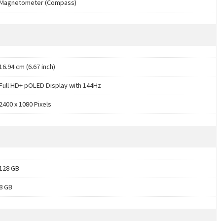
Magnetometer (Compass)
16.94 cm (6.67 inch)
Full HD+ pOLED Display with 144Hz
2400 x 1080 Pixels
128 GB
8 GB