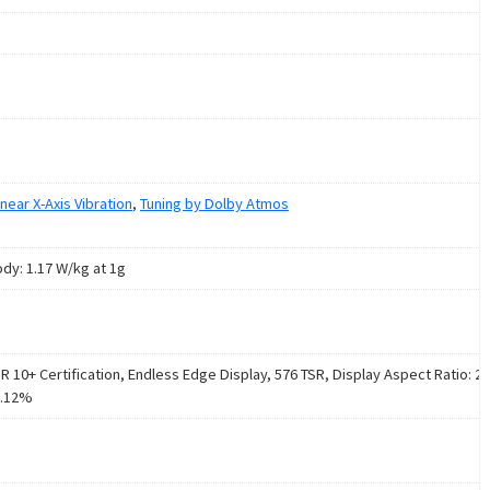
inear X-Axis Vibration
,
Tuning by Dolby Atmos
ody: 1.17 W/kg at 1g
 10+ Certification, Endless Edge Display, 576 TSR, Display Aspect Ratio: 20
2.12%