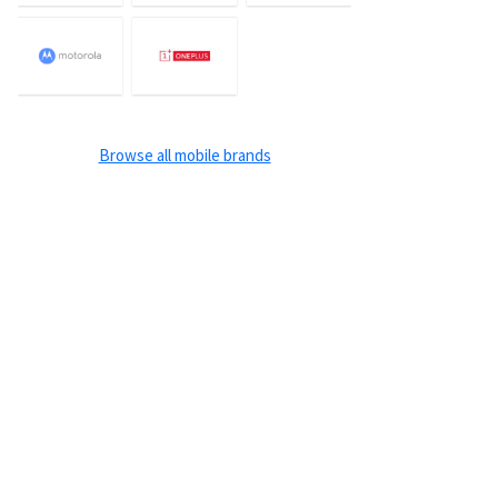
Browse all mobile brands