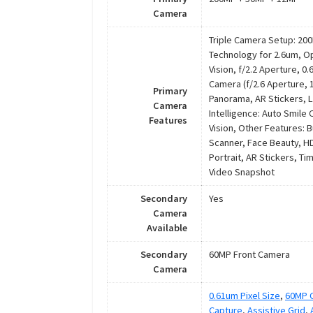
Camera
Triple Camera Setup: 200M
Technology for 2.6um, Op
Vision, f/2.2 Aperture, 0
Camera (f/2.6 Aperture, 
Primary
Panorama, AR Stickers, Liv
Camera
Intelligence: Auto Smile
Features
Vision, Other Features: 
Scanner, Face Beauty, HD
Portrait, AR Stickers, T
Video Snapshot
Secondary
Yes
Camera
Available
Secondary
60MP Front Camera
Camera
0.61um Pixel Size
,
60MP C
Capture
,
Assistive Grid
,