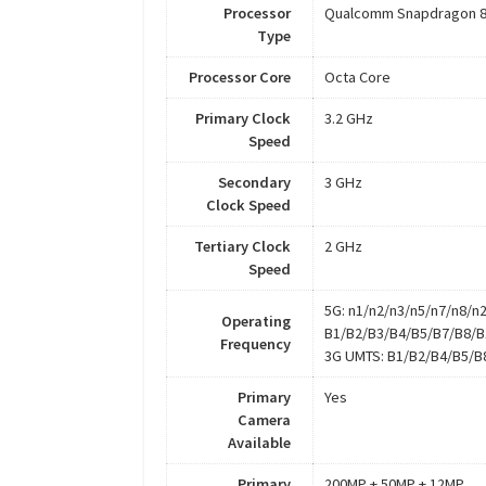
Processor
Qualcomm Snapdragon 8
Type
Processor Core
Octa Core
Primary Clock
3.2 GHz
Speed
Secondary
3 GHz
Clock Speed
Tertiary Clock
2 GHz
Speed
5G: n1/n2/n3/n5/n7/n8/n
Operating
B1/B2/B3/B4/B5/B7/B8/B
Frequency
3G UMTS: B1/B2/B4/B5/B
Primary
Yes
Camera
Available
Primary
200MP + 50MP + 12MP