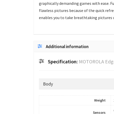
graphically demanding games with ease. Fu
flawless pictures because of the quick ref
enables you to take breathtaking pictures w
Additional information
Specification:
MOTOROLA Edge
Body
Weight
Sensors