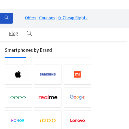
Offers
|
Coupons
|
✈️ Cheap Flights
Blog
Smartphones by Brand