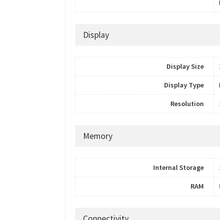
Display
Display Size
Display Type
Resolution
Memory
Internal Storage
RAM
Connectivity