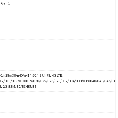
 Gen 1
20/n28/n38/n40/n41/n66/n77/n78, 4G LTE:
12/B13/B17/B18/B19/B20/B25/B26/B28/B32/B34/B38/B39/B40/B41/B42/B43
8, 2G GSM: B2/B3/B5/B8