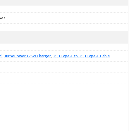
Yes
ol
,
TurboPower 125W Charger
,
USB Type-C to USB Type-C Cable