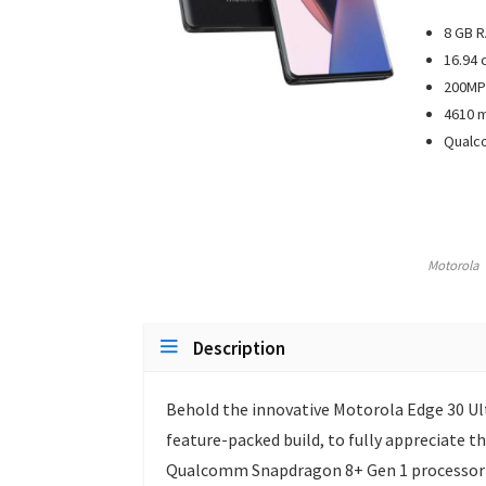
8 GB 
16.94 
200MP 
4610 m
Qualc
Motorola
Description
Behold the innovative Motorola Edge 30 Ul
feature-packed build, to fully appreciate t
Qualcomm Snapdragon 8+ Gen 1 processor at