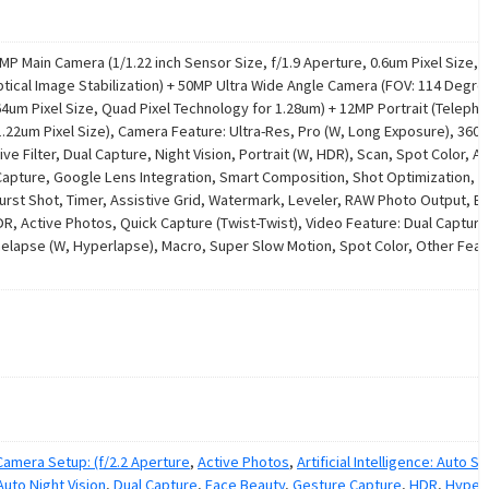
P Main Camera (1/1.22 inch Sensor Size, f/1.9 Aperture, 0.6um Pixel Size, Ul
tical Image Stabilization) + 50MP Ultra Wide Angle Camera (FOV: 114 Degre
.64um Pixel Size, Quad Pixel Technology for 1.28um) + 12MP Portrait (Telepho
1.22um Pixel Size), Camera Feature: Ultra-Res, Pro (W, Long Exposure), 360
e Filter, Dual Capture, Night Vision, Portrait (W, HDR), Scan, Spot Color, Arti
 Capture, Google Lens Integration, Smart Composition, Shot Optimization, A
Burst Shot, Timer, Assistive Grid, Watermark, Leveler, RAW Photo Output, 
R, Active Photos, Quick Capture (Twist-Twist), Video Feature: Dual Capture
imelapse (W, Hyperlapse), Macro, Super Slow Motion, Spot Color, Other Feat
amera Setup: (f/2.2 Aperture
,
Active Photos
,
Artificial Intelligence: Auto Sm
Auto Night Vision
,
Dual Capture
,
Face Beauty
,
Gesture Capture
,
HDR
,
Hyper