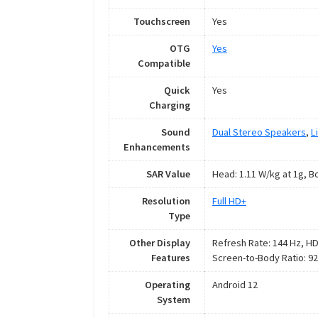
Touchscreen
Yes
OTG
Yes
Compatible
Quick
Yes
Charging
Sound
Dual Stereo Speakers
,
L
Enhancements
SAR Value
Head: 1.11 W/kg at 1g, B
Resolution
Full HD+
Type
Other Display
Refresh Rate: 144 Hz, HDR
Features
Screen-to-Body Ratio: 9
Operating
Android 12
System