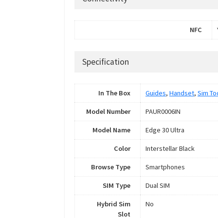
NFC
Specification
In The Box
Guides
,
Handset
,
Sim To
Model Number
PAUR0006IN
Model Name
Edge 30 Ultra
Color
Interstellar Black
Browse Type
Smartphones
SIM Type
Dual SIM
Hybrid Sim
No
Slot