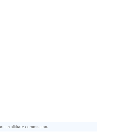
rn an affiliate commission.