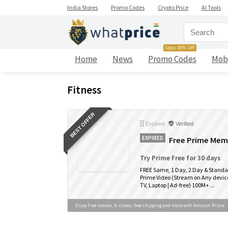
India Stores
Promo Codes
Crypto Price
AI Tools
Upto 45% Off
Home
News
Promo Codes
Mob
Fitness
BEST OFFER
Expired
Verified
EXPIRED
Free Prime Memb
Try Prime Free for 30 days
FREE Same, 1 Day, 2 Day & Standa
Prime Video (Stream on Any device
TV, Laptop | Ad-free) 100M+ ...
Enjoy Free movies, tv shows, free shipping and more with Amazon Prime