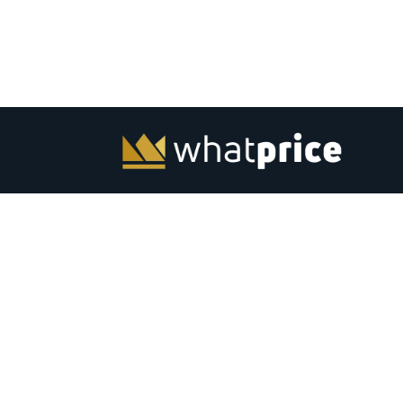
Whatprice.com offers pre-shopping price comparison in
India for mobiles, laptops, monitors and other electronic
from major stores across India. Check out latest news, to
best listing, coupons, gaming, best products and softwar
India. Subscribe to email &amp; browser alerts and never
miss a chance for best price deals on top electronics.
Advertise
Contact Us
|