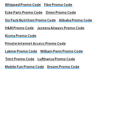
Whipped Promo Code
Fibe Promo Code
Eske Paris Promo Code
Orion Promo Code
Six Pack Nutrition Promo Code
Alibaba Promo Code
H&M Promo Code
Jazeera Airways Promo Code
Kisma Promo Code
Private Internet Access Promo Code
Lakme Promo Code
William Penn Promo Code
Trint Promo Code
Lufthansa Promo Code
Mobile Fun Promo Code
Droom Promo Code