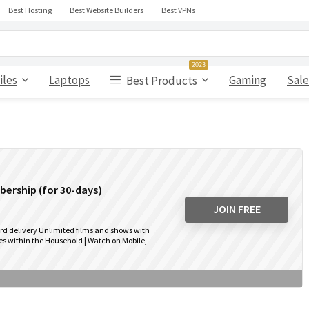
Best Hosting
Best Website Builders
Best VPNs
2023
iles
Laptops
Gaming
Sale
Best Products
ership (for 30-days)
JOIN FREE
rd delivery Unlimited films and shows with
s within the Household | Watch on Mobile,