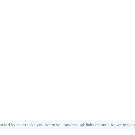
orted by savers like you. When you buy through links on our site, we may ea