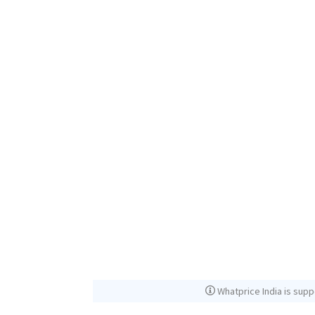
Whatprice India is supp