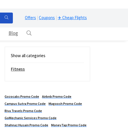
Offers
|
Coupons
|
✈️ Cheap Flights
Blog
Show all categories
Fitness
Gozocabs Promo Code
Airbnb Promo Code
Campus Sutra Promo Code
Magoosh Promo Code
Riya Travels Promo Code
GoMechanic Services Promo Code
Shahnaz Husain Promo Code
MoneyTap Promo Code