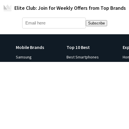
Elite Club: Join for Weekly Offers from Top Brands
Subscribe
Mobile Brands
Top 10 Best
Ex
Samsung
Best Smartphones
Ho
Apple iPhone
Best Smartwatches
Ga
s
Xiaomi
Best Tablets
Fli
p 10
Oneplus
Best Laptops
Hot
e in
Google
Best Monitors
Gol
Oppo
Best Headphones
Sal
ViVO
Best Printers
Ind
Realme
Best Projectors
Co
All Brands
Best TVs
Ga