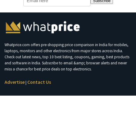
Subscribe
Whatprice.com offers pre-shopping price comparison in India for mobiles,
laptops, monitors and other electronics from major stores across India.
Check out latest news, top 10 best listing, coupons, gaming, best products
and software in India. Subscribe to email &amp; browser alerts and never
miss a chance for best price deals on top electronics.
Advertise
Contact Us
|
Join Telegram for Loot Deals