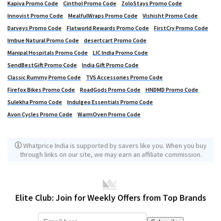
Kapiva Promo Code
Cinthol Promo Code
ZoloStays Promo Code
Innovist Promo Code
MealfulWraps Promo Code
Vishisht Promo Code
Darveys Promo Code
Flatworld Rewards Promo Code
FirstCry Promo Code
Imbue Natural Promo Code
desertcart Promo Code
Manipal Hospitals Promo Code
LIC India Promo Code
SendBestGift Promo Code
India Gift Promo Code
Classic Rummy Promo Code
TVS Accessories Promo Code
Firefox Bikes Promo Code
RoadGods Promo Code
HNDMD Promo Code
Sulekha Promo Code
Indulgeo Essentials Promo Code
Avon Cycles Promo Code
WarmOven Promo Code
Whatprice India is supported by savers like you. When you buy
through links on our site, we may earn an affiliate commission.
Elite Club: Join for Weekly Offers from Top Brands