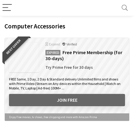
Computer Accessories
BEST OFFER
Expired
Verified
Free Prime Membership (for
EXPIRED
30-days)
Try Prime Free for 30 days
FREE Same, 1 Day, 2 Day & Standard delivery Unlimited films and shows
with Prime Video (Stream on Any devices within the Household | Watch on
Mobile, TV, Laptop | Ad-free) 100M+ ...
JOIN FREE
Enjoy Free movies, tv shows, free shipping and more with Amazon Prime