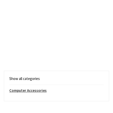
Show all categories
Computer Accessories