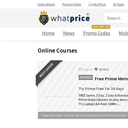
India Stores
Promo Codes
Crypto Price
AI Tools
Upto 45% Off
Home
News
Promo Codes
Mob
Online Courses
BEST OFFER
Expired
Verified
EXPIRED
Free Prime Memb
Try Prime Free for 30 days
FREE Same, 1 Day, 2 Day & Standa
Prime Video (Stream on Any device
TV, Laptop | Ad-free) 100M+ ...
Enjoy Free movies, tv shows, free shipping and more with Amazon Prime