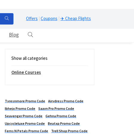
Offers
|
Coupons
|
✈️ Cheap Flights
Blog
Show all categories
Online Courses
Tyresnmore Promo Code
Airydress Promo Code
Ibhejo Promo Code
Saavn Pro Promo Code
Seavenger Promo Code
Gehna Promo Code
Upcycleluxe Promo Code
Beatxp Promo Code
Ferns N Petals Promo Code
Trell Shop Promo Code