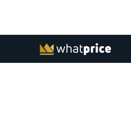
Whatprice.com offers pre-shopping price comparison in
India for mobiles, laptops, monitors and other electronic
from major stores across India. Check out latest news, to
best listing, coupons, gaming, best products and softwar
India. Subscribe to email &amp; browser alerts and never
miss a chance for best price deals on top electronics.
Advertise
Contact Us
|