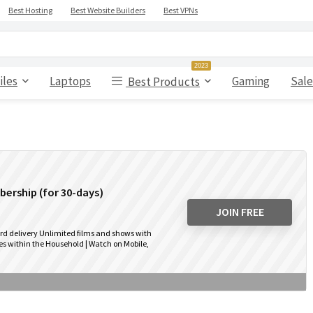
Best Hosting
Best Website Builders
Best VPNs
2023
iles
Laptops
Gaming
Sale
Best Products
ership (for 30-days)
JOIN FREE
rd delivery Unlimited films and shows with
s within the Household | Watch on Mobile,