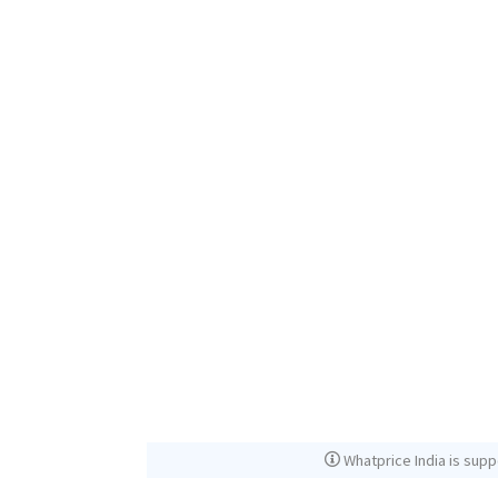
Whatprice India is supp