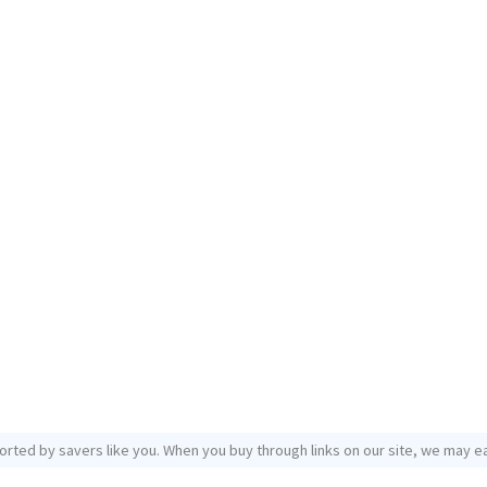
orted by savers like you. When you buy through links on our site, we may ea