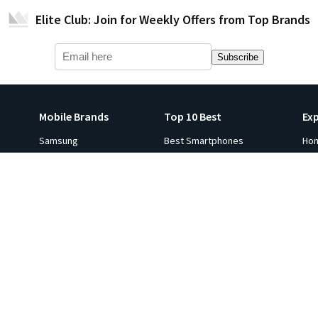
Elite Club: Join for Weekly Offers from Top Brands
Subscribe
Mobile Brands
Top 10 Best
Ex
Samsung
Best Smartphones
Ho
Apple iPhone
Best Smartwatches
Ga
s
Xiaomi
Best Tablets
Fli
p 10
Oneplus
Best Laptops
Hot
e in
Google
Best Monitors
Gol
Oppo
Best Headphones
Sal
ViVO
Best Printers
Ind
Realme
Best Projectors
Co
All Brands
Best TVs
Ga