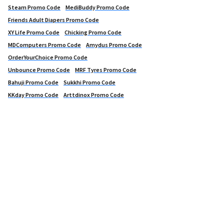
Steam Promo Code
MediBuddy Promo Code
Friends Adult Diapers Promo Code
XY Life Promo Code
Chicking Promo Code
MDComputers Promo Code
Amydus Promo Code
OrderYourChoice Promo Code
Unbounce Promo Code
MRF Tyres Promo Code
Bahuji Promo Code
Sukkhi Promo Code
KKday Promo Code
Arttdinox Promo Code