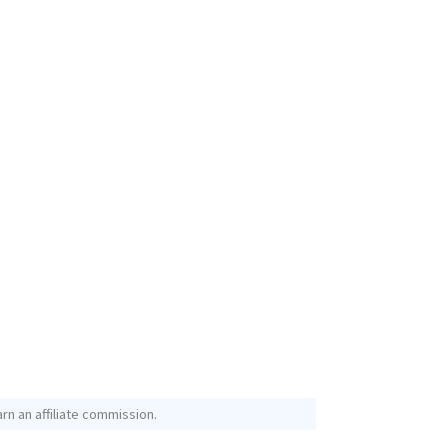
rn an affiliate commission.