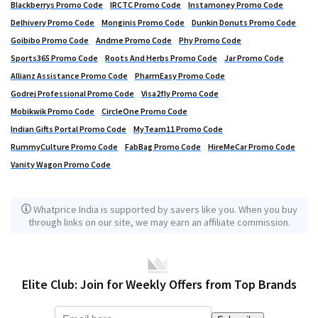
Blackberrys Promo Code
IRCTC Promo Code
Instamoney Promo Code
Delhivery Promo Code
Monginis Promo Code
Dunkin Donuts Promo Code
Goibibo Promo Code
Andme Promo Code
Phy Promo Code
Sports365 Promo Code
Roots And Herbs Promo Code
Jar Promo Code
Allianz Assistance Promo Code
PharmEasy Promo Code
Godrej Professional Promo Code
Visa2fly Promo Code
Mobikwik Promo Code
CircleOne Promo Code
Indian Gifts Portal Promo Code
MyTeam11 Promo Code
RummyCulture Promo Code
FabBag Promo Code
HireMeCar Promo Code
Vanity Wagon Promo Code
Whatprice India is supported by savers like you. When you buy
through links on our site, we may earn an affiliate commission.
Elite Club: Join for Weekly Offers from Top Brands