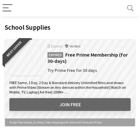
School Supplies
BEST OFFER
Expired
Verified
Free Prime Membership (for
EXPIRED
30-days)
Try Prime Free for 30 days
FREE Same, 1 Day, 2 Day & Standard delivery Unlimited films and shows
with Prime Video (Stream on Any devices within the Household | Watch on
Mobile, TV, Laptop | Ad-free) 100M+ ...
JOIN FREE
Enjoy Free movies, tv shows, free shipping and more with Amazon Prime