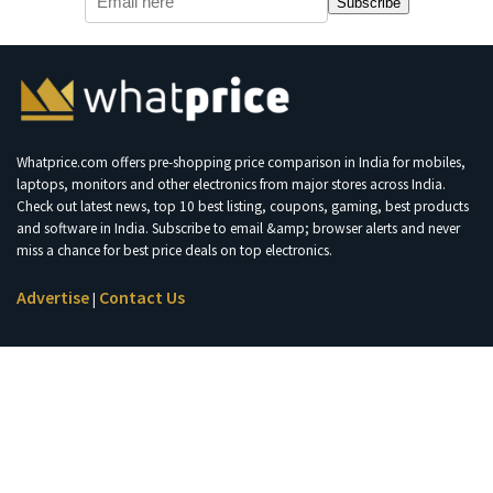
Subscribe
Whatprice.com offers pre-shopping price comparison in India for mobiles,
laptops, monitors and other electronics from major stores across India.
Check out latest news, top 10 best listing, coupons, gaming, best products
and software in India. Subscribe to email &amp; browser alerts and never
miss a chance for best price deals on top electronics.
Advertise
Contact Us
|
Join Telegram for Loot Deals