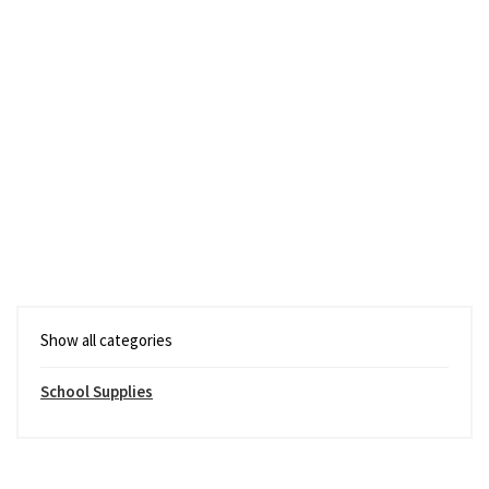
Show all categories
School Supplies