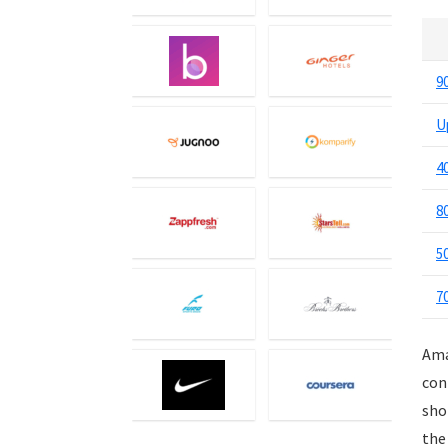
Events
Eyewear
Fashion
9
Featured
U
Finance
Fitness
4
Food
Food Delivery
8
Furniture
5
Gift Cards
Gifts & Flowers
7
Groceries
Headphones
Ama
Home and Garden
con
Jewelry
sho
Keyboard and Mouse
the
Kids