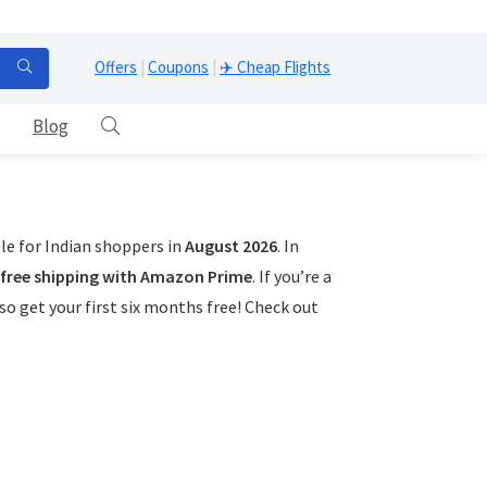
Offers
|
Coupons
|
✈️ Cheap Flights
Blog
le for Indian shoppers in
August 2026
. In
free shipping with Amazon Prime
. If you’re a
o get your first six months free! Check out