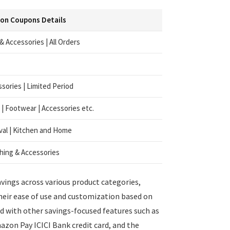
on Coupons Details
 Accessories | All Orders
sories | Limited Period
 | Footwear | Accessories etc.
al | Kitchen and Home
hing & Accessories
vings across various product categories,
Their ease of use and customization based on
 with other savings-focused features such as
azon Pay ICICI Bank credit card, and the