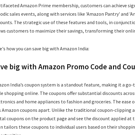
tifaceted Amazon Prime membership, customers can achieve signi
iodic sales events, along with services like 'Amazon Pantry' and 'A
counts. The strategic use of these features and tools, in conjun
ows customers to maximize their savings, transforming their onli
e's how you can save big with Amazon India:
ve big with Amazon Promo Code and Coup
zon India’s coupon system is a standout feature, making it a go-
le shopping online. The coupons offer substantial discounts acros
ctronics and home appliances to fashion and groceries. The ease of
s Amazon coupons apart. Unlike the traditional coupon-clipping ap
ital coupons on the product page and see the discount applied at
en tailors these coupons to individual users based on their shopp