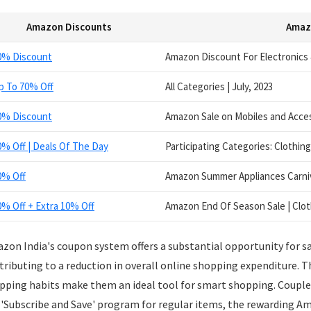
Amazon Discounts
Amaz
0% Discount
Amazon Discount For Electronics &
p To 70% Off
All Categories | July, 2023
0% Discount
Amazon Sale on Mobiles and Acces
0% Off | Deals Of The Day
Participating Categories: Clothing
0% Off
Amazon Summer Appliances Carniv
0% Off + Extra 10% Off
Amazon End Of Season Sale | Clot
zon India's coupon system offers a substantial opportunity for sa
tributing to a reduction in overall online shopping expenditure. 
pping habits make them an ideal tool for smart shopping. Coupled
 'Subscribe and Save' program for regular items, the rewarding Am