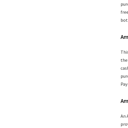
Wallets
pur
Watches
fre
Women Clothing
bot
Womens Footwear
All categories
Am
Thi
the
cas
pur
Pay
Am
An 
pro