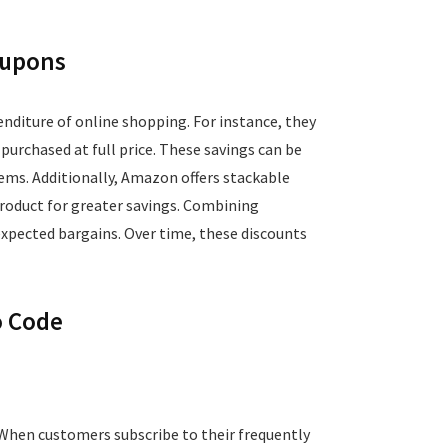
oupons
nditure of online shopping. For instance, they
urchased at full price. These savings can be
tems. Additionally, Amazon offers stackable
roduct for greater savings. Combining
expected bargains. Over time, these discounts
o Code
 When customers subscribe to their frequently