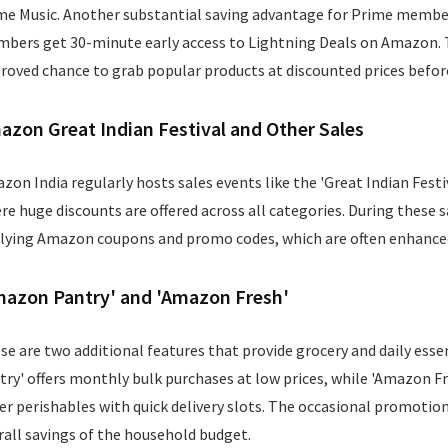
me Music. Another substantial saving advantage for Prime members
bers get 30-minute early access to Lightning Deals on Amazon.
roved chance to grab popular products at discounted prices before
azon Great Indian Festival and Other Sales
zon India regularly hosts sales events like the 'Great Indian Festiva
re huge discounts are offered across all categories. During these 
lying Amazon coupons and promo codes, which are often enhanced
mazon Pantry' and 'Amazon Fresh'
se are two additional features that provide grocery and daily esse
try' offers monthly bulk purchases at low prices, while 'Amazon Fre
er perishables with quick delivery slots. The occasional promotio
rall savings of the household budget.