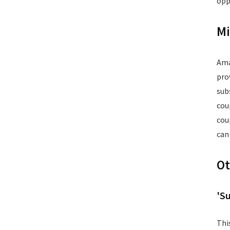
opp
Postpaid Bill Payments
Power Tools
Mi
Printers and Scanners
Recharge
Restaurants
Ama
School Supplies
pro
Services
sub
Smart Watches
cou
Software
cou
Speakers
can
Sporting Goods
Supplements
Ot
Tablets
Television
Tickets
'S
Utility
Video Games
Thi