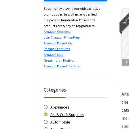
Save money at Amazon with exclusive
BEST
promo codes, best offers and verified
coupons on hundreds of thousands
products everyday on top products.
Amazon Coupons
Join Amazon Prime Free
Amazon Prime Lite
Pricing & Features
Amazon Sale
Great Indian Festival
En
Amazon Prime Day Sale
Categories
Ama
the
Appliances
cat
Art & Craft Supplies
inc
Automobile
sho