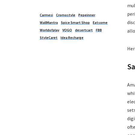
Kitchen Appliances
mul
Laptops
per
Carmesi
Cromostyle
Pepeinner
Latest Promo Codes & Coupons
dis
WallMantra
Spice Smart Shop
Eatsome
Lifestyle
Worldofplay
VOGO
desertcart
FBB
all
Medicines
StyleCaret
Idea Recharge
Mens Clothing
Her
Mens Footwear
Mobile
Sa
Mobile Accessories
Mobile Recharge
Movie Tickets
Ama
Musical Instruments
whi
Office
ele
Online Courses
set
Perfumes
dig
Personal Care
oft
Pets