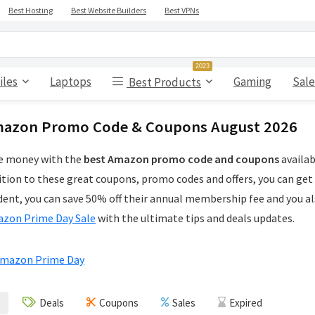
Best Hosting
Best Website Builders
Best VPNs
2023
iles
Laptops
Gaming
Sale
Best Products
azon Promo Code & Coupons August 2026
e money with the
best Amazon promo code and coupons
availab
ition to these great coupons, promo codes and offers, you can get
dent, you can save 50% off their annual membership fee and you als
zon Prime Day Sale
with the ultimate tips and deals updates.
Deals
Coupons
Sales
Expired