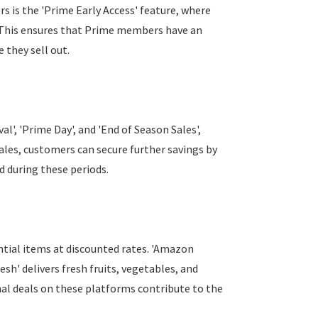
 is the 'Prime Early Access' feature, where
 This ensures that Prime members have an
 they sell out.
l', 'Prime Day', and 'End of Season Sales',
sales, customers can secure further savings by
 during these periods.
ntial items at discounted rates. 'Amazon
sh' delivers fresh fruits, vegetables, and
nal deals on these platforms contribute to the