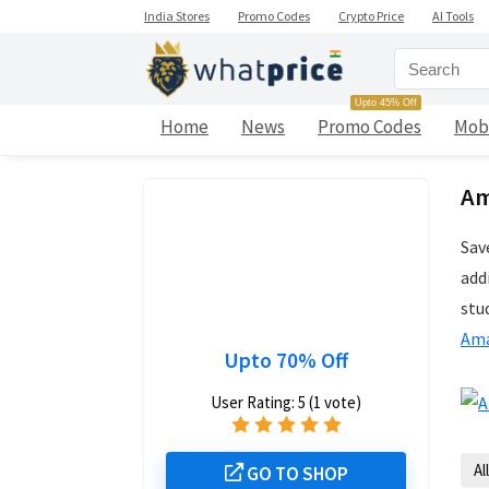
India Stores
Promo Codes
Crypto Price
AI Tools
Upto 45% Off
Home
News
Promo Codes
Mob
Am
Sav
add
stu
Ama
Upto 70% Off
User Rating:
5
(
1
vote)
All
GO TO SHOP