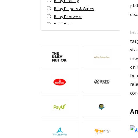
Baby Clothing
pla
Baby Diapers & Wipes
dis
Baby Footwear
Baby Toys
In 
Bags & Luggage
Bank Offers
tar
Bath & Body
six
Books
mov
Camera Accessories
on 
Camera Lens
Dea
Cameras
rel
Computer Accessories
con
Computers
Data Card Recharge
Am
DTH Recharge
Education
Electronics
Entertainment