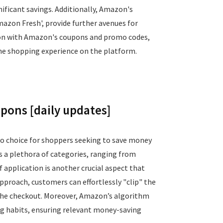
ficant savings. Additionally, Amazon's
mazon Fresh', provide further avenues for
ction with Amazon's coupons and promo codes,
ne shopping experience on the platform.
ons [daily updates]
to choice for shoppers seeking to save money
s a plethora of categories, ranging from
 application is another crucial aspect that
proach, customers can effortlessly "clip" the
 the checkout. Moreover, Amazon’s algorithm
ing habits, ensuring relevant money-saving