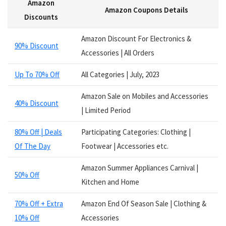
Amazon
Services
Amazon Coupons Details
Smart Watches
Discounts
Software
Amazon Discount For Electronics &
Speakers
90% Discount
Accessories | All Orders
Sporting Goods
Supplements
Up To 70% Off
All Categories | July, 2023
Tablets
Television
Amazon Sale on Mobiles and Accessories
40% Discount
Tickets
| Limited Period
Utility
80% Off | Deals
Participating Categories: Clothing |
Video Games
Of The Day
Footwear | Accessories etc.
Wallets
Watches
Amazon Summer Appliances Carnival |
Women Clothing
50% Off
Kitchen and Home
Womens Footwear
All categories
70% Off + Extra
Amazon End Of Season Sale | Clothing &
10% Off
Accessories