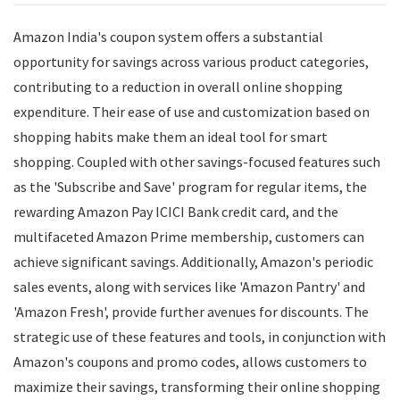
Amazon India's coupon system offers a substantial
opportunity for savings across various product categories,
contributing to a reduction in overall online shopping
expenditure. Their ease of use and customization based on
shopping habits make them an ideal tool for smart
shopping. Coupled with other savings-focused features such
as the 'Subscribe and Save' program for regular items, the
rewarding Amazon Pay ICICI Bank credit card, and the
multifaceted Amazon Prime membership, customers can
achieve significant savings. Additionally, Amazon's periodic
sales events, along with services like 'Amazon Pantry' and
'Amazon Fresh', provide further avenues for discounts. The
strategic use of these features and tools, in conjunction with
Amazon's coupons and promo codes, allows customers to
maximize their savings, transforming their online shopping