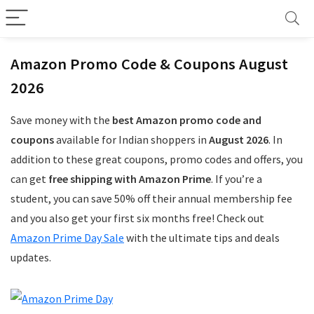
Amazon Promo Code & Coupons August
2026
Save money with the
best Amazon promo code and
coupons
available for Indian shoppers in
August 2026
. In
addition to these great coupons, promo codes and offers, you
can get
free shipping with Amazon Prime
. If you’re a
student, you can save 50% off their annual membership fee
and you also get your first six months free! Check out
Amazon Prime Day Sale
with the ultimate tips and deals
updates.