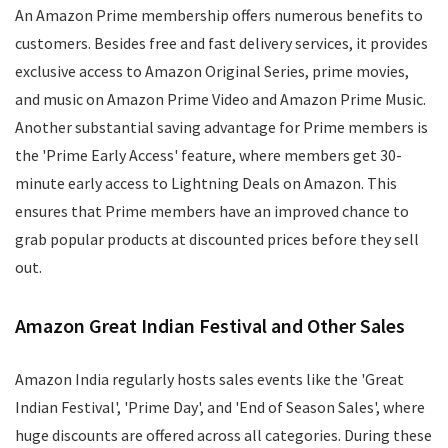
An Amazon Prime membership offers numerous benefits to
customers. Besides free and fast delivery services, it provides
exclusive access to Amazon Original Series, prime movies,
and music on Amazon Prime Video and Amazon Prime Music.
Another substantial saving advantage for Prime members is
the 'Prime Early Access' feature, where members get 30-
minute early access to Lightning Deals on Amazon. This
ensures that Prime members have an improved chance to
grab popular products at discounted prices before they sell
out.
Amazon Great Indian Festival and Other Sales
Amazon India regularly hosts sales events like the 'Great
Indian Festival', 'Prime Day', and 'End of Season Sales', where
huge discounts are offered across all categories. During these