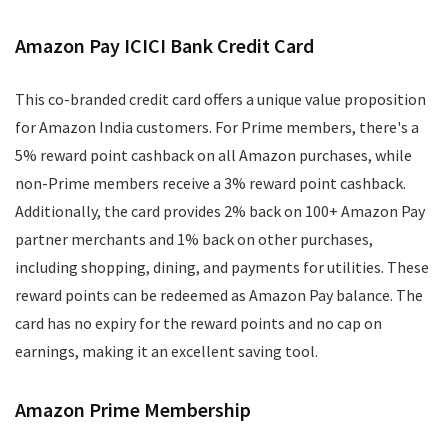
Amazon Pay ICICI Bank Credit Card
This co-branded credit card offers a unique value proposition
for Amazon India customers. For Prime members, there's a
5% reward point cashback on all Amazon purchases, while
non-Prime members receive a 3% reward point cashback.
Additionally, the card provides 2% back on 100+ Amazon Pay
partner merchants and 1% back on other purchases,
including shopping, dining, and payments for utilities. These
reward points can be redeemed as Amazon Pay balance. The
card has no expiry for the reward points and no cap on
earnings, making it an excellent saving tool.
Amazon Prime Membership