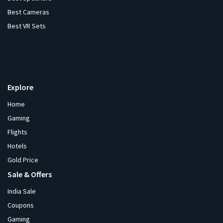
Best Cameras
Best VR Sets
Explore
Home
Gaming
Flights
Hotels
Gold Price
Sale & Offers
India Sale
Coupons
Gaming