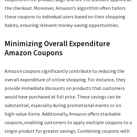
the checkout. Moreover, Amazon’s algorithm often tailors
these coupons to individual users based on their shopping
habits, ensuring relevant money-saving opportunities.
Minimizing Overall Expenditure
Amazon Coupons
Amazon coupons significantly contribute to reducing the
overall expenditure of online shopping. For instance, they
provide immediate discounts on products that customers
would have purchased at full price. These savings can be
substantial, especially during promotional events or on
high-value items. Additionally, Amazon offers stackable
coupons, enabling customers to apply multiple coupons to a
single product for greater savings. Combining coupons with