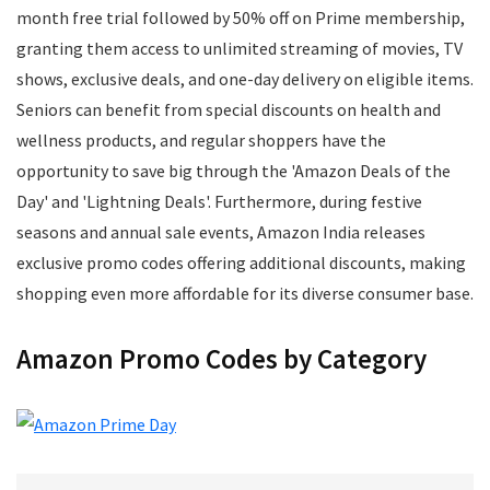
Mens Footwear
month free trial followed by 50% off on Prime membership,
Mobile
granting them access to unlimited streaming of movies, TV
Mobile Accessories
shows, exclusive deals, and one-day delivery on eligible items.
Mobile Recharge
Seniors can benefit from special discounts on health and
Movie Tickets
wellness products, and regular shoppers have the
Musical Instruments
opportunity to save big through the 'Amazon Deals of the
Office
Day' and 'Lightning Deals'. Furthermore, during festive
Online Courses
seasons and annual sale events, Amazon India releases
Perfumes
exclusive promo codes offering additional discounts, making
Personal Care
shopping even more affordable for its diverse consumer base.
Pets
Postpaid Bill Payments
Amazon Promo Codes by Category
Power Tools
Printers and Scanners
Recharge
Restaurants
School Supplies