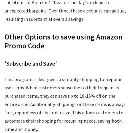
sale items or Amazon’s 'Deal of the Day' can lead to
unexpected bargains. Over time, these discounts can add up,
resulting in substantial overall savings.
Other Options to save using Amazon
Promo Code
'Subscribe and Save'
This program is designed to simplify shopping for regular
use items. When customers subscribe to their frequently
purchased items, they can save up to 10-15% off on the
entire order. Additionally, shipping for these items is always
free, regardless of the order size. This allows customers to
automate their shopping for recurring needs, saving both
time and money.