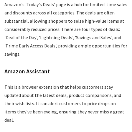
Amazon's 'Today's Deals' page is a hub for limited-time sales
and discounts across all categories. The deals are often
substantial, allowing shoppers to seize high-value items at
considerably reduced prices. There are four types of deals:
'Deal of the Day', 'Lightning Deals', 'Savings and Sales', and
'Prime Early Access Deals', providing ample opportunities for
savings.
Amazon Assistant
This is a browser extension that helps customers stay
updated about the latest deals, product comparisons, and
their wish lists. It can alert customers to price drops on
items they've been eyeing, ensuring they never miss a great
deal.