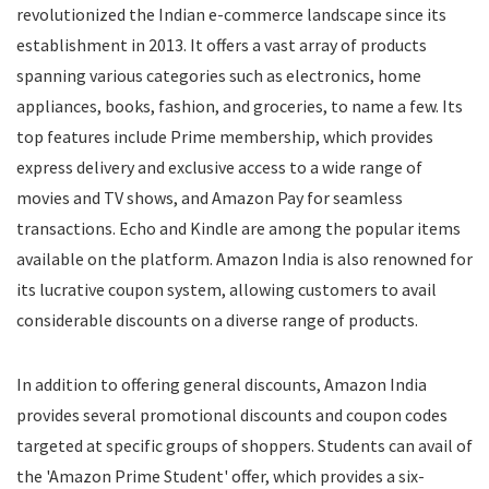
revolutionized the Indian e-commerce landscape since its
Food
establishment in 2013. It offers a vast array of products
Food Delivery
spanning various categories such as electronics, home
Furniture
Gift Cards
appliances, books, fashion, and groceries, to name a few. Its
Gifts & Flowers
top features include Prime membership, which provides
Groceries
express delivery and exclusive access to a wide range of
Headphones
movies and TV shows, and Amazon Pay for seamless
Home and Garden
transactions. Echo and Kindle are among the popular items
Jewelry
available on the platform. Amazon India is also renowned for
Keyboard and Mouse
its lucrative coupon system, allowing customers to avail
Kids
considerable discounts on a diverse range of products.
Kitchen Appliances
Laptops
In addition to offering general discounts, Amazon India
Latest Promo Codes & Coupons
provides several promotional discounts and coupon codes
Lifestyle
targeted at specific groups of shoppers. Students can avail of
Medicines
Mens Clothing
the 'Amazon Prime Student' offer, which provides a six-