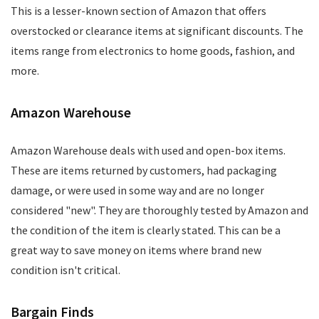
This is a lesser-known section of Amazon that offers
overstocked or clearance items at significant discounts. The
items range from electronics to home goods, fashion, and
more.
Amazon Warehouse
Amazon Warehouse deals with used and open-box items.
These are items returned by customers, had packaging
damage, or were used in some way and are no longer
considered "new". They are thoroughly tested by Amazon and
the condition of the item is clearly stated. This can be a
great way to save money on items where brand new
condition isn't critical.
Bargain Finds