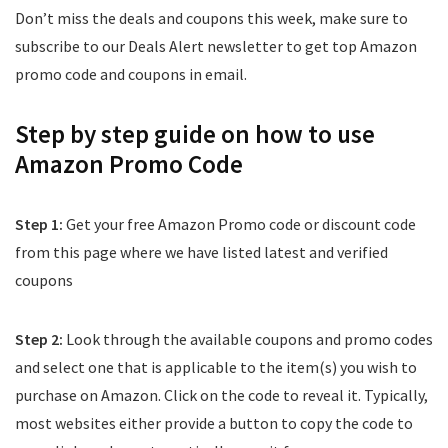
Don’t miss the deals and coupons this week, make sure to
subscribe to our Deals Alert newsletter to get top Amazon
promo code and coupons in email.
Step by step guide on how to use
Amazon Promo Code
Step 1:
Get your free Amazon Promo code or discount code
from this page where we have listed latest and verified
coupons
Step 2:
Look through the available coupons and promo codes
and select one that is applicable to the item(s) you wish to
purchase on Amazon. Click on the code to reveal it. Typically,
most websites either provide a button to copy the code to