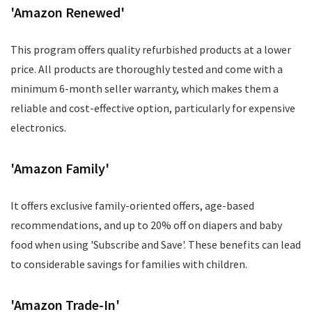
'Amazon Renewed'
This program offers quality refurbished products at a lower
price. All products are thoroughly tested and come with a
minimum 6-month seller warranty, which makes them a
reliable and cost-effective option, particularly for expensive
electronics.
'Amazon Family'
It offers exclusive family-oriented offers, age-based
recommendations, and up to 20% off on diapers and baby
food when using 'Subscribe and Save'. These benefits can lead
to considerable savings for families with children.
'Amazon Trade-In'