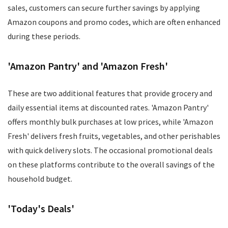
sales, customers can secure further savings by applying
Amazon coupons and promo codes, which are often enhanced
during these periods.
'Amazon Pantry' and 'Amazon Fresh'
These are two additional features that provide grocery and
daily essential items at discounted rates. 'Amazon Pantry'
offers monthly bulk purchases at low prices, while 'Amazon
Fresh' delivers fresh fruits, vegetables, and other perishables
with quick delivery slots. The occasional promotional deals
on these platforms contribute to the overall savings of the
household budget.
'Today's Deals'