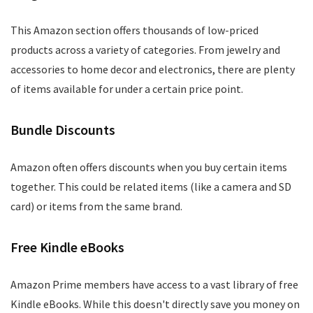
This Amazon section offers thousands of low-priced
products across a variety of categories. From jewelry and
accessories to home decor and electronics, there are plenty
of items available for under a certain price point.
Bundle Discounts
Amazon often offers discounts when you buy certain items
together. This could be related items (like a camera and SD
card) or items from the same brand.
Free Kindle eBooks
Amazon Prime members have access to a vast library of free
Kindle eBooks. While this doesn't directly save you money on