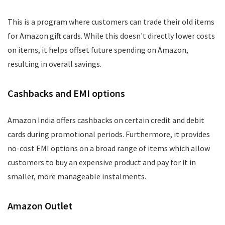
This is a program where customers can trade their old items
for Amazon gift cards. While this doesn't directly lower costs
on items, it helps offset future spending on Amazon,
resulting in overall savings.
Cashbacks and EMI options
Amazon India offers cashbacks on certain credit and debit
cards during promotional periods. Furthermore, it provides
no-cost EMI options on a broad range of items which allow
customers to buy an expensive product and pay for it in
smaller, more manageable instalments.
Amazon Outlet