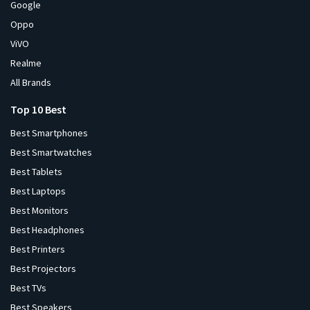
Google
Oppo
ViVO
Realme
All Brands
Top 10 Best
Best Smartphones
Best Smartwatches
Best Tablets
Best Laptops
Best Monitors
Best Headphones
Best Printers
Best Projectors
Best TVs
Best Speakers