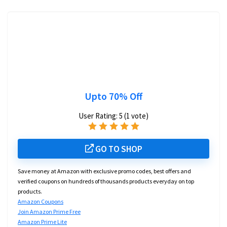
Upto 70% Off
User Rating:
5
(
1
vote)
GO TO SHOP
Save money at Amazon with exclusive promo codes, best offers and
verified coupons on hundreds of thousands products everyday on top
products.
Amazon Coupons
Join Amazon Prime Free
Amazon Prime Lite