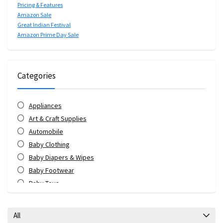
Pricing & Features
Amazon Sale
Great Indian Festival
Amazon Prime Day Sale
Categories
Appliances
Art & Craft Supplies
Automobile
Baby Clothing
Baby Diapers & Wipes
Baby Footwear
Baby Toys
Bags & Luggage
Bank Offers
All
Bath & Body