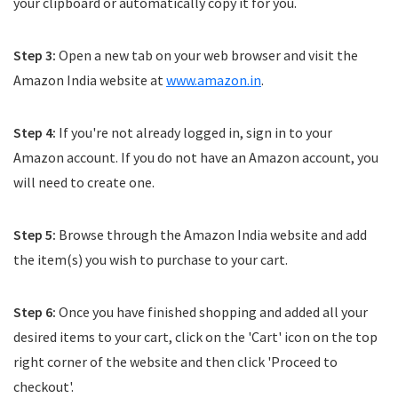
your clipboard or automatically copy it for you.
Step 3:
Open a new tab on your web browser and visit the
Amazon India website at
www.amazon.in
.
Step 4:
If you're not already logged in, sign in to your
Amazon account. If you do not have an Amazon account, you
will need to create one.
Step 5:
Browse through the Amazon India website and add
the item(s) you wish to purchase to your cart.
Step 6:
Once you have finished shopping and added all your
desired items to your cart, click on the 'Cart' icon on the top
right corner of the website and then click 'Proceed to
checkout'.