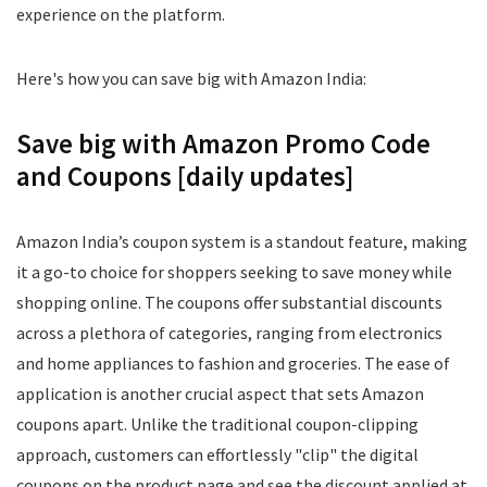
experience on the platform.
Here's how you can save big with Amazon India:
Save big with Amazon Promo Code
and Coupons [daily updates]
Amazon India’s coupon system is a standout feature, making
it a go-to choice for shoppers seeking to save money while
shopping online. The coupons offer substantial discounts
across a plethora of categories, ranging from electronics
and home appliances to fashion and groceries. The ease of
application is another crucial aspect that sets Amazon
coupons apart. Unlike the traditional coupon-clipping
approach, customers can effortlessly "clip" the digital
coupons on the product page and see the discount applied at