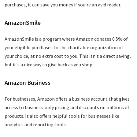
purchases, it can save you money if you're an avid reader.
AmazonSmile
AmazonSmile is a program where Amazon donates 0.5% of
your eligible purchases to the charitable organization of
your choice, at no extra cost to you. This isn't a direct saving,
but it's a nice way to give back as you shop.
Amazon Business
For businesses, Amazon offers a business account that gives
access to business-only pricing and discounts on millions of
products. It also offers helpful tools for businesses like
analytics and reporting tools.