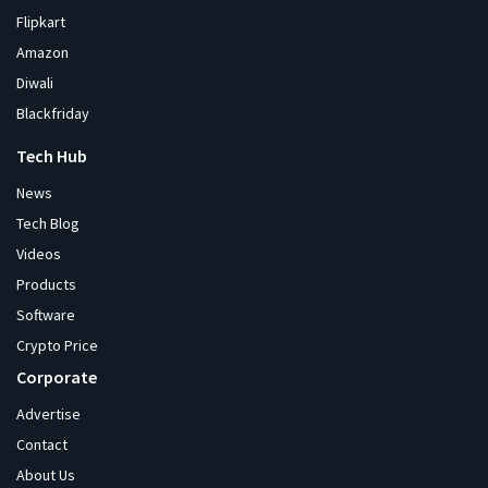
Flipkart
Amazon
Diwali
Blackfriday
Tech Hub
News
Tech Blog
Videos
Products
Software
Crypto Price
Corporate
Advertise
Contact
About Us