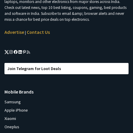
laptops, monitors and other electronics from major stores across India.
Check out latest news, top 10 best listing, coupons, gaming, best products
and software in India. Subscribe to email &amp; browser alerts and never
miss a chance for best price deals on top electronics.
Advertise
Contact Us
|
Join Telegram for Loot Deals
Mobile Brands
Samsung
Apple iPhone
Xiaomi
Oneplus