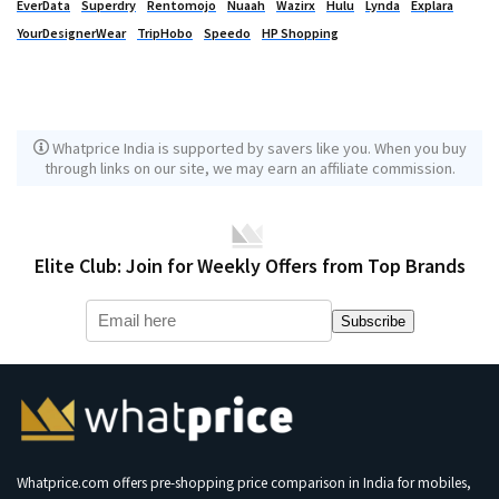
EverData
Superdry
Rentomojo
Nuaah
Wazirx
Hulu
Lynda
Explara
YourDesignerWear
TripHobo
Speedo
HP Shopping
Whatprice India is supported by savers like you. When you buy
through links on our site, we may earn an affiliate commission.
Elite Club: Join for Weekly Offers from Top Brands
Subscribe
Whatprice.com offers pre-shopping price comparison in India for mobiles,