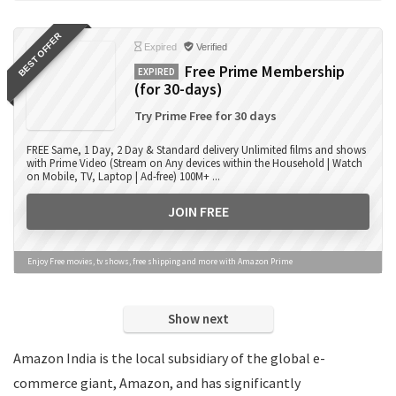
Books
BEST OFFER
Camera Accessories
Expired
Verified
Camera Lens
Free Prime Membership
EXPIRED
(for 30-days)
Cameras
Computer Accessories
Try Prime Free for 30 days
Computers
FREE Same, 1 Day, 2 Day & Standard delivery Unlimited films and shows
Data Card Recharge
with Prime Video (Stream on Any devices within the Household | Watch
on Mobile, TV, Laptop | Ad-free) 100M+ ...
DTH Recharge
Education
JOIN FREE
Electronics
Entertainment
Enjoy Free movies, tv shows, free shipping and more with Amazon Prime
Events
Eyewear
Show next
Fashion
Featured
Amazon India is the local subsidiary of the global e-
Finance
commerce giant, Amazon, and has significantly
Fitness