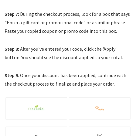
Step 7:
During the checkout process, look for a box that says
"Enter a gift card or promotional code" or a similar phrase.
Paste your copied coupon or promo code into this box.
Step 8:
After you've entered your code, click the 'Apply'
button. You should see the discount applied to your total.
Step 9:
Once your discount has been applied, continue with
the checkout process to finalize and place your order.