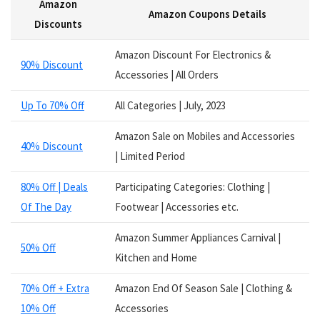
Amazon
Services
Amazon Coupons Details
Smart Watches
Discounts
Software
Amazon Discount For Electronics &
Speakers
90% Discount
Accessories | All Orders
Sporting Goods
Supplements
Up To 70% Off
All Categories | July, 2023
Tablets
Television
Amazon Sale on Mobiles and Accessories
40% Discount
Tickets
| Limited Period
Utility
80% Off | Deals
Participating Categories: Clothing |
Video Games
Of The Day
Footwear | Accessories etc.
Wallets
Watches
Amazon Summer Appliances Carnival |
Women Clothing
50% Off
Kitchen and Home
Womens Footwear
All categories
70% Off + Extra
Amazon End Of Season Sale | Clothing &
10% Off
Accessories