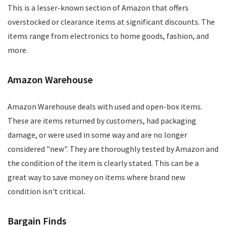
This is a lesser-known section of Amazon that offers
overstocked or clearance items at significant discounts. The
items range from electronics to home goods, fashion, and
more.
Amazon Warehouse
Amazon Warehouse deals with used and open-box items.
These are items returned by customers, had packaging
damage, or were used in some way and are no longer
considered "new". They are thoroughly tested by Amazon and
the condition of the item is clearly stated. This can be a
great way to save money on items where brand new
condition isn't critical.
Bargain Finds