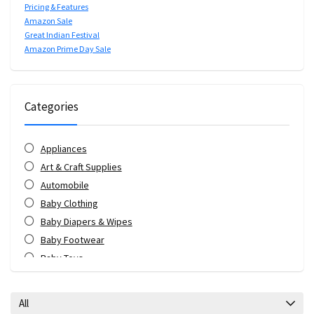
Pricing & Features
Amazon Sale
Great Indian Festival
Amazon Prime Day Sale
Categories
Appliances
Art & Craft Supplies
Automobile
Baby Clothing
Baby Diapers & Wipes
Baby Footwear
Baby Toys
Bags & Luggage
Bank Offers
All
Bath & Body