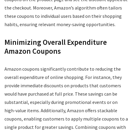
the checkout. Moreover, Amazon’s algorithm often tailors
these coupons to individual users based on their shopping
habits, ensuring relevant money-saving opportunities.
Minimizing Overall Expenditure
Amazon Coupons
Amazon coupons significantly contribute to reducing the
overall expenditure of online shopping. For instance, they
provide immediate discounts on products that customers
would have purchased at full price. These savings can be
substantial, especially during promotional events or on
high-value items. Additionally, Amazon offers stackable
coupons, enabling customers to apply multiple coupons to a
single product for greater savings. Combining coupons with