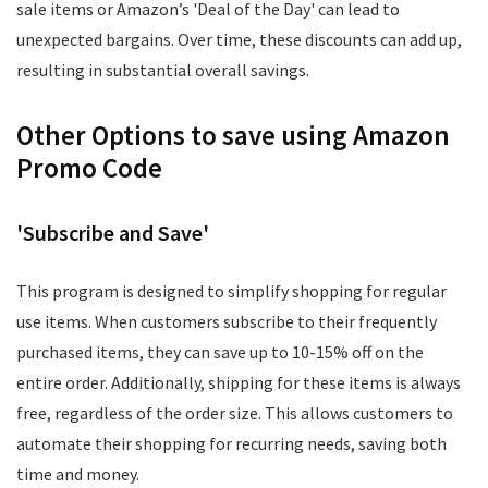
sale items or Amazon’s 'Deal of the Day' can lead to
unexpected bargains. Over time, these discounts can add up,
resulting in substantial overall savings.
Other Options to save using Amazon
Promo Code
'Subscribe and Save'
This program is designed to simplify shopping for regular
use items. When customers subscribe to their frequently
purchased items, they can save up to 10-15% off on the
entire order. Additionally, shipping for these items is always
free, regardless of the order size. This allows customers to
automate their shopping for recurring needs, saving both
time and money.