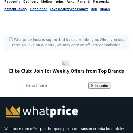
Pepperfry
Delhivery
Mellow
Yoins
Acko
Rangriti
Kaspersky
Karachi Bakery
Pepeinner
Love Beauty And Planet
Dell
Nuaah
Whatprice India is supported by savers like you. When you buy
through links on our site, we may earn an affiliate commission.
Elite Club: Join for Weekly Offers from Top Brands
Subscribe
Whatprice.com offers pre-shopping price comparison in India for mobiles,