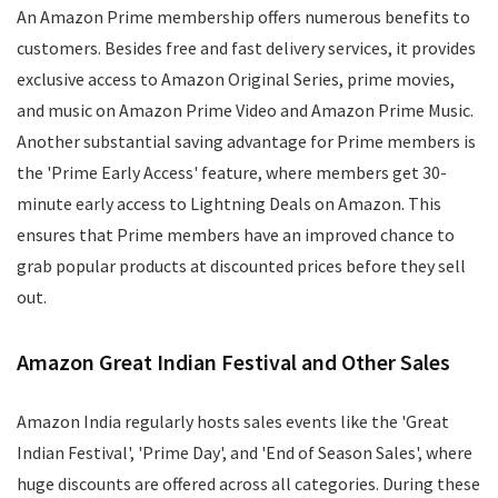
An Amazon Prime membership offers numerous benefits to
customers. Besides free and fast delivery services, it provides
exclusive access to Amazon Original Series, prime movies,
and music on Amazon Prime Video and Amazon Prime Music.
Another substantial saving advantage for Prime members is
the 'Prime Early Access' feature, where members get 30-
minute early access to Lightning Deals on Amazon. This
ensures that Prime members have an improved chance to
grab popular products at discounted prices before they sell
out.
Amazon Great Indian Festival and Other Sales
Amazon India regularly hosts sales events like the 'Great
Indian Festival', 'Prime Day', and 'End of Season Sales', where
huge discounts are offered across all categories. During these