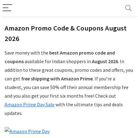
Amazon Promo Code & Coupons August
2026
Save money with the
best Amazon promo code and
coupons
available for Indian shoppers in
August 2026
. In
addition to these great coupons, promo codes and offers, you
can get
free shipping with Amazon Prime
. If you’re a
student, you can save 50% off their annual membership fee
and you also get your first six months free! Check out
Amazon Prime Day Sale
with the ultimate tips and deals
updates.