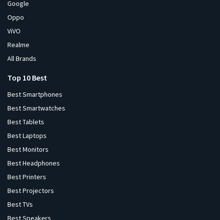
Google
Oppo
ViVO
Realme
All Brands
Top 10 Best
Best Smartphones
Best Smartwatches
Best Tablets
Best Laptops
Best Monitors
Best Headphones
Best Printers
Best Projectors
Best TVs
Best Speakers