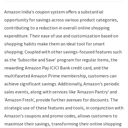
Amazon India's coupon system offers a substantial
opportunity for savings across various product categories,
contributing to a reduction in overall online shopping
expenditure. Their ease of use and customization based on
shopping habits make them an ideal tool for smart
shopping. Coupled with other savings-focused features such
as the 'Subscribe and Save' program for regular items, the
rewarding Amazon Pay ICICI Bank credit card, and the
multifaceted Amazon Prime membership, customers can
achieve significant savings. Additionally, Amazon's periodic
sales events, along with services like 'Amazon Pantry' and
'Amazon Fresh', provide further avenues for discounts. The
strategic use of these features and tools, in conjunction with
Amazon's coupons and promo codes, allows customers to
maximize their savings, transforming their online shopping