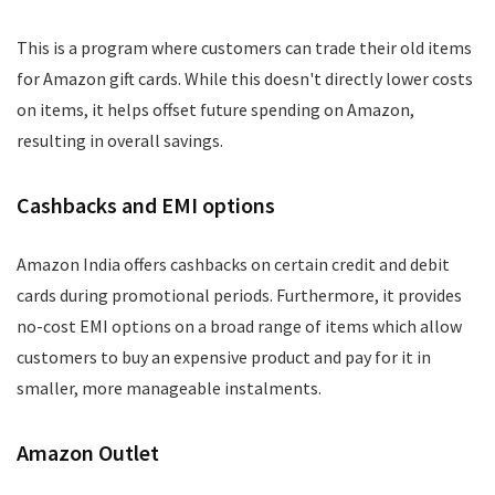
This is a program where customers can trade their old items
for Amazon gift cards. While this doesn't directly lower costs
on items, it helps offset future spending on Amazon,
resulting in overall savings.
Cashbacks and EMI options
Amazon India offers cashbacks on certain credit and debit
cards during promotional periods. Furthermore, it provides
no-cost EMI options on a broad range of items which allow
customers to buy an expensive product and pay for it in
smaller, more manageable instalments.
Amazon Outlet