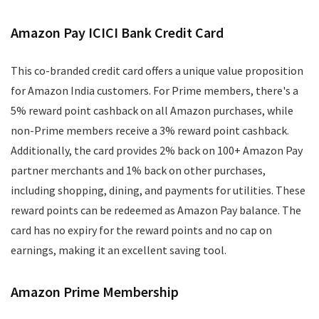
Amazon Pay ICICI Bank Credit Card
This co-branded credit card offers a unique value proposition
for Amazon India customers. For Prime members, there's a
5% reward point cashback on all Amazon purchases, while
non-Prime members receive a 3% reward point cashback.
Additionally, the card provides 2% back on 100+ Amazon Pay
partner merchants and 1% back on other purchases,
including shopping, dining, and payments for utilities. These
reward points can be redeemed as Amazon Pay balance. The
card has no expiry for the reward points and no cap on
earnings, making it an excellent saving tool.
Amazon Prime Membership