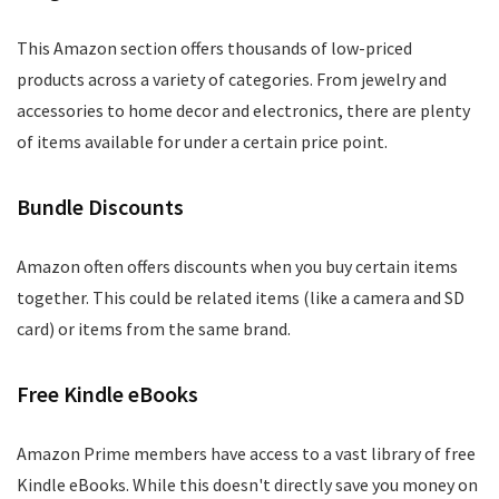
This Amazon section offers thousands of low-priced
products across a variety of categories. From jewelry and
accessories to home decor and electronics, there are plenty
of items available for under a certain price point.
Bundle Discounts
Amazon often offers discounts when you buy certain items
together. This could be related items (like a camera and SD
card) or items from the same brand.
Free Kindle eBooks
Amazon Prime members have access to a vast library of free
Kindle eBooks. While this doesn't directly save you money on