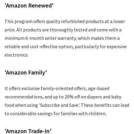
'Amazon Renewed'
This program offers quality refurbished products at a lower
price. All products are thoroughly tested and come with a
minimum 6-month seller warranty, which makes them a
reliable and cost-effective option, particularly for expensive
electronics.
'Amazon Family'
It offers exclusive family-oriented offers, age-based
recommendations, and up to 20% off on diapers and baby
food when using 'Subscribe and Save'. These benefits can lead
to considerable savings for families with children.
'Amazon Trade-In'