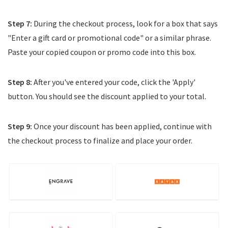
Step 7:
During the checkout process, look for a box that says
"Enter a gift card or promotional code" or a similar phrase.
Paste your copied coupon or promo code into this box.
Step 8:
After you've entered your code, click the 'Apply'
button. You should see the discount applied to your total.
Step 9:
Once your discount has been applied, continue with
the checkout process to finalize and place your order.