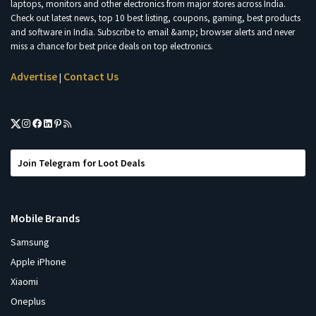
laptops, monitors and other electronics from major stores across India.
Check out latest news, top 10 best listing, coupons, gaming, best products
and software in India. Subscribe to email &amp; browser alerts and never
miss a chance for best price deals on top electronics.
Advertise
Contact Us
|
Join Telegram for Loot Deals
Mobile Brands
Samsung
Apple iPhone
Xiaomi
Oneplus