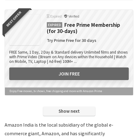
Books
BEST OFFER
Camera Accessories
Expired
Verified
Camera Lens
Free Prime Membership
EXPIRED
(for 30-days)
Cameras
Computer Accessories
Try Prime Free for 30 days
Computers
FREE Same, 1 Day, 2 Day & Standard delivery Unlimited films and shows
Data Card Recharge
with Prime Video (Stream on Any devices within the Household | Watch
on Mobile, TV, Laptop | Ad-free) 100M+ ...
DTH Recharge
Education
JOIN FREE
Electronics
Entertainment
Enjoy Free movies, tv shows, free shipping and more with Amazon Prime
Events
Eyewear
Show next
Fashion
Featured
Amazon India is the local subsidiary of the global e-
Finance
commerce giant, Amazon, and has significantly
Fitness