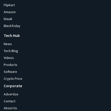
Flipkart
Amazon
Diwali
Blackfriday
Tech Hub
News
Tech Blog
Videos
Products
Software
Crypto Price
Corporate
Advertise
Contact
About Us