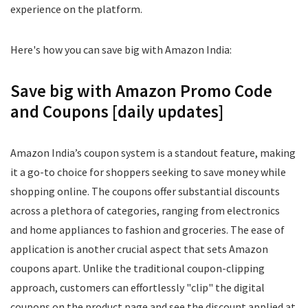
experience on the platform.
Here's how you can save big with Amazon India:
Save big with Amazon Promo Code
and Coupons [daily updates]
Amazon India’s coupon system is a standout feature, making
it a go-to choice for shoppers seeking to save money while
shopping online. The coupons offer substantial discounts
across a plethora of categories, ranging from electronics
and home appliances to fashion and groceries. The ease of
application is another crucial aspect that sets Amazon
coupons apart. Unlike the traditional coupon-clipping
approach, customers can effortlessly "clip" the digital
coupons on the product page and see the discount applied at