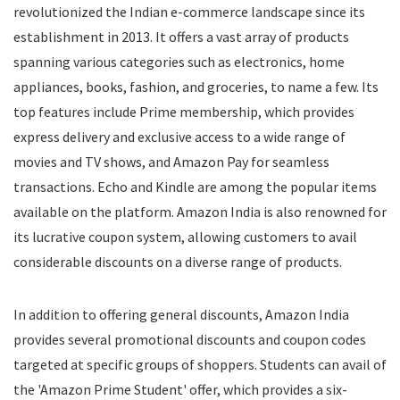
revolutionized the Indian e-commerce landscape since its
Food
establishment in 2013. It offers a vast array of products
Food Delivery
spanning various categories such as electronics, home
Furniture
Gift Cards
appliances, books, fashion, and groceries, to name a few. Its
Gifts & Flowers
top features include Prime membership, which provides
Groceries
express delivery and exclusive access to a wide range of
Headphones
movies and TV shows, and Amazon Pay for seamless
Home and Garden
transactions. Echo and Kindle are among the popular items
Jewelry
available on the platform. Amazon India is also renowned for
Keyboard and Mouse
its lucrative coupon system, allowing customers to avail
Kids
considerable discounts on a diverse range of products.
Kitchen Appliances
Laptops
In addition to offering general discounts, Amazon India
Latest Promo Codes & Coupons
provides several promotional discounts and coupon codes
Lifestyle
targeted at specific groups of shoppers. Students can avail of
Medicines
Mens Clothing
the 'Amazon Prime Student' offer, which provides a six-