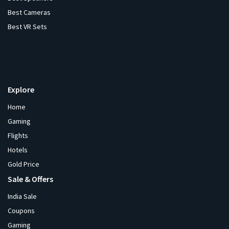
Best Cameras
Best VR Sets
Explore
Home
Gaming
Flights
Hotels
Gold Price
Sale & Offers
India Sale
Coupons
Gaming