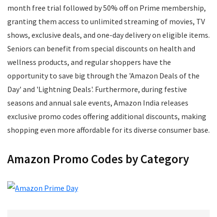
Mens Footwear
month free trial followed by 50% off on Prime membership,
Mobile
granting them access to unlimited streaming of movies, TV
Mobile Accessories
shows, exclusive deals, and one-day delivery on eligible items.
Mobile Recharge
Seniors can benefit from special discounts on health and
Movie Tickets
wellness products, and regular shoppers have the
Musical Instruments
opportunity to save big through the 'Amazon Deals of the
Office
Day' and 'Lightning Deals'. Furthermore, during festive
Online Courses
seasons and annual sale events, Amazon India releases
Perfumes
exclusive promo codes offering additional discounts, making
Personal Care
shopping even more affordable for its diverse consumer base.
Pets
Postpaid Bill Payments
Amazon Promo Codes by Category
Power Tools
Printers and Scanners
Recharge
Restaurants
School Supplies