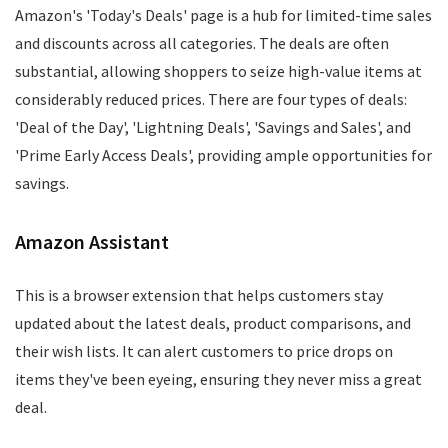
Amazon's 'Today's Deals' page is a hub for limited-time sales
and discounts across all categories. The deals are often
substantial, allowing shoppers to seize high-value items at
considerably reduced prices. There are four types of deals:
'Deal of the Day', 'Lightning Deals', 'Savings and Sales', and
'Prime Early Access Deals', providing ample opportunities for
savings.
Amazon Assistant
This is a browser extension that helps customers stay
updated about the latest deals, product comparisons, and
their wish lists. It can alert customers to price drops on
items they've been eyeing, ensuring they never miss a great
deal.