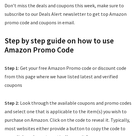
Don’t miss the deals and coupons this week, make sure to
subscribe to our Deals Alert newsletter to get top Amazon
promo code and coupons in email.
Step by step guide on how to use
Amazon Promo Code
Step 1:
Get your free Amazon Promo code or discount code
from this page where we have listed latest and verified
coupons
Step 2:
Look through the available coupons and promo codes
and select one that is applicable to the item(s) you wish to
purchase on Amazon. Click on the code to reveal it. Typically,
most websites either provide a button to copy the code to