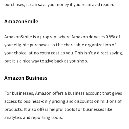
purchases, it can save you money if you're an avid reader.
AmazonSmile
AmazonSmile is a program where Amazon donates 0.5% of
your eligible purchases to the charitable organization of
your choice, at no extra cost to you. This isn't a direct saving,
but it's a nice way to give back as you shop.
Amazon Business
For businesses, Amazon offers a business account that gives
access to business-only pricing and discounts on millions of
products. It also offers helpful tools for businesses like
analytics and reporting tools.