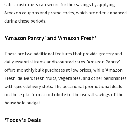
sales, customers can secure further savings by applying
Amazon coupons and promo codes, which are often enhanced
during these periods.
'Amazon Pantry' and 'Amazon Fresh'
These are two additional features that provide grocery and
daily essential items at discounted rates. 'Amazon Pantry'
offers monthly bulk purchases at low prices, while 'Amazon
Fresh' delivers fresh fruits, vegetables, and other perishables
with quick delivery slots. The occasional promotional deals
on these platforms contribute to the overall savings of the
household budget.
'Today's Deals'