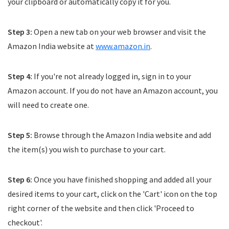
your clipboard or automatically copy it for you.
Step 3:
Open a new tab on your web browser and visit the
Amazon India website at
www.amazon.in
.
Step 4:
If you're not already logged in, sign in to your
Amazon account. If you do not have an Amazon account, you
will need to create one.
Step 5:
Browse through the Amazon India website and add
the item(s) you wish to purchase to your cart.
Step 6:
Once you have finished shopping and added all your
desired items to your cart, click on the 'Cart' icon on the top
right corner of the website and then click 'Proceed to
checkout'.