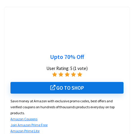
Upto 70% Off
User Rating:
5
(
1
vote)
GO TO SHOP
Save money at Amazon with exclusive promo codes, best offers and
verified coupons on hundreds of thousands products everyday on top
products.
Amazon Coupons
Join Amazon Prime Free
Amazon Prime Lite