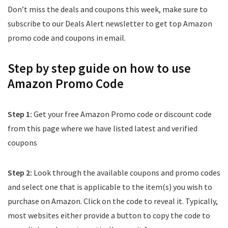
Don’t miss the deals and coupons this week, make sure to
subscribe to our Deals Alert newsletter to get top Amazon
promo code and coupons in email.
Step by step guide on how to use
Amazon Promo Code
Step 1:
Get your free Amazon Promo code or discount code
from this page where we have listed latest and verified
coupons
Step 2:
Look through the available coupons and promo codes
and select one that is applicable to the item(s) you wish to
purchase on Amazon. Click on the code to reveal it. Typically,
most websites either provide a button to copy the code to