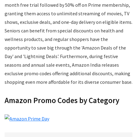
Mens Footwear
month free trial followed by 50% off on Prime membership,
Mobile
granting them access to unlimited streaming of movies, TV
Mobile Accessories
shows, exclusive deals, and one-day delivery on eligible items.
Mobile Recharge
Seniors can benefit from special discounts on health and
Movie Tickets
wellness products, and regular shoppers have the
Musical Instruments
opportunity to save big through the 'Amazon Deals of the
Office
Day' and 'Lightning Deals'. Furthermore, during festive
Online Courses
seasons and annual sale events, Amazon India releases
Perfumes
exclusive promo codes offering additional discounts, making
Personal Care
shopping even more affordable for its diverse consumer base.
Pets
Postpaid Bill Payments
Amazon Promo Codes by Category
Power Tools
Printers and Scanners
Recharge
Restaurants
School Supplies