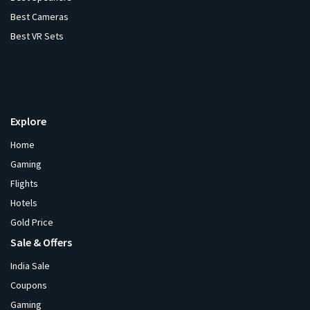
Best Cameras
Best VR Sets
Explore
Home
Gaming
Flights
Hotels
Gold Price
Sale & Offers
India Sale
Coupons
Gaming