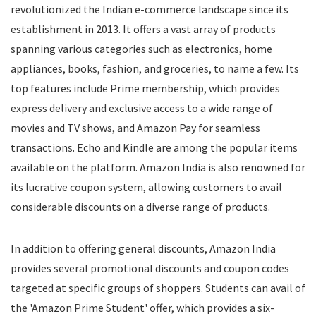
revolutionized the Indian e-commerce landscape since its
Food
establishment in 2013. It offers a vast array of products
Food Delivery
spanning various categories such as electronics, home
Furniture
Gift Cards
appliances, books, fashion, and groceries, to name a few. Its
Gifts & Flowers
top features include Prime membership, which provides
Groceries
express delivery and exclusive access to a wide range of
Headphones
movies and TV shows, and Amazon Pay for seamless
Home and Garden
transactions. Echo and Kindle are among the popular items
Jewelry
available on the platform. Amazon India is also renowned for
Keyboard and Mouse
its lucrative coupon system, allowing customers to avail
Kids
considerable discounts on a diverse range of products.
Kitchen Appliances
Laptops
In addition to offering general discounts, Amazon India
Latest Promo Codes & Coupons
provides several promotional discounts and coupon codes
Lifestyle
targeted at specific groups of shoppers. Students can avail of
Medicines
Mens Clothing
the 'Amazon Prime Student' offer, which provides a six-