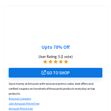
Upto 70% Off
User Rating:
5
(
1
vote)
GO TO SHOP
Save money at Amazon with exclusive promo codes, best offers and
verified coupons on hundreds of thousands products everyday on top
products.
Amazon Coupons
Join Amazon Prime Free
Amazon Prime Lite