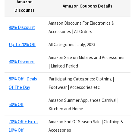
Amazon
Services
Amazon Coupons Details
Smart Watches
Discounts
Software
Amazon Discount For Electronics &
Speakers
90% Discount
Accessories | All Orders
Sporting Goods
Supplements
Up To 70% Off
All Categories | July, 2023
Tablets
Television
Amazon Sale on Mobiles and Accessories
40% Discount
Tickets
| Limited Period
Utility
80% Off | Deals
Participating Categories: Clothing |
Video Games
Of The Day
Footwear | Accessories etc.
Wallets
Watches
Amazon Summer Appliances Carnival |
Women Clothing
50% Off
Kitchen and Home
Womens Footwear
All categories
70% Off + Extra
Amazon End Of Season Sale | Clothing &
10% Off
Accessories