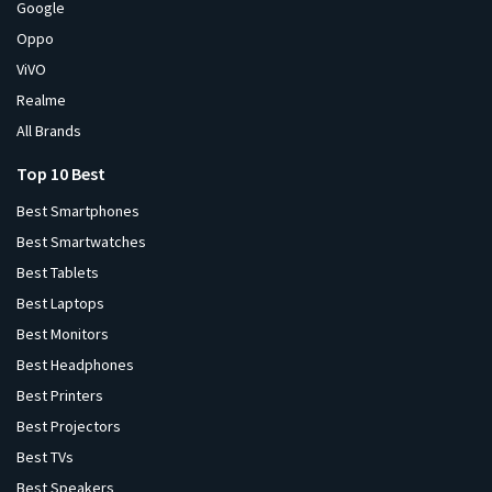
Google
Oppo
ViVO
Realme
All Brands
Top 10 Best
Best Smartphones
Best Smartwatches
Best Tablets
Best Laptops
Best Monitors
Best Headphones
Best Printers
Best Projectors
Best TVs
Best Speakers