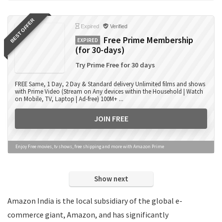
Books
BEST OFFER
Camera Accessories
Expired
Verified
Camera Lens
Free Prime Membership
EXPIRED
(for 30-days)
Cameras
Computer Accessories
Try Prime Free for 30 days
Computers
FREE Same, 1 Day, 2 Day & Standard delivery Unlimited films and shows
Data Card Recharge
with Prime Video (Stream on Any devices within the Household | Watch
on Mobile, TV, Laptop | Ad-free) 100M+ ...
DTH Recharge
Education
JOIN FREE
Electronics
Entertainment
Enjoy Free movies, tv shows, free shipping and more with Amazon Prime
Events
Eyewear
Show next
Fashion
Featured
Amazon India is the local subsidiary of the global e-
Finance
commerce giant, Amazon, and has significantly
Fitness