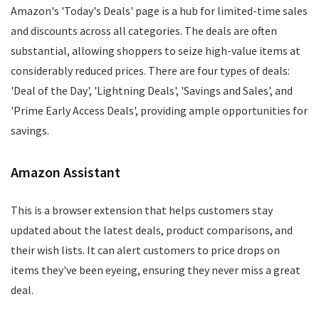
Amazon's 'Today's Deals' page is a hub for limited-time sales
and discounts across all categories. The deals are often
substantial, allowing shoppers to seize high-value items at
considerably reduced prices. There are four types of deals:
'Deal of the Day', 'Lightning Deals', 'Savings and Sales', and
'Prime Early Access Deals', providing ample opportunities for
savings.
Amazon Assistant
This is a browser extension that helps customers stay
updated about the latest deals, product comparisons, and
their wish lists. It can alert customers to price drops on
items they've been eyeing, ensuring they never miss a great
deal.