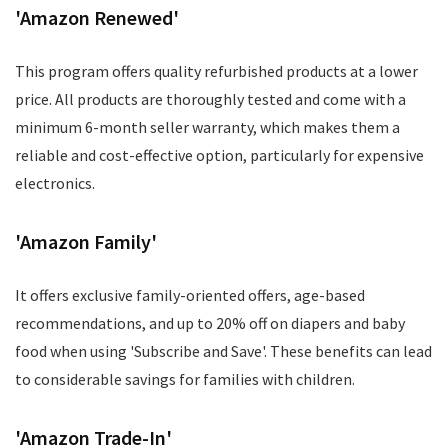
'Amazon Renewed'
This program offers quality refurbished products at a lower
price. All products are thoroughly tested and come with a
minimum 6-month seller warranty, which makes them a
reliable and cost-effective option, particularly for expensive
electronics.
'Amazon Family'
It offers exclusive family-oriented offers, age-based
recommendations, and up to 20% off on diapers and baby
food when using 'Subscribe and Save'. These benefits can lead
to considerable savings for families with children.
'Amazon Trade-In'