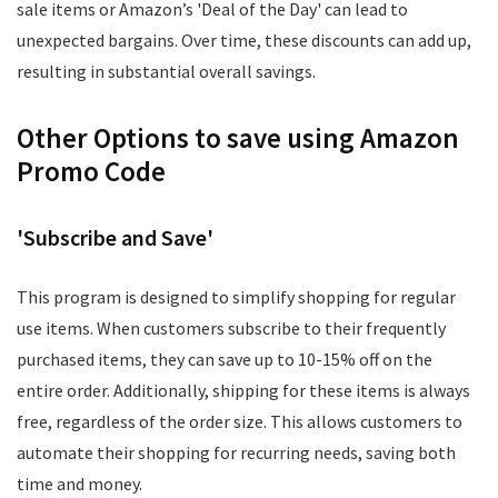
sale items or Amazon’s 'Deal of the Day' can lead to
unexpected bargains. Over time, these discounts can add up,
resulting in substantial overall savings.
Other Options to save using Amazon
Promo Code
'Subscribe and Save'
This program is designed to simplify shopping for regular
use items. When customers subscribe to their frequently
purchased items, they can save up to 10-15% off on the
entire order. Additionally, shipping for these items is always
free, regardless of the order size. This allows customers to
automate their shopping for recurring needs, saving both
time and money.