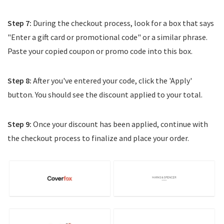
Step 7:
During the checkout process, look for a box that says
"Enter a gift card or promotional code" or a similar phrase.
Paste your copied coupon or promo code into this box.
Step 8:
After you've entered your code, click the 'Apply'
button. You should see the discount applied to your total.
Step 9:
Once your discount has been applied, continue with
the checkout process to finalize and place your order.