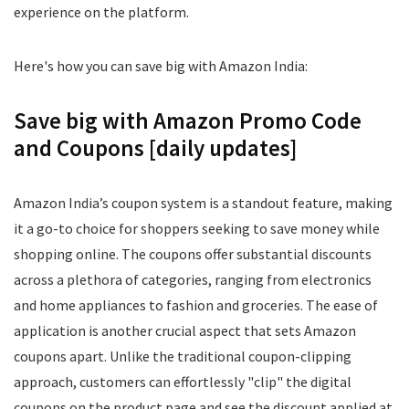
experience on the platform.
Here's how you can save big with Amazon India:
Save big with Amazon Promo Code
and Coupons [daily updates]
Amazon India’s coupon system is a standout feature, making
it a go-to choice for shoppers seeking to save money while
shopping online. The coupons offer substantial discounts
across a plethora of categories, ranging from electronics
and home appliances to fashion and groceries. The ease of
application is another crucial aspect that sets Amazon
coupons apart. Unlike the traditional coupon-clipping
approach, customers can effortlessly "clip" the digital
coupons on the product page and see the discount applied at