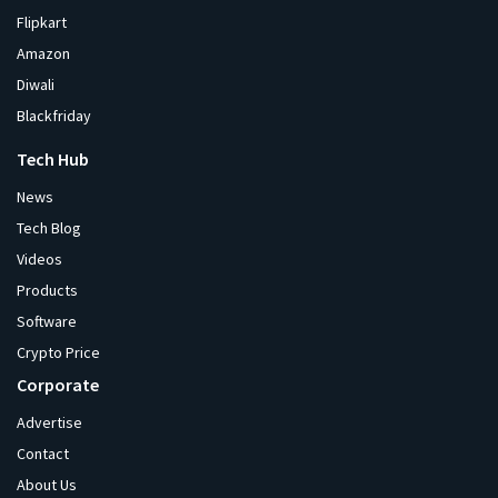
Flipkart
Amazon
Diwali
Blackfriday
Tech Hub
News
Tech Blog
Videos
Products
Software
Crypto Price
Corporate
Advertise
Contact
About Us