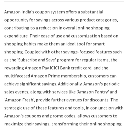
Amazon India's coupon system offers a substantial
opportunity for savings across various product categories,
contributing to a reduction in overall online shopping
expenditure. Their ease of use and customization based on
shopping habits make them an ideal tool for smart
shopping. Coupled with other savings-focused features such
as the 'Subscribe and Save' program for regular items, the
rewarding Amazon Pay ICICI Bank credit card, and the
multifaceted Amazon Prime membership, customers can
achieve significant savings. Additionally, Amazon's periodic
sales events, along with services like 'Amazon Pantry' and
'Amazon Fresh', provide further avenues for discounts. The
strategic use of these features and tools, in conjunction with
Amazon's coupons and promo codes, allows customers to
maximize their savings, transforming their online shopping