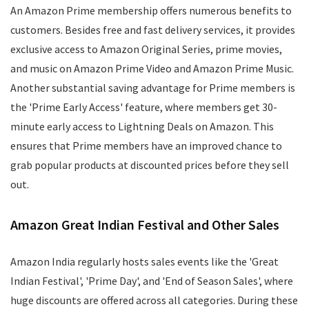
An Amazon Prime membership offers numerous benefits to
customers. Besides free and fast delivery services, it provides
exclusive access to Amazon Original Series, prime movies,
and music on Amazon Prime Video and Amazon Prime Music.
Another substantial saving advantage for Prime members is
the 'Prime Early Access' feature, where members get 30-
minute early access to Lightning Deals on Amazon. This
ensures that Prime members have an improved chance to
grab popular products at discounted prices before they sell
out.
Amazon Great Indian Festival and Other Sales
Amazon India regularly hosts sales events like the 'Great
Indian Festival', 'Prime Day', and 'End of Season Sales', where
huge discounts are offered across all categories. During these