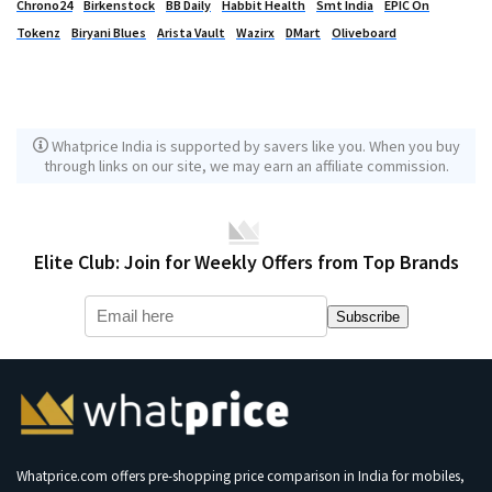
Chrono24
Birkenstock
BB Daily
Habbit Health
Smt India
EPIC On
Tokenz
Biryani Blues
Arista Vault
Wazirx
DMart
Oliveboard
Whatprice India is supported by savers like you. When you buy
through links on our site, we may earn an affiliate commission.
Elite Club: Join for Weekly Offers from Top Brands
Subscribe
Whatprice.com offers pre-shopping price comparison in India for mobiles,