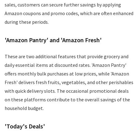
sales, customers can secure further savings by applying
Amazon coupons and promo codes, which are often enhanced
during these periods.
'Amazon Pantry' and 'Amazon Fresh'
These are two additional features that provide grocery and
daily essential items at discounted rates. 'Amazon Pantry'
offers monthly bulk purchases at low prices, while 'Amazon
Fresh' delivers fresh fruits, vegetables, and other perishables
with quick delivery slots. The occasional promotional deals
on these platforms contribute to the overall savings of the
household budget.
'Today's Deals'