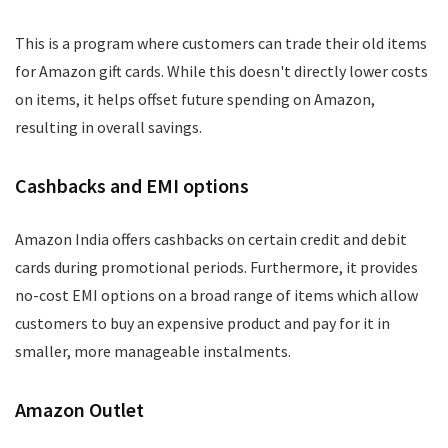
This is a program where customers can trade their old items
for Amazon gift cards. While this doesn't directly lower costs
on items, it helps offset future spending on Amazon,
resulting in overall savings.
Cashbacks and EMI options
Amazon India offers cashbacks on certain credit and debit
cards during promotional periods. Furthermore, it provides
no-cost EMI options on a broad range of items which allow
customers to buy an expensive product and pay for it in
smaller, more manageable instalments.
Amazon Outlet