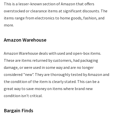
This is a lesser-known section of Amazon that offers
overstocked or clearance items at significant discounts. The
items range from electronics to home goods, fashion, and
more.
Amazon Warehouse
Amazon Warehouse deals with used and open-box items.
These are items returned by customers, had packaging
damage, or were used in some way and are no longer
considered "new". They are thoroughly tested by Amazon and
the condition of the item is clearly stated. This can be a
great way to save money on items where brand new
condition isn't critical.
Bargain Finds