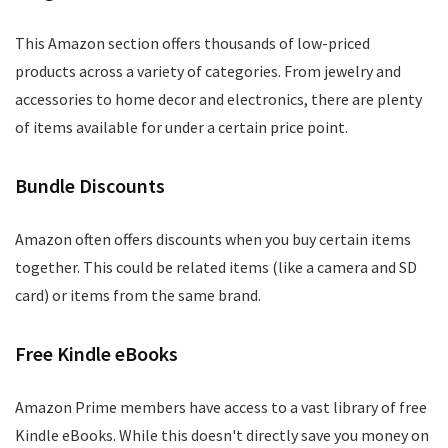
This Amazon section offers thousands of low-priced
products across a variety of categories. From jewelry and
accessories to home decor and electronics, there are plenty
of items available for under a certain price point.
Bundle Discounts
Amazon often offers discounts when you buy certain items
together. This could be related items (like a camera and SD
card) or items from the same brand.
Free Kindle eBooks
Amazon Prime members have access to a vast library of free
Kindle eBooks. While this doesn't directly save you money on