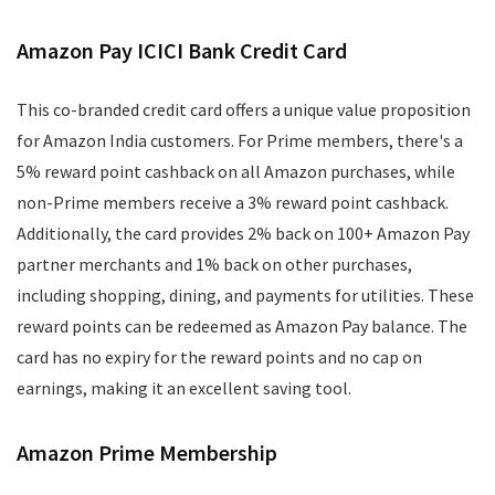
Amazon Pay ICICI Bank Credit Card
This co-branded credit card offers a unique value proposition
for Amazon India customers. For Prime members, there's a
5% reward point cashback on all Amazon purchases, while
non-Prime members receive a 3% reward point cashback.
Additionally, the card provides 2% back on 100+ Amazon Pay
partner merchants and 1% back on other purchases,
including shopping, dining, and payments for utilities. These
reward points can be redeemed as Amazon Pay balance. The
card has no expiry for the reward points and no cap on
earnings, making it an excellent saving tool.
Amazon Prime Membership