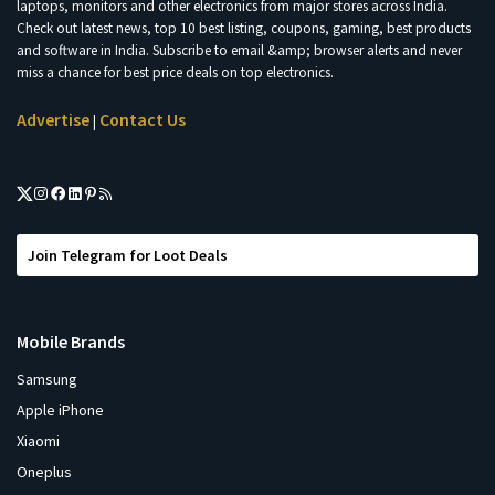
laptops, monitors and other electronics from major stores across India.
Check out latest news, top 10 best listing, coupons, gaming, best products
and software in India. Subscribe to email &amp; browser alerts and never
miss a chance for best price deals on top electronics.
Advertise
Contact Us
|
Join Telegram for Loot Deals
Mobile Brands
Samsung
Apple iPhone
Xiaomi
Oneplus