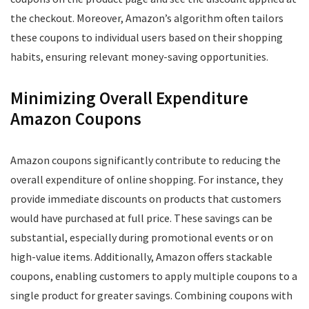
the checkout. Moreover, Amazon’s algorithm often tailors
these coupons to individual users based on their shopping
habits, ensuring relevant money-saving opportunities.
Minimizing Overall Expenditure
Amazon Coupons
Amazon coupons significantly contribute to reducing the
overall expenditure of online shopping. For instance, they
provide immediate discounts on products that customers
would have purchased at full price. These savings can be
substantial, especially during promotional events or on
high-value items. Additionally, Amazon offers stackable
coupons, enabling customers to apply multiple coupons to a
single product for greater savings. Combining coupons with