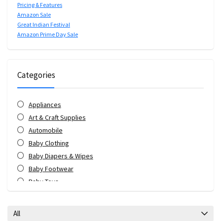
Pricing & Features
Amazon Sale
Great Indian Festival
Amazon Prime Day Sale
Categories
Appliances
Art & Craft Supplies
Automobile
Baby Clothing
Baby Diapers & Wipes
Baby Footwear
Baby Toys
Bags & Luggage
Bank Offers
All
Bath & Body