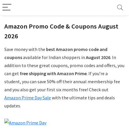
Amazon Promo Code & Coupons August
2026
Save money with the
best Amazon promo code and
coupons
available for Indian shoppers in
August 2026
. In
addition to these great coupons, promo codes and offers, you
can get
free shipping with Amazon Prime
. If you’re a
student, you can save 50% off their annual membership fee
and you also get your first six months free! Check out
Amazon Prime Day Sale
with the ultimate tips and deals
updates.