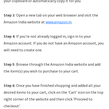
your clipboard or automatically copy it for you.
Step 3:
Open a new tab on your web browser and visit the
Amazon India website at
www.amazon.in
.
Step 4:
If you're not already logged in, sign in to your
Amazon account. If you do not have an Amazon account, you
will need to create one.
Step 5:
Browse through the Amazon India website and add
the item(s) you wish to purchase to your cart.
Step 6:
Once you have finished shopping and added all your
desired items to your cart, click on the 'Cart' icon on the top
right corner of the website and then click 'Proceed to
checkout'.