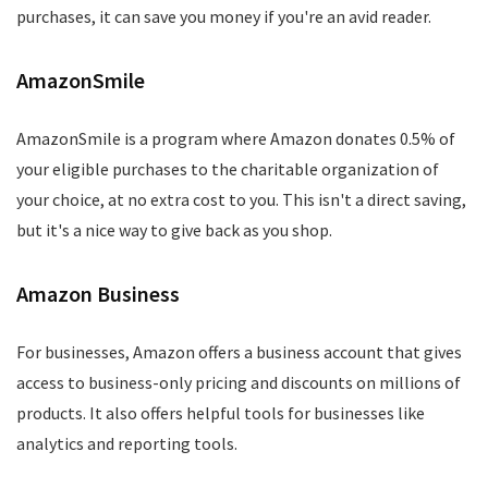
purchases, it can save you money if you're an avid reader.
AmazonSmile
AmazonSmile is a program where Amazon donates 0.5% of
your eligible purchases to the charitable organization of
your choice, at no extra cost to you. This isn't a direct saving,
but it's a nice way to give back as you shop.
Amazon Business
For businesses, Amazon offers a business account that gives
access to business-only pricing and discounts on millions of
products. It also offers helpful tools for businesses like
analytics and reporting tools.