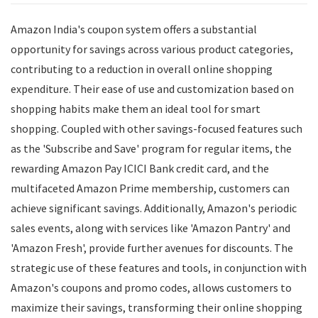
Amazon India's coupon system offers a substantial
opportunity for savings across various product categories,
contributing to a reduction in overall online shopping
expenditure. Their ease of use and customization based on
shopping habits make them an ideal tool for smart
shopping. Coupled with other savings-focused features such
as the 'Subscribe and Save' program for regular items, the
rewarding Amazon Pay ICICI Bank credit card, and the
multifaceted Amazon Prime membership, customers can
achieve significant savings. Additionally, Amazon's periodic
sales events, along with services like 'Amazon Pantry' and
'Amazon Fresh', provide further avenues for discounts. The
strategic use of these features and tools, in conjunction with
Amazon's coupons and promo codes, allows customers to
maximize their savings, transforming their online shopping