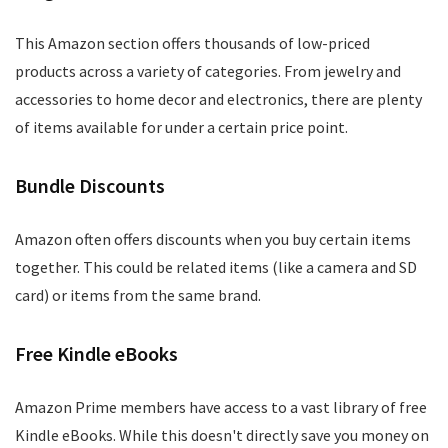
This Amazon section offers thousands of low-priced
products across a variety of categories. From jewelry and
accessories to home decor and electronics, there are plenty
of items available for under a certain price point.
Bundle Discounts
Amazon often offers discounts when you buy certain items
together. This could be related items (like a camera and SD
card) or items from the same brand.
Free Kindle eBooks
Amazon Prime members have access to a vast library of free
Kindle eBooks. While this doesn't directly save you money on