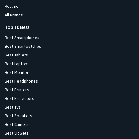
Realme
All Brands
Top 10 Best
Best Smartphones
Best Smartwatches
Best Tablets
Best Laptops
Best Monitors
Best Headphones
Best Printers
Best Projectors
Best TVs
Best Speakers
Best Cameras
Best VR Sets