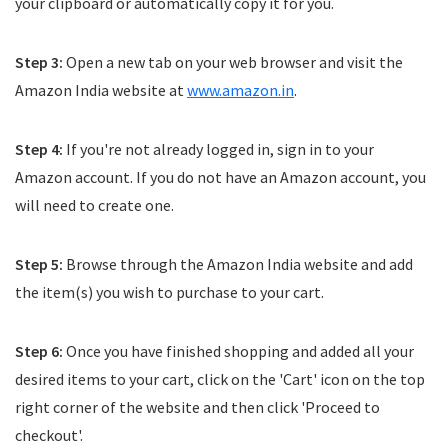
your clipboard or automatically copy it for you.
Step 3:
Open a new tab on your web browser and visit the
Amazon India website at
www.amazon.in
.
Step 4:
If you're not already logged in, sign in to your
Amazon account. If you do not have an Amazon account, you
will need to create one.
Step 5:
Browse through the Amazon India website and add
the item(s) you wish to purchase to your cart.
Step 6:
Once you have finished shopping and added all your
desired items to your cart, click on the 'Cart' icon on the top
right corner of the website and then click 'Proceed to
checkout'.