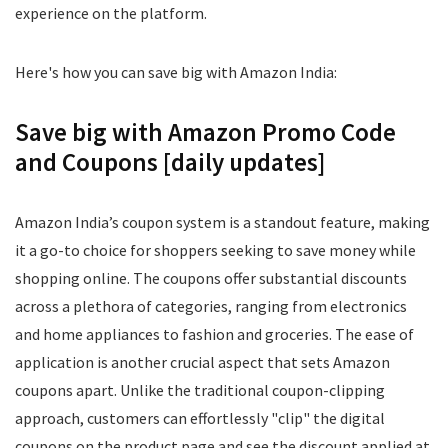
experience on the platform.
Here's how you can save big with Amazon India:
Save big with Amazon Promo Code
and Coupons [daily updates]
Amazon India’s coupon system is a standout feature, making
it a go-to choice for shoppers seeking to save money while
shopping online. The coupons offer substantial discounts
across a plethora of categories, ranging from electronics
and home appliances to fashion and groceries. The ease of
application is another crucial aspect that sets Amazon
coupons apart. Unlike the traditional coupon-clipping
approach, customers can effortlessly "clip" the digital
coupons on the product page and see the discount applied at