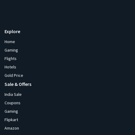
Explore
Home
Gaming
Flights
Hotels
Gold Price
Sale & Offers
India Sale
Coupons
Gaming
Flipkart
Amazon