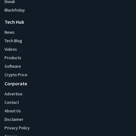
Diwali
Blackfriday
Tech Hub
News
Tech Blog
Videos
Products
Software
Crypto Price
Corporate
Advertise
Contact
About Us
Disclaimer
Privacy Policy