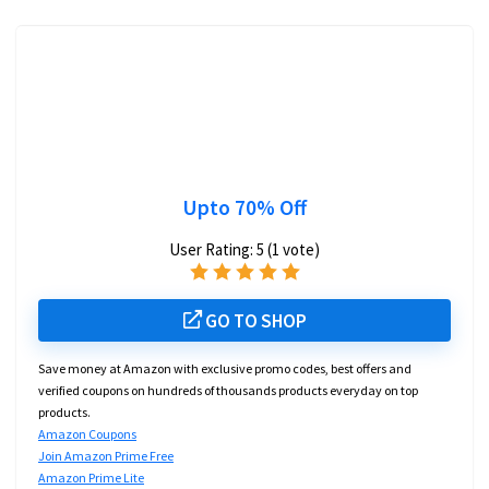
Upto 70% Off
User Rating:
5
(
1
vote)
GO TO SHOP
Save money at Amazon with exclusive promo codes, best offers and
verified coupons on hundreds of thousands products everyday on top
products.
Amazon Coupons
Join Amazon Prime Free
Amazon Prime Lite