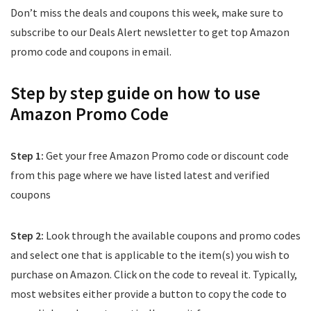
Don’t miss the deals and coupons this week, make sure to
subscribe to our Deals Alert newsletter to get top Amazon
promo code and coupons in email.
Step by step guide on how to use
Amazon Promo Code
Step 1:
Get your free Amazon Promo code or discount code
from this page where we have listed latest and verified
coupons
Step 2:
Look through the available coupons and promo codes
and select one that is applicable to the item(s) you wish to
purchase on Amazon. Click on the code to reveal it. Typically,
most websites either provide a button to copy the code to