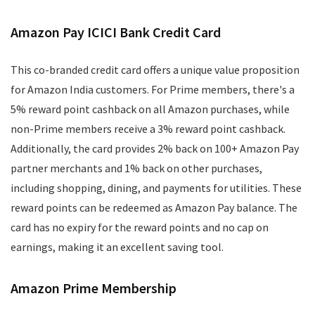
Amazon Pay ICICI Bank Credit Card
This co-branded credit card offers a unique value proposition
for Amazon India customers. For Prime members, there's a
5% reward point cashback on all Amazon purchases, while
non-Prime members receive a 3% reward point cashback.
Additionally, the card provides 2% back on 100+ Amazon Pay
partner merchants and 1% back on other purchases,
including shopping, dining, and payments for utilities. These
reward points can be redeemed as Amazon Pay balance. The
card has no expiry for the reward points and no cap on
earnings, making it an excellent saving tool.
Amazon Prime Membership