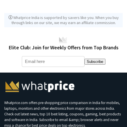
Whatprice India is supported by savers like you. When you buy
through links on our site, we may earn an affiliate commission.
Elite Club: Join for Weekly Offers from Top Brands
Subscribe
Whatprice.com offers pre-shopping price comparison in India for mobiles,
laptops, monitors and other electronics from major stores across India.
Check out latest news, top 10 best listing, coupons, gaming, best products
and software in India. Subscribe to email &amp; browser alerts and never
miss a chance for best price deals on top electronics.