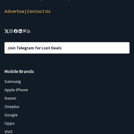
Advertise
Contact Us
|
Join Telegram for Loot Deals
Mobile Brands
Samsung
Apple iPhone
Xiaomi
Oneplus
Google
Oppo
ViVO