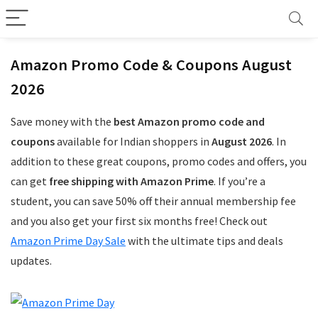
Amazon Promo Code & Coupons August
2026
Save money with the
best Amazon promo code and
coupons
available for Indian shoppers in
August 2026
. In
addition to these great coupons, promo codes and offers, you
can get
free shipping with Amazon Prime
. If you’re a
student, you can save 50% off their annual membership fee
and you also get your first six months free! Check out
Amazon Prime Day Sale
with the ultimate tips and deals
updates.