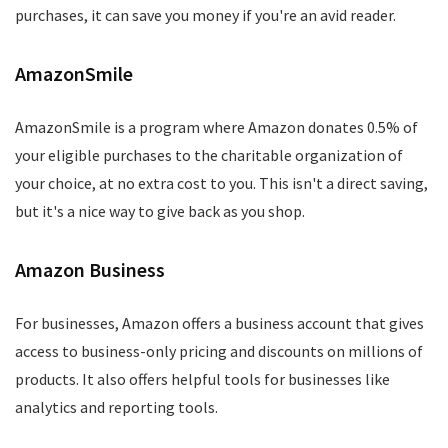
purchases, it can save you money if you're an avid reader.
AmazonSmile
AmazonSmile is a program where Amazon donates 0.5% of
your eligible purchases to the charitable organization of
your choice, at no extra cost to you. This isn't a direct saving,
but it's a nice way to give back as you shop.
Amazon Business
For businesses, Amazon offers a business account that gives
access to business-only pricing and discounts on millions of
products. It also offers helpful tools for businesses like
analytics and reporting tools.