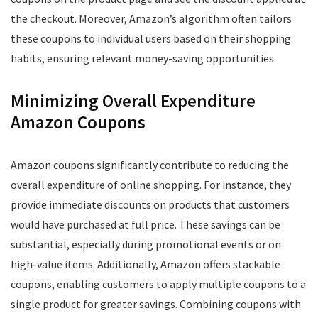
the checkout. Moreover, Amazon’s algorithm often tailors
these coupons to individual users based on their shopping
habits, ensuring relevant money-saving opportunities.
Minimizing Overall Expenditure
Amazon Coupons
Amazon coupons significantly contribute to reducing the
overall expenditure of online shopping. For instance, they
provide immediate discounts on products that customers
would have purchased at full price. These savings can be
substantial, especially during promotional events or on
high-value items. Additionally, Amazon offers stackable
coupons, enabling customers to apply multiple coupons to a
single product for greater savings. Combining coupons with