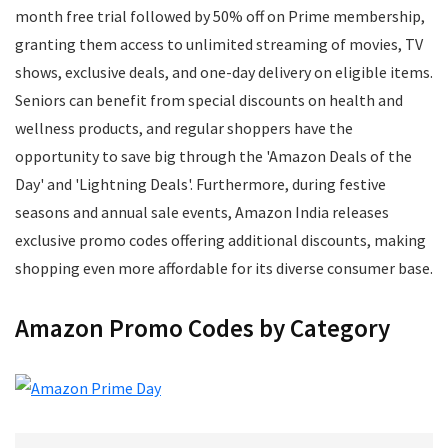
Mens Footwear
month free trial followed by 50% off on Prime membership,
Mobile
granting them access to unlimited streaming of movies, TV
Mobile Accessories
shows, exclusive deals, and one-day delivery on eligible items.
Mobile Recharge
Seniors can benefit from special discounts on health and
Movie Tickets
wellness products, and regular shoppers have the
Musical Instruments
opportunity to save big through the 'Amazon Deals of the
Office
Day' and 'Lightning Deals'. Furthermore, during festive
Online Courses
seasons and annual sale events, Amazon India releases
Perfumes
exclusive promo codes offering additional discounts, making
Personal Care
shopping even more affordable for its diverse consumer base.
Pets
Postpaid Bill Payments
Amazon Promo Codes by Category
Power Tools
Printers and Scanners
Recharge
Restaurants
School Supplies