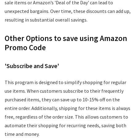
sale items or Amazon’s 'Deal of the Day' can lead to
unexpected bargains. Over time, these discounts can add up,
resulting in substantial overall savings.
Other Options to save using Amazon
Promo Code
'Subscribe and Save'
This program is designed to simplify shopping for regular
use items. When customers subscribe to their frequently
purchased items, they can save up to 10-15% off on the
entire order. Additionally, shipping for these items is always
free, regardless of the order size. This allows customers to
automate their shopping for recurring needs, saving both
time and money.