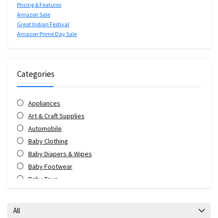
Pricing & Features
Amazon Sale
Great Indian Festival
Amazon Prime Day Sale
Categories
Appliances
Art & Craft Supplies
Automobile
Baby Clothing
Baby Diapers & Wipes
Baby Footwear
Baby Toys
Bags & Luggage
Bank Offers
All
Bath & Body