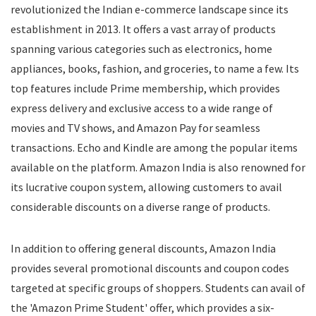
revolutionized the Indian e-commerce landscape since its
Food
establishment in 2013. It offers a vast array of products
Food Delivery
spanning various categories such as electronics, home
Furniture
Gift Cards
appliances, books, fashion, and groceries, to name a few. Its
Gifts & Flowers
top features include Prime membership, which provides
Groceries
express delivery and exclusive access to a wide range of
Headphones
movies and TV shows, and Amazon Pay for seamless
Home and Garden
transactions. Echo and Kindle are among the popular items
Jewelry
available on the platform. Amazon India is also renowned for
Keyboard and Mouse
its lucrative coupon system, allowing customers to avail
Kids
considerable discounts on a diverse range of products.
Kitchen Appliances
Laptops
In addition to offering general discounts, Amazon India
Latest Promo Codes & Coupons
provides several promotional discounts and coupon codes
Lifestyle
targeted at specific groups of shoppers. Students can avail of
Medicines
Mens Clothing
the 'Amazon Prime Student' offer, which provides a six-