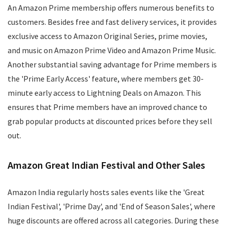
An Amazon Prime membership offers numerous benefits to
customers. Besides free and fast delivery services, it provides
exclusive access to Amazon Original Series, prime movies,
and music on Amazon Prime Video and Amazon Prime Music.
Another substantial saving advantage for Prime members is
the 'Prime Early Access' feature, where members get 30-
minute early access to Lightning Deals on Amazon. This
ensures that Prime members have an improved chance to
grab popular products at discounted prices before they sell
out.
Amazon Great Indian Festival and Other Sales
Amazon India regularly hosts sales events like the 'Great
Indian Festival', 'Prime Day', and 'End of Season Sales', where
huge discounts are offered across all categories. During these