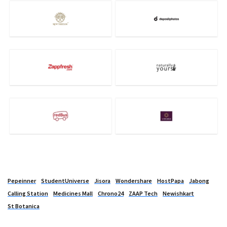
Pepeinner
StudentUniverse
Jisora
Wondershare
HostPapa
Jabong
Calling Station
Medicines Mall
Chrono24
ZAAP Tech
Newishkart
St Botanica