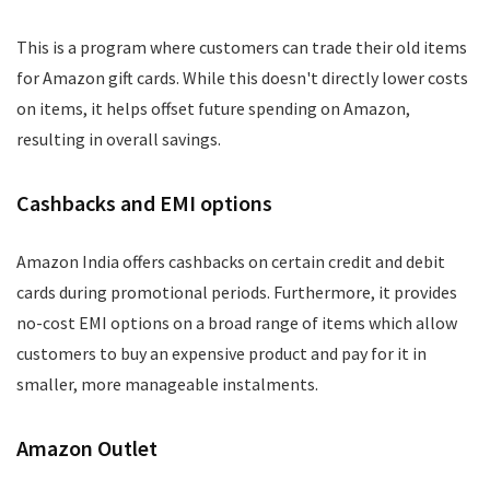
This is a program where customers can trade their old items
for Amazon gift cards. While this doesn't directly lower costs
on items, it helps offset future spending on Amazon,
resulting in overall savings.
Cashbacks and EMI options
Amazon India offers cashbacks on certain credit and debit
cards during promotional periods. Furthermore, it provides
no-cost EMI options on a broad range of items which allow
customers to buy an expensive product and pay for it in
smaller, more manageable instalments.
Amazon Outlet