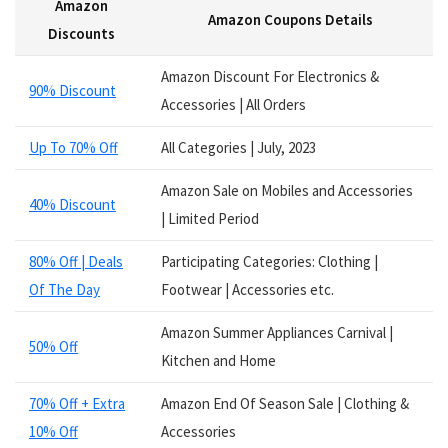
Amazon
Services
Amazon Coupons Details
Smart Watches
Discounts
Software
Amazon Discount For Electronics &
Speakers
90% Discount
Accessories | All Orders
Sporting Goods
Supplements
Up To 70% Off
All Categories | July, 2023
Tablets
Television
Amazon Sale on Mobiles and Accessories
40% Discount
Tickets
| Limited Period
Utility
80% Off | Deals
Participating Categories: Clothing |
Video Games
Of The Day
Footwear | Accessories etc.
Wallets
Watches
Amazon Summer Appliances Carnival |
Women Clothing
50% Off
Kitchen and Home
Womens Footwear
All categories
70% Off + Extra
Amazon End Of Season Sale | Clothing &
10% Off
Accessories