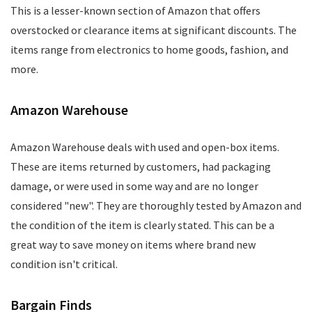
This is a lesser-known section of Amazon that offers
overstocked or clearance items at significant discounts. The
items range from electronics to home goods, fashion, and
more.
Amazon Warehouse
Amazon Warehouse deals with used and open-box items.
These are items returned by customers, had packaging
damage, or were used in some way and are no longer
considered "new". They are thoroughly tested by Amazon and
the condition of the item is clearly stated. This can be a
great way to save money on items where brand new
condition isn't critical.
Bargain Finds