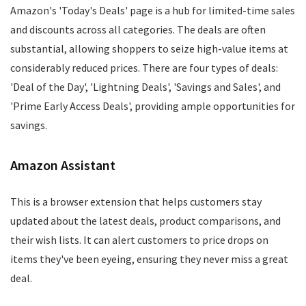
Amazon's 'Today's Deals' page is a hub for limited-time sales
and discounts across all categories. The deals are often
substantial, allowing shoppers to seize high-value items at
considerably reduced prices. There are four types of deals:
'Deal of the Day', 'Lightning Deals', 'Savings and Sales', and
'Prime Early Access Deals', providing ample opportunities for
savings.
Amazon Assistant
This is a browser extension that helps customers stay
updated about the latest deals, product comparisons, and
their wish lists. It can alert customers to price drops on
items they've been eyeing, ensuring they never miss a great
deal.