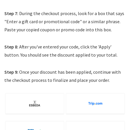
Step 7:
During the checkout process, look for a box that says
"Enter a gift card or promotional code" or a similar phrase.
Paste your copied coupon or promo code into this box.
Step 8:
After you've entered your code, click the 'Apply'
button. You should see the discount applied to your total.
Step 9:
Once your discount has been applied, continue with
the checkout process to finalize and place your order.