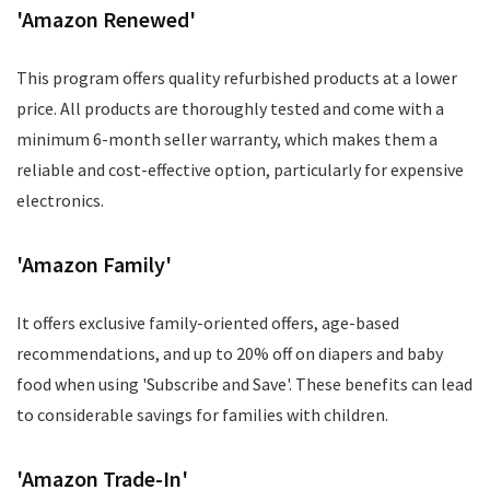
'Amazon Renewed'
This program offers quality refurbished products at a lower
price. All products are thoroughly tested and come with a
minimum 6-month seller warranty, which makes them a
reliable and cost-effective option, particularly for expensive
electronics.
'Amazon Family'
It offers exclusive family-oriented offers, age-based
recommendations, and up to 20% off on diapers and baby
food when using 'Subscribe and Save'. These benefits can lead
to considerable savings for families with children.
'Amazon Trade-In'