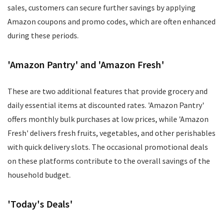
sales, customers can secure further savings by applying
Amazon coupons and promo codes, which are often enhanced
during these periods.
'Amazon Pantry' and 'Amazon Fresh'
These are two additional features that provide grocery and
daily essential items at discounted rates. 'Amazon Pantry'
offers monthly bulk purchases at low prices, while 'Amazon
Fresh' delivers fresh fruits, vegetables, and other perishables
with quick delivery slots. The occasional promotional deals
on these platforms contribute to the overall savings of the
household budget.
'Today's Deals'