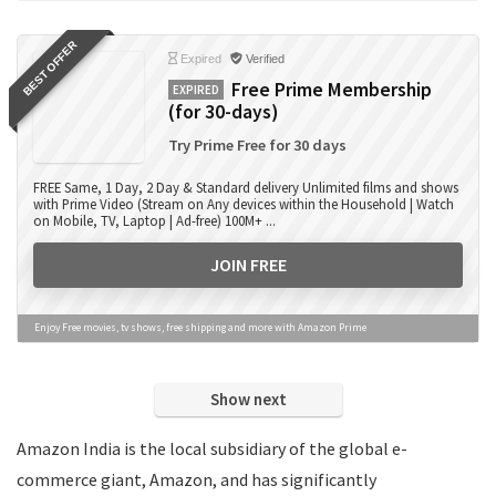
Books
BEST OFFER
Camera Accessories
Expired
Verified
Camera Lens
Free Prime Membership
EXPIRED
(for 30-days)
Cameras
Computer Accessories
Try Prime Free for 30 days
Computers
FREE Same, 1 Day, 2 Day & Standard delivery Unlimited films and shows
Data Card Recharge
with Prime Video (Stream on Any devices within the Household | Watch
on Mobile, TV, Laptop | Ad-free) 100M+ ...
DTH Recharge
Education
JOIN FREE
Electronics
Entertainment
Enjoy Free movies, tv shows, free shipping and more with Amazon Prime
Events
Eyewear
Show next
Fashion
Featured
Amazon India is the local subsidiary of the global e-
Finance
commerce giant, Amazon, and has significantly
Fitness