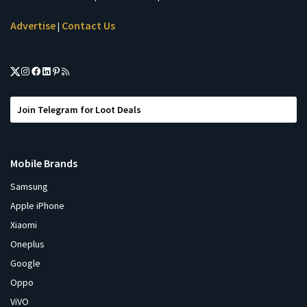
Advertise
Contact Us
|
Join Telegram for Loot Deals
Mobile Brands
Samsung
Apple iPhone
Xiaomi
Oneplus
Google
Oppo
ViVO