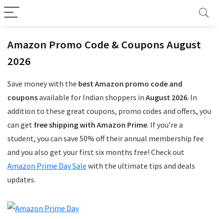
Amazon Promo Code & Coupons August
2026
Save money with the
best Amazon promo code and
coupons
available for Indian shoppers in
August 2026
. In
addition to these great coupons, promo codes and offers, you
can get
free shipping with Amazon Prime
. If you’re a
student, you can save 50% off their annual membership fee
and you also get your first six months free! Check out
Amazon Prime Day Sale
with the ultimate tips and deals
updates.