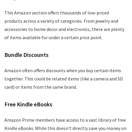
This Amazon section offers thousands of low-priced
products across a variety of categories. From jewelry and
accessories to home decor and electronics, there are plenty
of items available for under a certain price point.
Bundle Discounts
Amazon often offers discounts when you buy certain items
together. This could be related items (like a camera and SD
card) or items from the same brand.
Free Kindle eBooks
Amazon Prime members have access to a vast library of free
Kindle eBooks. While this doesn't directly save you money on