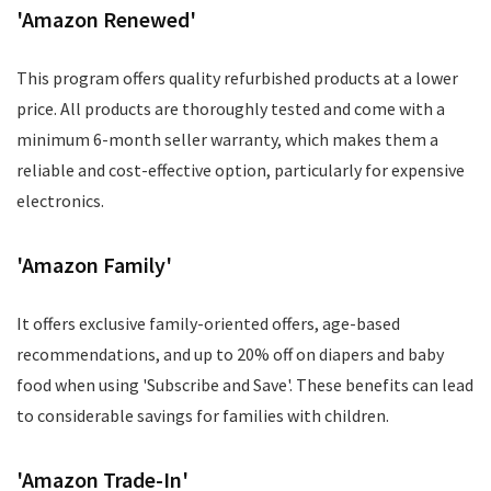
'Amazon Renewed'
This program offers quality refurbished products at a lower
price. All products are thoroughly tested and come with a
minimum 6-month seller warranty, which makes them a
reliable and cost-effective option, particularly for expensive
electronics.
'Amazon Family'
It offers exclusive family-oriented offers, age-based
recommendations, and up to 20% off on diapers and baby
food when using 'Subscribe and Save'. These benefits can lead
to considerable savings for families with children.
'Amazon Trade-In'