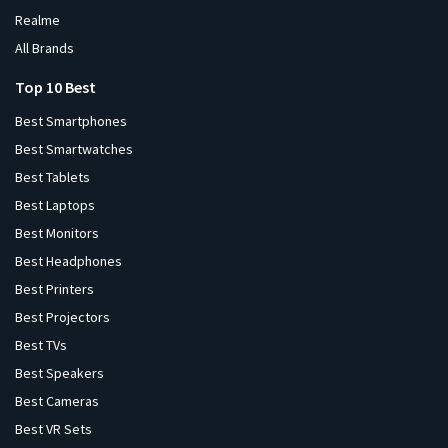
Realme
All Brands
Top 10 Best
Best Smartphones
Best Smartwatches
Best Tablets
Best Laptops
Best Monitors
Best Headphones
Best Printers
Best Projectors
Best TVs
Best Speakers
Best Cameras
Best VR Sets