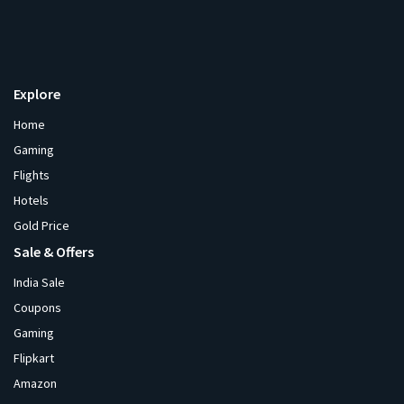
Explore
Home
Gaming
Flights
Hotels
Gold Price
Sale & Offers
India Sale
Coupons
Gaming
Flipkart
Amazon