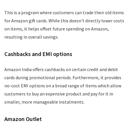
This is a program where customers can trade their old items
for Amazon gift cards. While this doesn't directly lower costs
on items, it helps offset future spending on Amazon,
resulting in overall savings.
Cashbacks and EMI options
Amazon India offers cashbacks on certain credit and debit
cards during promotional periods. Furthermore, it provides
no-cost EMI options on a broad range of items which allow
customers to buy an expensive product and pay for it in
smaller, more manageable instalments.
Amazon Outlet