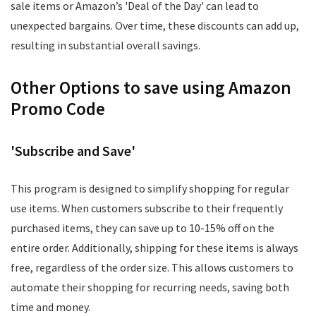
sale items or Amazon’s 'Deal of the Day' can lead to
unexpected bargains. Over time, these discounts can add up,
resulting in substantial overall savings.
Other Options to save using Amazon
Promo Code
'Subscribe and Save'
This program is designed to simplify shopping for regular
use items. When customers subscribe to their frequently
purchased items, they can save up to 10-15% off on the
entire order. Additionally, shipping for these items is always
free, regardless of the order size. This allows customers to
automate their shopping for recurring needs, saving both
time and money.