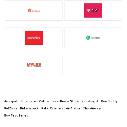
Amrapali
Giftsmate
Rotita
Local Kirana Store
Pluralsight
Pee Buddy
KidZania
Birkenstock
Rakki Cinemas
Air Arabia
Thai Airways
Buy Test Series