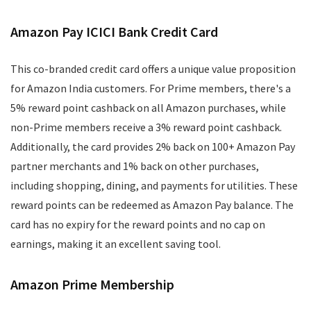
Amazon Pay ICICI Bank Credit Card
This co-branded credit card offers a unique value proposition
for Amazon India customers. For Prime members, there's a
5% reward point cashback on all Amazon purchases, while
non-Prime members receive a 3% reward point cashback.
Additionally, the card provides 2% back on 100+ Amazon Pay
partner merchants and 1% back on other purchases,
including shopping, dining, and payments for utilities. These
reward points can be redeemed as Amazon Pay balance. The
card has no expiry for the reward points and no cap on
earnings, making it an excellent saving tool.
Amazon Prime Membership