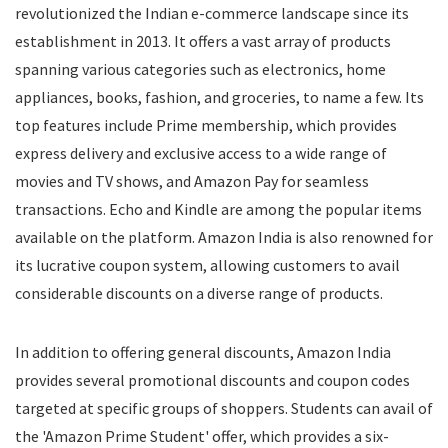
revolutionized the Indian e-commerce landscape since its
Food
establishment in 2013. It offers a vast array of products
Food Delivery
spanning various categories such as electronics, home
Furniture
Gift Cards
appliances, books, fashion, and groceries, to name a few. Its
Gifts & Flowers
top features include Prime membership, which provides
Groceries
express delivery and exclusive access to a wide range of
Headphones
movies and TV shows, and Amazon Pay for seamless
Home and Garden
transactions. Echo and Kindle are among the popular items
Jewelry
available on the platform. Amazon India is also renowned for
Keyboard and Mouse
its lucrative coupon system, allowing customers to avail
Kids
considerable discounts on a diverse range of products.
Kitchen Appliances
Laptops
In addition to offering general discounts, Amazon India
Latest Promo Codes & Coupons
provides several promotional discounts and coupon codes
Lifestyle
targeted at specific groups of shoppers. Students can avail of
Medicines
Mens Clothing
the 'Amazon Prime Student' offer, which provides a six-