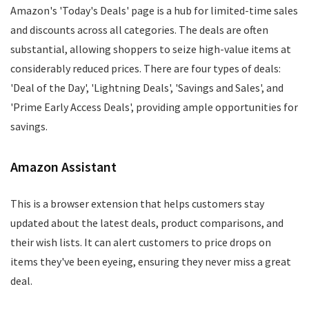
Amazon's 'Today's Deals' page is a hub for limited-time sales
and discounts across all categories. The deals are often
substantial, allowing shoppers to seize high-value items at
considerably reduced prices. There are four types of deals:
'Deal of the Day', 'Lightning Deals', 'Savings and Sales', and
'Prime Early Access Deals', providing ample opportunities for
savings.
Amazon Assistant
This is a browser extension that helps customers stay
updated about the latest deals, product comparisons, and
their wish lists. It can alert customers to price drops on
items they've been eyeing, ensuring they never miss a great
deal.