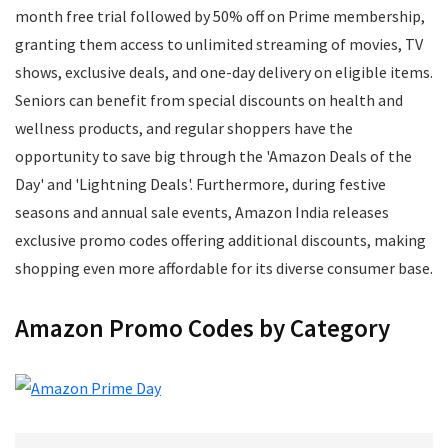
Mens Footwear
month free trial followed by 50% off on Prime membership,
Mobile
granting them access to unlimited streaming of movies, TV
Mobile Accessories
shows, exclusive deals, and one-day delivery on eligible items.
Mobile Recharge
Seniors can benefit from special discounts on health and
Movie Tickets
wellness products, and regular shoppers have the
Musical Instruments
opportunity to save big through the 'Amazon Deals of the
Office
Day' and 'Lightning Deals'. Furthermore, during festive
Online Courses
seasons and annual sale events, Amazon India releases
Perfumes
exclusive promo codes offering additional discounts, making
Personal Care
shopping even more affordable for its diverse consumer base.
Pets
Postpaid Bill Payments
Amazon Promo Codes by Category
Power Tools
Printers and Scanners
Recharge
Restaurants
School Supplies