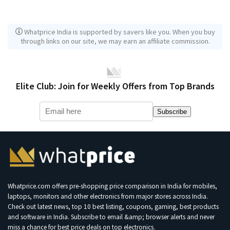
Whatprice India is supported by savers like you. When you buy
through links on our site, we may earn an affiliate commission.
Elite Club: Join for Weekly Offers from Top Brands
Subscribe
Whatprice.com offers pre-shopping price comparison in India for mobiles,
laptops, monitors and other electronics from major stores across India.
Check out latest news, top 10 best listing, coupons, gaming, best products
and software in India. Subscribe to email &amp; browser alerts and never
miss a chance for best price deals on top electronics.