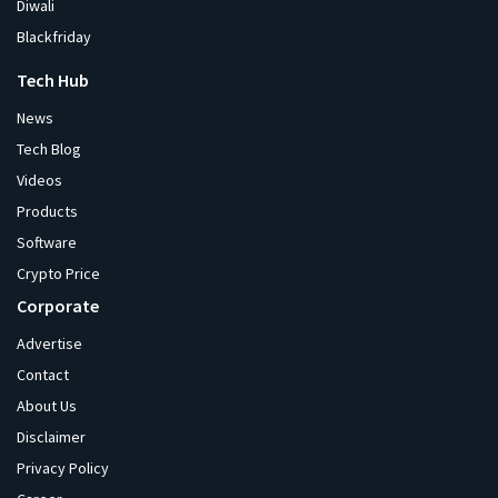
Diwali
Blackfriday
Tech Hub
News
Tech Blog
Videos
Products
Software
Crypto Price
Corporate
Advertise
Contact
About Us
Disclaimer
Privacy Policy