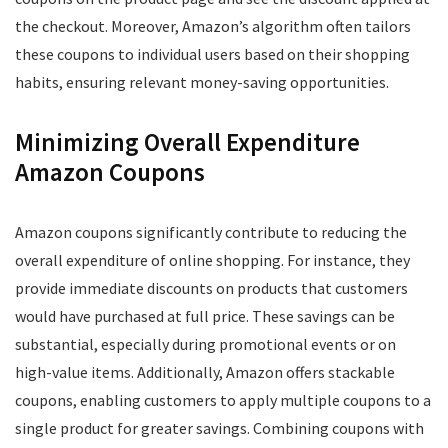
the checkout. Moreover, Amazon’s algorithm often tailors
these coupons to individual users based on their shopping
habits, ensuring relevant money-saving opportunities.
Minimizing Overall Expenditure
Amazon Coupons
Amazon coupons significantly contribute to reducing the
overall expenditure of online shopping. For instance, they
provide immediate discounts on products that customers
would have purchased at full price. These savings can be
substantial, especially during promotional events or on
high-value items. Additionally, Amazon offers stackable
coupons, enabling customers to apply multiple coupons to a
single product for greater savings. Combining coupons with