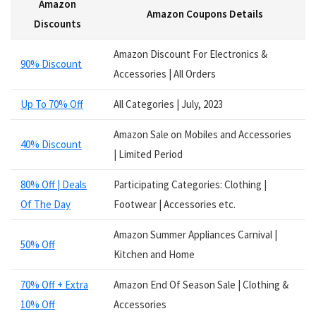
Amazon
Services
Amazon Coupons Details
Smart Watches
Discounts
Software
Amazon Discount For Electronics &
Speakers
90% Discount
Accessories | All Orders
Sporting Goods
Supplements
Up To 70% Off
All Categories | July, 2023
Tablets
Television
Amazon Sale on Mobiles and Accessories
40% Discount
Tickets
| Limited Period
Utility
80% Off | Deals
Participating Categories: Clothing |
Video Games
Of The Day
Footwear | Accessories etc.
Wallets
Watches
Amazon Summer Appliances Carnival |
Women Clothing
50% Off
Kitchen and Home
Womens Footwear
All categories
70% Off + Extra
Amazon End Of Season Sale | Clothing &
10% Off
Accessories