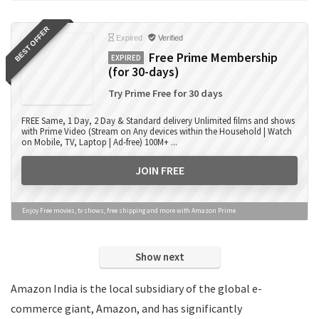
Books
BEST OFFER
Camera Accessories
Expired
Verified
Camera Lens
Free Prime Membership
EXPIRED
(for 30-days)
Cameras
Computer Accessories
Try Prime Free for 30 days
Computers
FREE Same, 1 Day, 2 Day & Standard delivery Unlimited films and shows
Data Card Recharge
with Prime Video (Stream on Any devices within the Household | Watch
on Mobile, TV, Laptop | Ad-free) 100M+ ...
DTH Recharge
Education
JOIN FREE
Electronics
Entertainment
Enjoy Free movies, tv shows, free shipping and more with Amazon Prime
Events
Eyewear
Show next
Fashion
Featured
Amazon India is the local subsidiary of the global e-
Finance
commerce giant, Amazon, and has significantly
Fitness