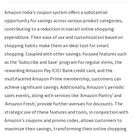
Amazon India's coupon system offers a substantial
opportunity for savings across various product categories,
contributing to a reduction in overall online shopping
expenditure. Their ease of use and customization based on
shopping habits make them an ideal tool for smart
shopping. Coupled with other savings-focused features such
as the 'Subscribe and Save' program for regular items, the
rewarding Amazon Pay ICICI Bank credit card, and the
multifaceted Amazon Prime membership, customers can
achieve significant savings. Additionally, Amazon's periodic
sales events, along with services like 'Amazon Pantry' and
'Amazon Fresh', provide further avenues for discounts. The
strategic use of these features and tools, in conjunction with
Amazon's coupons and promo codes, allows customers to
maximize their savings, transforming their online shopping