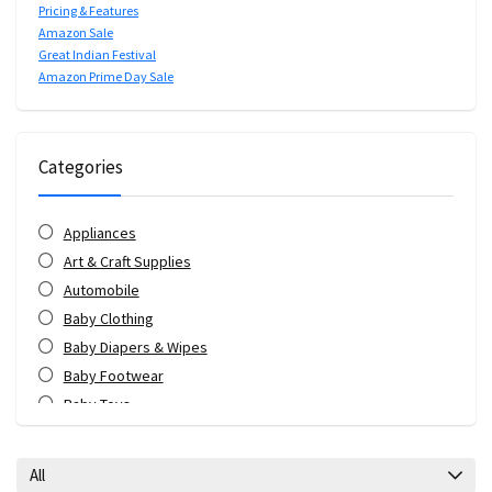
Pricing & Features
Amazon Sale
Great Indian Festival
Amazon Prime Day Sale
Categories
Appliances
Art & Craft Supplies
Automobile
Baby Clothing
Baby Diapers & Wipes
Baby Footwear
Baby Toys
Bags & Luggage
Bank Offers
All
Bath & Body