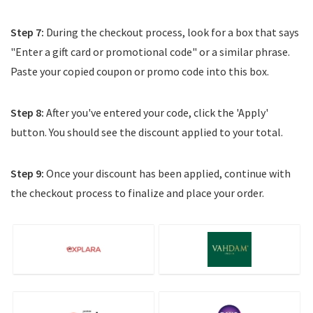
Step 7:
During the checkout process, look for a box that says
"Enter a gift card or promotional code" or a similar phrase.
Paste your copied coupon or promo code into this box.
Step 8:
After you've entered your code, click the 'Apply'
button. You should see the discount applied to your total.
Step 9:
Once your discount has been applied, continue with
the checkout process to finalize and place your order.