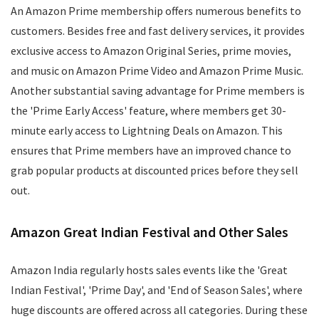
An Amazon Prime membership offers numerous benefits to
customers. Besides free and fast delivery services, it provides
exclusive access to Amazon Original Series, prime movies,
and music on Amazon Prime Video and Amazon Prime Music.
Another substantial saving advantage for Prime members is
the 'Prime Early Access' feature, where members get 30-
minute early access to Lightning Deals on Amazon. This
ensures that Prime members have an improved chance to
grab popular products at discounted prices before they sell
out.
Amazon Great Indian Festival and Other Sales
Amazon India regularly hosts sales events like the 'Great
Indian Festival', 'Prime Day', and 'End of Season Sales', where
huge discounts are offered across all categories. During these