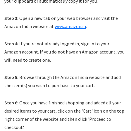
your clipboard or automatically copy it for you.
Step 3:
Open a new tab on your web browser and visit the
Amazon India website at
www.amazon.in
.
Step 4:
If you're not already logged in, sign in to your
Amazon account. If you do not have an Amazon account, you
will need to create one.
Step 5:
Browse through the Amazon India website and add
the item(s) you wish to purchase to your cart.
Step 6:
Once you have finished shopping and added all your
desired items to your cart, click on the 'Cart' icon on the top
right corner of the website and then click 'Proceed to
checkout'.