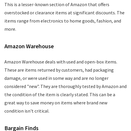
This is a lesser-known section of Amazon that offers
overstocked or clearance items at significant discounts. The
items range from electronics to home goods, fashion, and
more.
Amazon Warehouse
Amazon Warehouse deals with used and open-box items.
These are items returned by customers, had packaging
damage, or were used in some way and are no longer
considered "new". They are thoroughly tested by Amazon and
the condition of the item is clearly stated. This can be a
great way to save money on items where brand new
condition isn't critical.
Bargain Finds