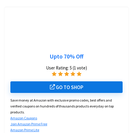
Upto 70% Off
User Rating:
5
(
1
vote)
GO TO SHOP
Save money at Amazon with exclusive promo codes, best offers and
verified coupons on hundreds of thousands products everyday on top
products.
Amazon Coupons
Join Amazon Prime Free
Amazon Prime Lite