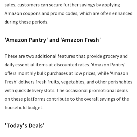
sales, customers can secure further savings by applying
Amazon coupons and promo codes, which are often enhanced
during these periods.
'Amazon Pantry' and 'Amazon Fresh'
These are two additional features that provide grocery and
daily essential items at discounted rates. 'Amazon Pantry'
offers monthly bulk purchases at low prices, while 'Amazon
Fresh' delivers fresh fruits, vegetables, and other perishables
with quick delivery slots. The occasional promotional deals
on these platforms contribute to the overall savings of the
household budget.
'Today's Deals'