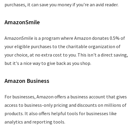
purchases, it can save you money if you're an avid reader.
AmazonSmile
AmazonSmile is a program where Amazon donates 0.5% of
your eligible purchases to the charitable organization of
your choice, at no extra cost to you. This isn't a direct saving,
but it's a nice way to give back as you shop.
Amazon Business
For businesses, Amazon offers a business account that gives
access to business-only pricing and discounts on millions of
products. It also offers helpful tools for businesses like
analytics and reporting tools.