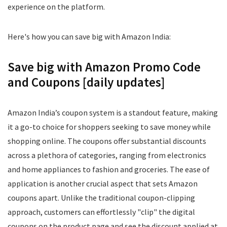
experience on the platform.
Here's how you can save big with Amazon India:
Save big with Amazon Promo Code
and Coupons [daily updates]
Amazon India’s coupon system is a standout feature, making
it a go-to choice for shoppers seeking to save money while
shopping online. The coupons offer substantial discounts
across a plethora of categories, ranging from electronics
and home appliances to fashion and groceries. The ease of
application is another crucial aspect that sets Amazon
coupons apart. Unlike the traditional coupon-clipping
approach, customers can effortlessly "clip" the digital
coupons on the product page and see the discount applied at