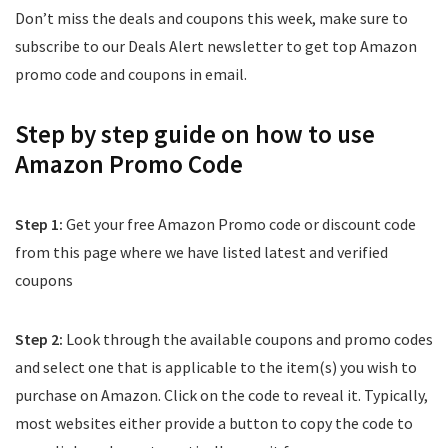
Don’t miss the deals and coupons this week, make sure to
subscribe to our Deals Alert newsletter to get top Amazon
promo code and coupons in email.
Step by step guide on how to use
Amazon Promo Code
Step 1:
Get your free Amazon Promo code or discount code
from this page where we have listed latest and verified
coupons
Step 2:
Look through the available coupons and promo codes
and select one that is applicable to the item(s) you wish to
purchase on Amazon. Click on the code to reveal it. Typically,
most websites either provide a button to copy the code to